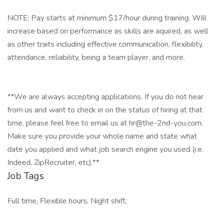
NOTE: Pay starts at minimum $17/hour during training. Will
increase based on performance as skills are aquired, as well
as other traits including effective communication, flexibility,
attendance, reliability, being a team player, and more.
**We are always accepting applications. If you do not hear
from us and want to check in on the status of hiring at that
time, please feel free to email us at hr@the-2nd-you.com.
Make sure you provide your whole name and state what
date you applied and what job search engine you used (i.e.
Indeed, ZipRecruiter, etc).**
Job Tags
Full time, Flexible hours, Night shift,