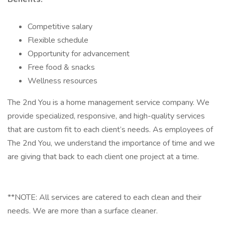
Competitive salary
Flexible schedule
Opportunity for advancement
Free food & snacks
Wellness resources
The 2nd You is a home management service company. We
provide specialized, responsive, and high-quality services
that are custom fit to each client’s needs. As employees of
The 2nd You, we understand the importance of time and we
are giving that back to each client one project at a time.
**NOTE: All services are catered to each clean and their
needs. We are more than a surface cleaner.