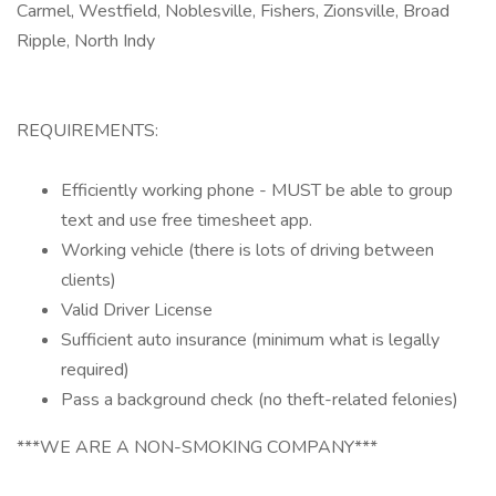
Carmel, Westfield, Noblesville, Fishers, Zionsville, Broad
Ripple, North Indy
REQUIREMENTS:
Efficiently working phone - MUST be able to group
text and use free timesheet app.
Working vehicle (there is lots of driving between
clients)
Valid Driver License
Sufficient auto insurance (minimum what is legally
required)
Pass a background check (no theft-related felonies)
***WE ARE A NON-SMOKING COMPANY***