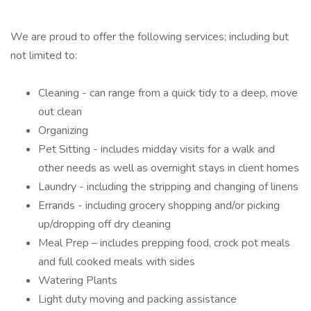
We are proud to offer the following services; including but
not limited to:
Cleaning - can range from a quick tidy to a deep, move
out clean
Organizing
Pet Sitting - includes midday visits for a walk and
other needs as well as overnight stays in client homes
Laundry - including the stripping and changing of linens
Errands - including grocery shopping and/or picking
up/dropping off dry cleaning
Meal Prep – includes prepping food, crock pot meals
and full cooked meals with sides
Watering Plants
Light duty moving and packing assistance