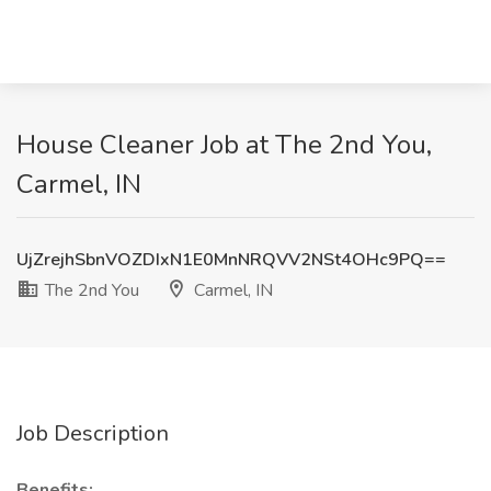
House Cleaner Job at The 2nd You,
Carmel, IN
UjZrejhSbnVOZDIxN1E0MnNRQVV2NSt4OHc9PQ==
The 2nd You
Carmel, IN
Job Description
Benefits: