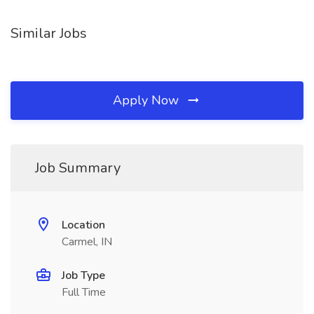
Similar Jobs
Apply Now
Job Summary
Location
Carmel, IN
Job Type
Full Time