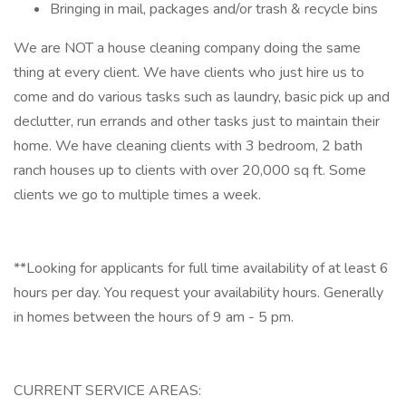
Bringing in mail, packages and/or trash & recycle bins
We are NOT a house cleaning company doing the same
thing at every client. We have clients who just hire us to
come and do various tasks such as laundry, basic pick up and
declutter, run errands and other tasks just to maintain their
home. We have cleaning clients with 3 bedroom, 2 bath
ranch houses up to clients with over 20,000 sq ft. Some
clients we go to multiple times a week.
**Looking for applicants for full time availability of at least 6
hours per day. You request your availability hours. Generally
in homes between the hours of 9 am - 5 pm.
CURRENT SERVICE AREAS: