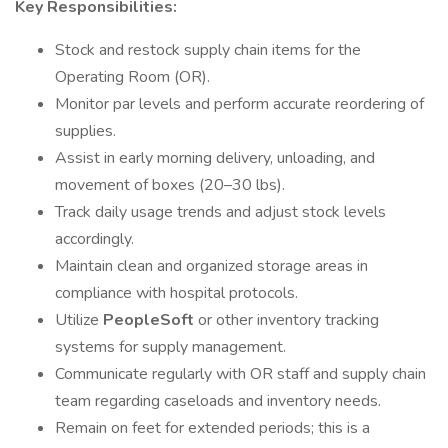
Key Responsibilities:
Stock and restock supply chain items for the
Operating Room (OR).
Monitor par levels and perform accurate reordering of
supplies.
Assist in early morning delivery, unloading, and
movement of boxes (20–30 lbs).
Track daily usage trends and adjust stock levels
accordingly.
Maintain clean and organized storage areas in
compliance with hospital protocols.
Utilize
PeopleSoft
or other inventory tracking
systems for supply management.
Communicate regularly with OR staff and supply chain
team regarding caseloads and inventory needs.
Remain on feet for extended periods; this is a