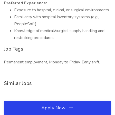
Preferred Experience:
Exposure to hospital, clinical, or surgical environments.
Familiarity with hospital inventory systems (e.g.,
PeopleSoft).
Knowledge of medical/surgical supply handling and
restocking procedures.
Job Tags
Permanent employment, Monday to Friday, Early shift,
Similar Jobs
Apply Now