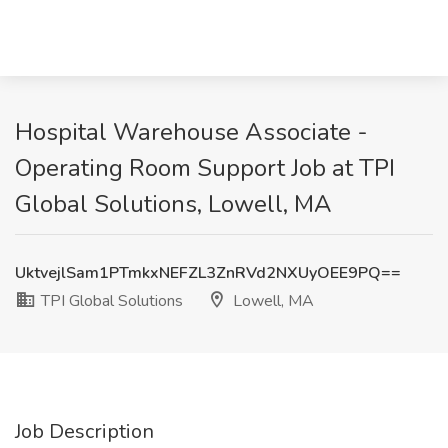
Hospital Warehouse Associate -
Operating Room Support Job at TPI
Global Solutions, Lowell, MA
UktvejlSam1PTmkxNEFZL3ZnRVd2NXUyOEE9PQ==
TPI Global Solutions
Lowell, MA
Job Description