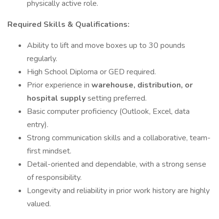
physically active role.
Required Skills & Qualifications:
Ability to lift and move boxes up to 30 pounds
regularly.
High School Diploma or GED required.
Prior experience in
warehouse, distribution, or
hospital supply
setting preferred.
Basic computer proficiency (Outlook, Excel, data
entry).
Strong communication skills and a collaborative, team-
first mindset.
Detail-oriented and dependable, with a strong sense
of responsibility.
Longevity and reliability in prior work history are highly
valued.