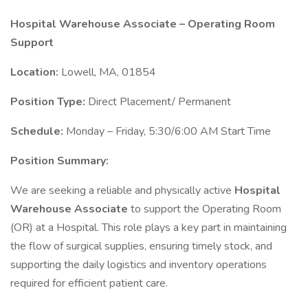
Hospital Warehouse Associate – Operating Room
Support
Location:
Lowell, MA, 01854
Position Type:
Direct Placement/ Permanent
Schedule:
Monday – Friday, 5:30/6:00 AM Start Time
Position Summary:
We are seeking a reliable and physically active
Hospital
Warehouse Associate
to support the Operating Room
(OR) at a Hospital. This role plays a key part in maintaining
the flow of surgical supplies, ensuring timely stock, and
supporting the daily logistics and inventory operations
required for efficient patient care.