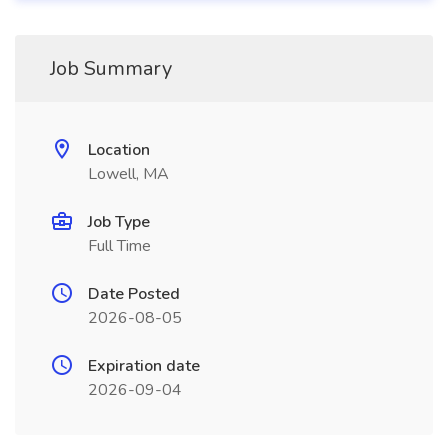
Job Summary
Location
Lowell, MA
Job Type
Full Time
Date Posted
2026-08-05
Expiration date
2026-09-04