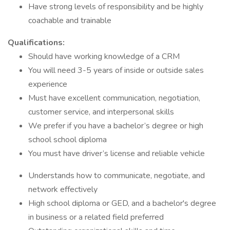
Have strong levels of responsibility and be highly
coachable and trainable
Qualifications:
Should have working knowledge of a CRM
You will need 3-5 years of inside or outside sales
experience
Must have excellent communication, negotiation,
customer service, and interpersonal skills
We prefer if you have a bachelor’s degree or high
school school diploma
You must have driver’s license and reliable vehicle
Understands how to communicate, negotiate, and
network effectively
High school diploma or GED, and a bachelor's degree
in business or a related field preferred