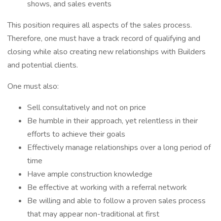
shows, and sales events
This position requires all aspects of the sales process.
Therefore, one must have a track record of qualifying and
closing while also creating new relationships with Builders
and potential clients.
One must also:
Sell consultatively and not on price
Be humble in their approach, yet relentless in their
efforts to achieve their goals
Effectively manage relationships over a long period of
time
Have ample construction knowledge
Be effective at working with a referral network
Be willing and able to follow a proven sales process
that may appear non-traditional at first