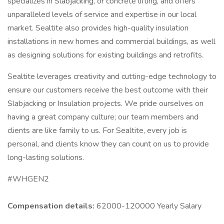
specializes in Slabjacking, or concrete lifting, and offers
unparalleled levels of service and expertise in our local
market. Sealtite also provides high-quality insulation
installations in new homes and commercial buildings, as well
as designing solutions for existing buildings and retrofits.
Sealtite leverages creativity and cutting-edge technology to
ensure our customers receive the best outcome with their
Slabjacking or Insulation projects. We pride ourselves on
having a great company culture; our team members and
clients are like family to us. For Sealtite, every job is
personal, and clients know they can count on us to provide
long-lasting solutions.
#WHGEN2
Compensation details:
62000-120000 Yearly Salary