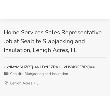
Home Services Sales Representative
Job at Sealtite Slabjacking and
Insulation, Lehigh Acres, FL
UktJMzloSHZPTjJ4N1Frd3ZRa1J1cHV4OFE9PQ==
Sealtite Slabjacking and Insulation
Lehigh Acres, FL