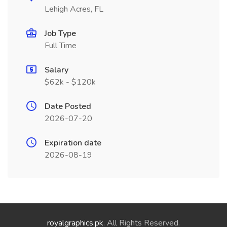
Lehigh Acres, FL
Job Type
Full Time
Salary
$62k - $120k
Date Posted
2026-07-20
Expiration date
2026-08-19
royalgraphics.pk
. All Rights Reserved.