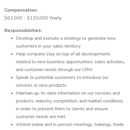
Compensation:
$62,000 - $120,000 Yearly
Responsibilities:
Develop and execute a strategy to generate new
customers in your sales territory
Help company stay on top of all developments
related to new business opportunities, sales activities,
and customer needs through our CRM
Speak to potential customers to introduce our
services or new products
Maintain up-to-date information on our services and
products, industry, competition, and market conditions
in order to present them to clients and ensure
customer needs are met
Attend online and in-person meetings, trainings, trade