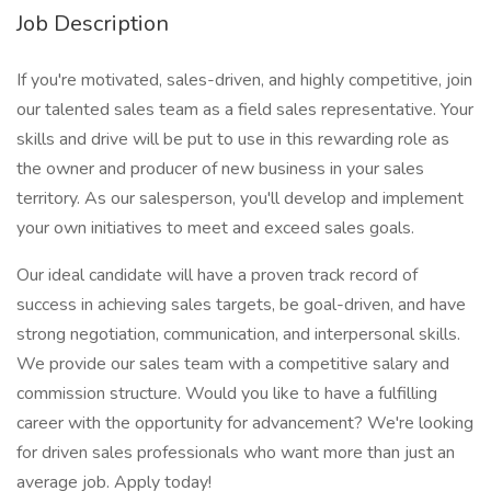
Job Description
If you're motivated, sales-driven, and highly competitive, join
our talented sales team as a field sales representative. Your
skills and drive will be put to use in this rewarding role as
the owner and producer of new business in your sales
territory. As our salesperson, you'll develop and implement
your own initiatives to meet and exceed sales goals.
Our ideal candidate will have a proven track record of
success in achieving sales targets, be goal-driven, and have
strong negotiation, communication, and interpersonal skills.
We provide our sales team with a competitive salary and
commission structure. Would you like to have a fulfilling
career with the opportunity for advancement? We're looking
for driven sales professionals who want more than just an
average job. Apply today!