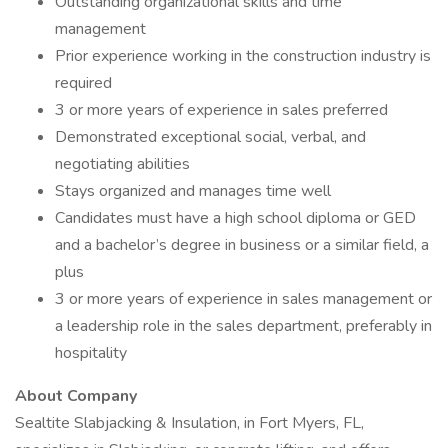
Outstanding organizational skills and time
management
Prior experience working in the construction industry is
required
3 or more years of experience in sales preferred
Demonstrated exceptional social, verbal, and
negotiating abilities
Stays organized and manages time well
Candidates must have a high school diploma or GED
and a bachelor’s degree in business or a similar field, a
plus
3 or more years of experience in sales management or
a leadership role in the sales department, preferably in
hospitality
About Company
Sealtite Slabjacking & Insulation, in Fort Myers, FL,