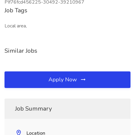
PIf76fcd456225-30492-39210967
Job Tags
Local area,
Similar Jobs
Apply Now
Job Summary
Location