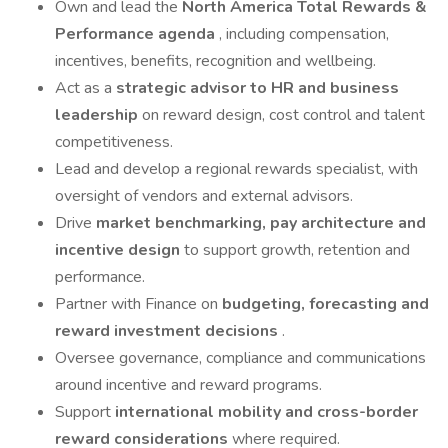
Own and lead the
North America Total Rewards &
Performance agenda
, including compensation,
incentives, benefits, recognition and wellbeing.
Act as a
strategic advisor to HR and business
leadership
on reward design, cost control and talent
competitiveness.
Lead and develop a regional rewards specialist, with
oversight of vendors and external advisors.
Drive
market benchmarking, pay architecture and
incentive design
to support growth, retention and
performance.
Partner with Finance on
budgeting, forecasting and
reward investment decisions
.
Oversee governance, compliance and communications
around incentive and reward programs.
Support
international mobility and cross-border
reward considerations
where required.