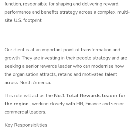
function, responsible for shaping and delivering reward,
performance and benefits strategy across a complex, multi-
site U.S. footprint.
Our client is at an important point of transformation and
growth. They are investing in their people strategy and are
seeking a senior rewards leader who can modernise how
the organisation attracts, retains and motivates talent
across North America.
This role will act as the
No.1 Total Rewards leader for
the region
, working closely with HR, Finance and senior
commercial leaders.
Key Responsibilities