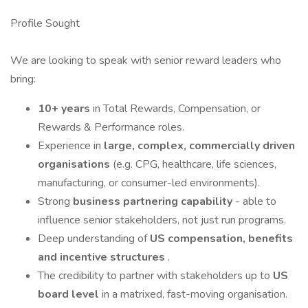
Profile Sought
We are looking to speak with senior reward leaders who
bring:
10+ years
in Total Rewards, Compensation, or
Rewards & Performance roles.
Experience in
large, complex, commercially driven
organisations
(e.g. CPG, healthcare, life sciences,
manufacturing, or consumer-led environments).
Strong
business partnering capability
- able to
influence senior stakeholders, not just run programs.
Deep understanding of
US compensation, benefits
and incentive structures
.
The credibility to partner with stakeholders up to
US
board
level
in a matrixed, fast-moving organisation.