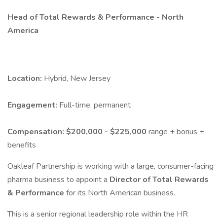
Head of Total Rewards & Performance - North
America
Location:
Hybrid, New Jersey
Engagement:
Full-time, permanent
Compensation:
$200,000 - $225,000
range + bonus +
benefits
Oakleaf Partnership is working with a large, consumer-facing
pharma business to appoint a
Director of Total Rewards
& Performance
for its North American business.
This is a senior regional leadership role within the HR