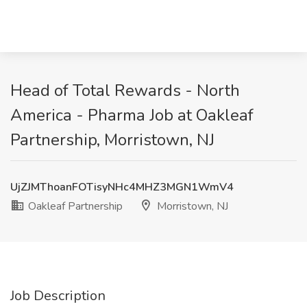
Head of Total Rewards - North
America - Pharma Job at Oakleaf
Partnership, Morristown, NJ
UjZJMThoanFOTisyNHc4MHZ3MGN1WmV4
Oakleaf Partnership
Morristown, NJ
Job Description