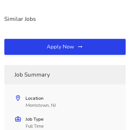
Similar Jobs
Apply Now
Job Summary
Location
Morristown, NJ
Job Type
Full Time