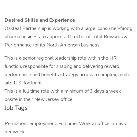
Desired Skills and Experience
Oakleaf Partnership is working with a large, consumer-facing
pharma business to appoint a Director of Total Rewards &
Performance for its North American business.
This is a senior regional leadership role within the HR
function, responsible for shaping and delivering reward,
performance and benefits strategy across a complex, multi-
site U.S. footprint.
This is a full time role with a minimum of 3 days a week
onsite in their New Jersey office.
Job Tags
Permanent employment, Full time, Work at office, 3 days
per week,