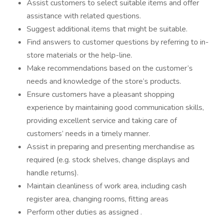
Assist customers to select suitable items and offer
assistance with related questions.
Suggest additional items that might be suitable.
Find answers to customer questions by referring to in-
store materials or the help-line.
Make recommendations based on the customer’s
needs and knowledge of the store’s products.
Ensure customers have a pleasant shopping
experience by maintaining good communication skills,
providing excellent service and taking care of
customers’ needs in a timely manner.
Assist in preparing and presenting merchandise as
required (e.g. stock shelves, change displays and
handle returns).
Maintain cleanliness of work area, including cash
register area, changing rooms, fitting areas
Perform other duties as assigned .