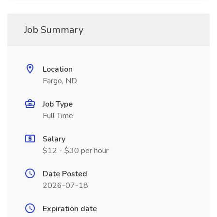
Job Summary
Location
Fargo, ND
Job Type
Full Time
Salary
$12 - $30 per hour
Date Posted
2026-07-18
Expiration date