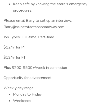
Keep safe by knowing the store’s emergency
procedures.
Please email Barry to set up an interview.
Barry@halberstadtsonbroadway.com
Job Types: Full-time, Part-time
$12/hr for PT
$12/hr for FT
Plus $200-$500+/week in commision
Opportunity for advancement
Weekly day range:
Monday to Friday
Weekends