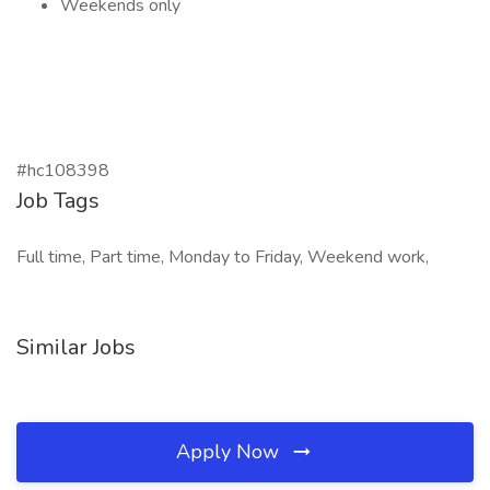
Weekends only
#hc108398
Job Tags
Full time, Part time, Monday to Friday, Weekend work,
Similar Jobs
Apply Now