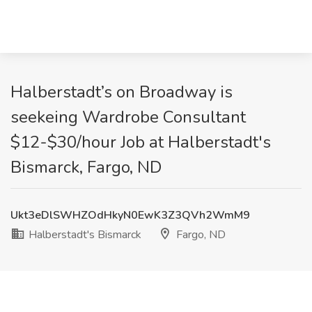
Halberstadt’s on Broadway is
seekeing Wardrobe Consultant
$12-$30/hour Job at Halberstadt's
Bismarck, Fargo, ND
Ukt3eDlSWHZOdHkyN0EwK3Z3QVh2WmM9
Halberstadt's Bismarck
Fargo, ND