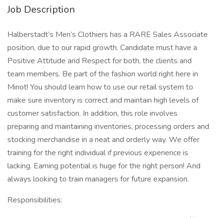
Job Description
Halberstadt’s Men’s Clothiers has a RARE Sales Associate
position, due to our rapid growth. Candidate must have a
Positive Attitude and Respect for both, the clients and
team members. Be part of the fashion world right here in
Minot! You should learn how to use our retail system to
make sure inventory is correct and maintain high levels of
customer satisfaction. In addition, this role involves
preparing and maintaining inventories, processing orders and
stocking merchandise in a neat and orderly way. We offer
training for the right individual if previous experience is
lacking. Earning potential is huge for the right person! And
always looking to train managers for future expansion.
Responsibilities: