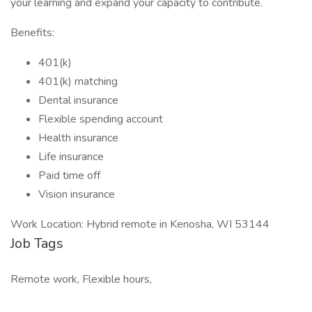
your learning and expand your capacity to contribute.
Benefits:
401(k)
401(k) matching
Dental insurance
Flexible spending account
Health insurance
Life insurance
Paid time off
Vision insurance
Work Location: Hybrid remote in Kenosha, WI 53144
Job Tags
Remote work, Flexible hours,