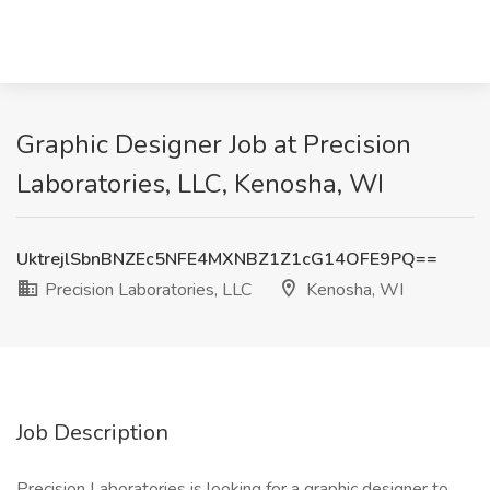
Graphic Designer Job at Precision
Laboratories, LLC, Kenosha, WI
UktrejlSbnBNZEc5NFE4MXNBZ1Z1cG14OFE9PQ==
Precision Laboratories, LLC
Kenosha, WI
Job Description
Precision Laboratories is looking for a graphic designer to