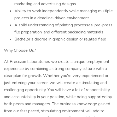
marketing and advertising designs
Ability to work independently while managing multiple
projects in a deadline-driven environment
A solid understanding of printing processes, pre-press
file preparation, and different packaging materials
Bachelor’s degree in graphic design or related field
Why Choose Us?
At Precision Laboratories we create a unique employment
experience by combining a strong company culture with a
clear plan for growth. Whether you're very experienced or
just entering your career, we will create a stimulating and
challenging opportunity. You will have a lot of responsibility
and accountability in your position, while being supported by
both peers and managers. The business knowledge gained
from our fast paced, stimulating environment will add to