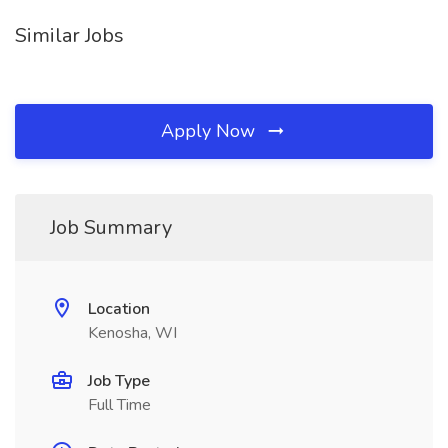
Similar Jobs
Apply Now
Job Summary
Location
Kenosha, WI
Job Type
Full Time