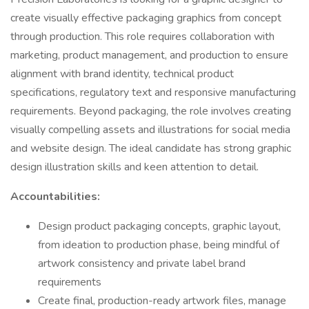
create visually effective packaging graphics from concept
through production. This role requires collaboration with
marketing, product management, and production to ensure
alignment with brand identity, technical product
specifications, regulatory text and responsive manufacturing
requirements. Beyond packaging, the role involves creating
visually compelling assets and illustrations for social media
and website design. The ideal candidate has strong graphic
design illustration skills and keen attention to detail.
Accountabilities:
Design product packaging concepts, graphic layout,
from ideation to production phase, being mindful of
artwork consistency and private label brand
requirements
Create final, production-ready artwork files, manage