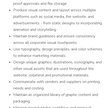
proof approvals and file storage
Produce visual content and layout across multiple
platforms such as social media, the website, and
advertisements - from static designs to incorporating
animation and storytelling
Maintain brand guidelines and ensure consistency
across all corporate visual touchpoints
Use typography, design principles, and color schemes
to enhance marketing materials
Design unique graphics, illustrations, iconography, and
other visual assets that are used throughout the
website, collateral and promotional materials
Communicate with vendors and suppliers on printing
needs and costing
Maintain an organized library of graphic content and
packaging
Manage project intake, workflow, and approval