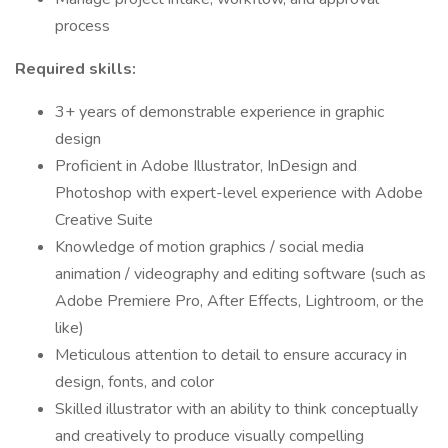
process
Required skills:
3+ years of demonstrable experience in graphic
design
Proficient in Adobe Illustrator, InDesign and
Photoshop with expert-level experience with Adobe
Creative Suite
Knowledge of motion graphics / social media
animation / videography and editing software (such as
Adobe Premiere Pro, After Effects, Lightroom, or the
like)
Meticulous attention to detail to ensure accuracy in
design, fonts, and color
Skilled illustrator with an ability to think conceptually
and creatively to produce visually compelling