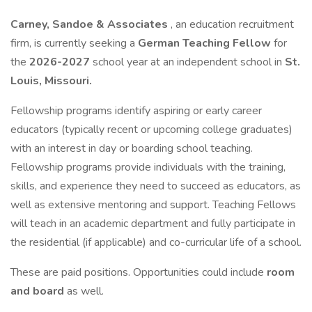
Carney, Sandoe & Associates
, an education recruitment
firm, is currently seeking a
German
Teaching Fellow
for
the
2026-2027
school year at an independent school in
St.
Louis, Missouri.
Fellowship programs identify aspiring or early career
educators (typically recent or upcoming college graduates)
with an interest in day or boarding school teaching.
Fellowship programs provide individuals with the training,
skills, and experience they need to succeed as educators, as
well as extensive mentoring and support. Teaching Fellows
will teach in an academic department and fully participate in
the residential (if applicable) and co-curricular life of a school.
These are paid positions. Opportunities could include
room
and board
as well.