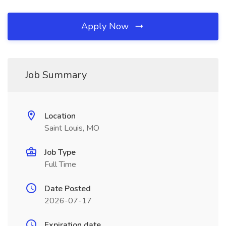
Apply Now
Job Summary
Location
Saint Louis, MO
Job Type
Full Time
Date Posted
2026-07-17
Expiration date