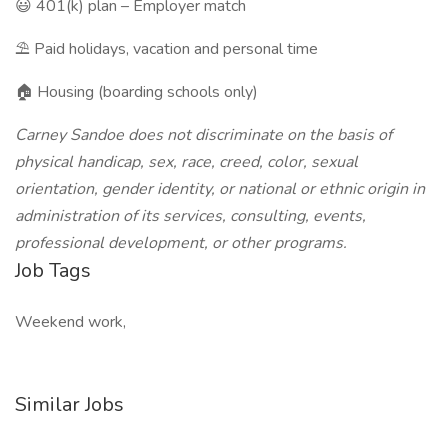
😃 401(k) plan – Employer match
⛱️ Paid holidays, vacation and personal time
🏠 Housing (boarding schools only)
Carney Sandoe does not discriminate on the basis of
physical handicap, sex, race, creed, color, sexual
orientation, gender identity, or national or ethnic origin in
administration of its services, consulting, events,
professional development, or other programs.
Job Tags
Weekend work,
Similar Jobs