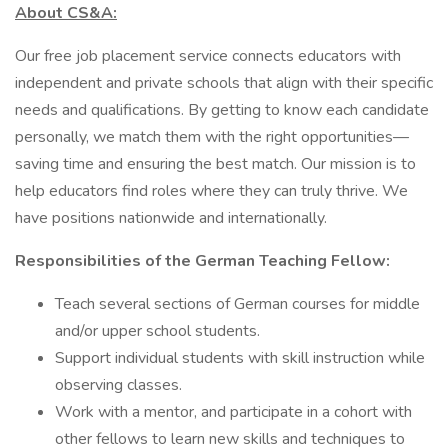
About CS&A:
Our free job placement service connects educators with
independent and private schools that align with their specific
needs and qualifications. By getting to know each candidate
personally, we match them with the right opportunities—
saving time and ensuring the best match. Our mission is to
help educators find roles where they can truly thrive. We
have positions nationwide and internationally.
Responsibilities of the German Teaching Fellow:
Teach several sections of German courses for middle
and/or upper school students.
Support individual students with skill instruction while
observing classes.
Work with a mentor, and participate in a cohort with
other fellows to learn new skills and techniques to