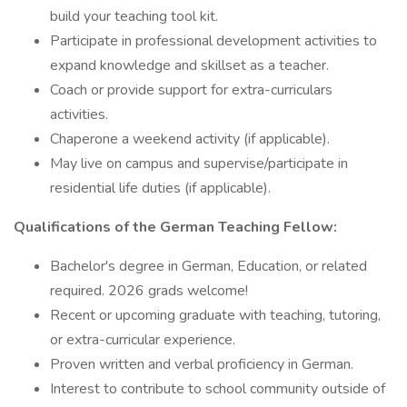
build your teaching tool kit.
Participate in professional development activities to
expand knowledge and skillset as a teacher.
Coach or provide support for extra-curriculars
activities.
Chaperone a weekend activity (if applicable).
May live on campus and supervise/participate in
residential life duties (if applicable).
Qualifications of the German Teaching Fellow:
Bachelor's degree in German, Education, or related
required. 2026 grads welcome!
Recent or upcoming graduate with teaching, tutoring,
or extra-curricular experience.
Proven written and verbal proficiency in German.
Interest to contribute to school community outside of