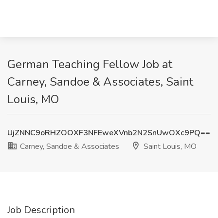
German Teaching Fellow Job at
Carney, Sandoe & Associates, Saint
Louis, MO
UjZNNC9oRHZOOXF3NFEweXVnb2N2SnUwOXc9PQ==
Carney, Sandoe & Associates
Saint Louis, MO
Job Description