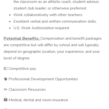
the classroom as an athletic coach, student advisor,
student club leader, or otherwise preferred.
Work collaboratively with other teachers.
Excellent verbal and written communication skills.
U.S. Work Authorization required.
Potential Benefits:
Compensation and benefit packages
are competitive but will differ by school and will typically
depend on geographic location, your experience, and your
level of degree.
💵 Competitive pay
🧠 Professional Development Opportunities
✏️ Classroom Resources
🏥 Medical, dental and vision insurance