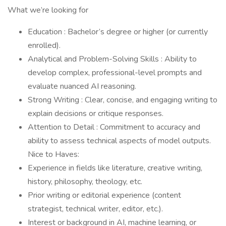
What we’re looking for
Education : Bachelor’s degree or higher (or currently
enrolled).
Analytical and Problem-Solving Skills : Ability to
develop complex, professional-level prompts and
evaluate nuanced AI reasoning.
Strong Writing : Clear, concise, and engaging writing to
explain decisions or critique responses.
Attention to Detail : Commitment to accuracy and
ability to assess technical aspects of model outputs.
Nice to Haves:
Experience in fields like literature, creative writing,
history, philosophy, theology, etc.
Prior writing or editorial experience (content
strategist, technical writer, editor, etc.).
Interest or background in AI, machine learning, or