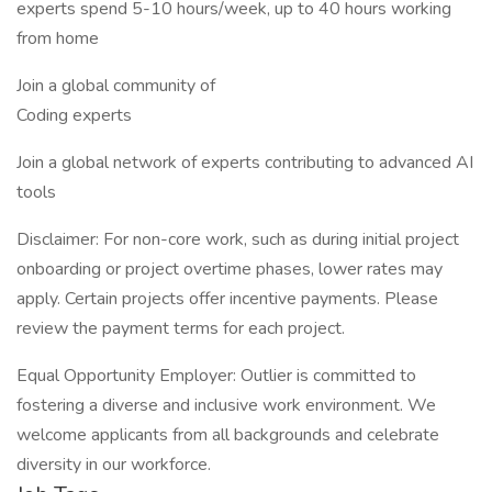
experts spend 5-10 hours/week, up to 40 hours working
from home
Join a global community of
Coding experts
Join a global network of experts contributing to advanced AI
tools
Disclaimer: For non-core work, such as during initial project
onboarding or project overtime phases, lower rates may
apply. Certain projects offer incentive payments. Please
review the payment terms for each project.
Equal Opportunity Employer: Outlier is committed to
fostering a diverse and inclusive work environment. We
welcome applicants from all backgrounds and celebrate
diversity in our workforce.