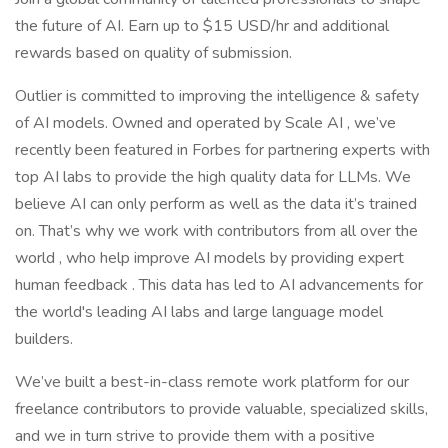
the future of AI. Earn up to $15 USD/hr and additional
rewards based on quality of submission.
Outlier is committed to improving the intelligence & safety
of AI models. Owned and operated by Scale AI , we’ve
recently been featured in Forbes for partnering experts with
top AI labs to provide the high quality data for LLMs. We
believe AI can only perform as well as the data it’s trained
on. That’s why we work with contributors from all over the
world , who help improve AI models by providing expert
human feedback . This data has led to AI advancements for
the world's leading AI labs and large language model
builders.
We’ve built a best-in-class remote work platform for our
freelance contributors to provide valuable, specialized skills,
and we in turn strive to provide them with a positive