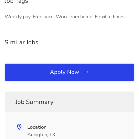
Job Tags
Weekly pay, Freelance, Work from home, Flexible hours,
Similar Jobs
Apply Now
Job Summary
Location
Arlington, TX