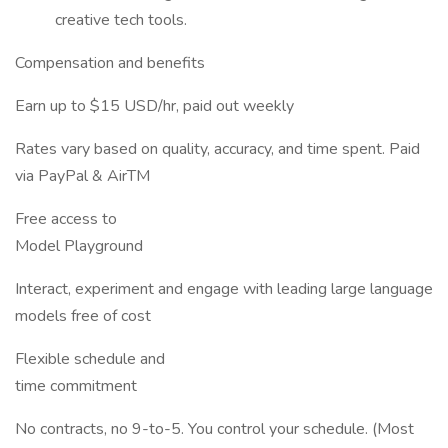
creative tech tools.
Compensation and benefits
Earn up to $15 USD/hr, paid out weekly
Rates vary based on quality, accuracy, and time spent. Paid
via PayPal & AirTM
Free access to
Model Playground
Interact, experiment and engage with leading large language
models free of cost
Flexible schedule and
time commitment
No contracts, no 9-to-5. You control your schedule. (Most