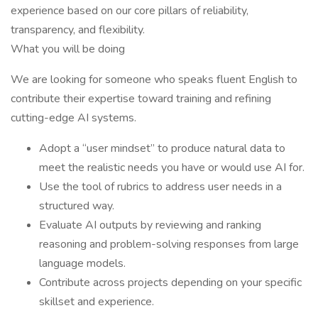
experience based on our core pillars of reliability,
transparency, and flexibility.
What you will be doing
We are looking for someone who speaks fluent English to
contribute their expertise toward training and refining
cutting-edge AI systems.
Adopt a “user mindset” to produce natural data to
meet the realistic needs you have or would use AI for.
Use the tool of rubrics to address user needs in a
structured way.
Evaluate AI outputs by reviewing and ranking
reasoning and problem-solving responses from large
language models.
Contribute across projects depending on your specific
skillset and experience.