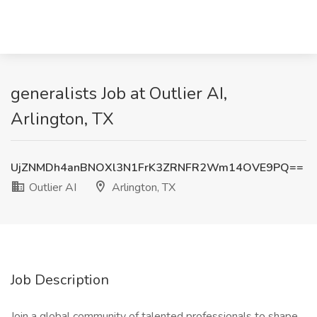
generalists Job at Outlier AI,
Arlington, TX
UjZNMDh4anBNOXl3N1FrK3ZRNFR2Wm14OVE9PQ==
Outlier AI
Arlington, TX
Job Description
Join a global community of talented professionals to shape