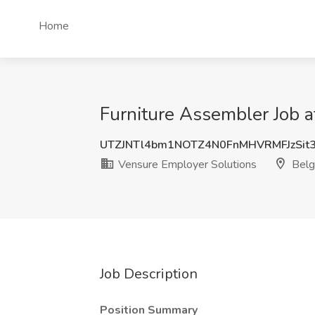
Home
Furniture Assembler Job a
UTZJNTl4bm1NOTZ4N0FnMHVRMFJzSit
Vensure Employer Solutions
Belg
Job Description
Position Summary