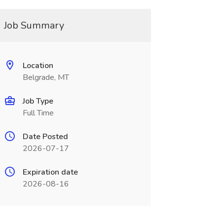
Job Summary
Location
Belgrade, MT
Job Type
Full Time
Date Posted
2026-07-17
Expiration date
2026-08-16