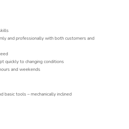
kills
calmly and professionally with both customers and
ceed
pt quickly to changing conditions
r hours and weekends
 basic tools – mechanically inclined