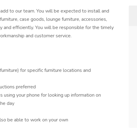
 add to our team. You will be expected to install and
furniture, case goods, lounge furniture, accessories,
ly and efficiently. You will be responsible for the timely
 workmanship and customer service.
furniture) for specific furniture locations and
ructions preferred
as using your phone for looking up information on
 the day
s
also be able to work on your own