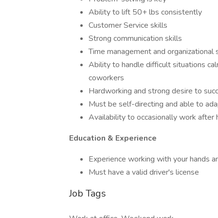
Ability to lift 50+ lbs consistently
Customer Service skills
Strong communication skills
Time management and organizational s
Ability to handle difficult situations 
coworkers
Hardworking and strong desire to suc
Must be self-directing and able to ada
Availability to occasionally work afte
Education & Experience
Experience working with your hands and
Must have a valid driver's license
Job Tags