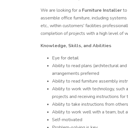
We are looking for a
Furniture Installer
to
assemble office furniture, including systems 
etc., within customers' facilities professional
completion of projects with a high level of
Knowledge, Skills, and Abilities
Eye for detail
Ability to read plans (architectural and 
arrangements preferred
Ability to read furniture assembly inst
Ability to work with technology, such 
projects and receiving instructions for
Ability to take instructions from other
Ability to work well with a team, but 
Self-motivated
Problem-solving is key