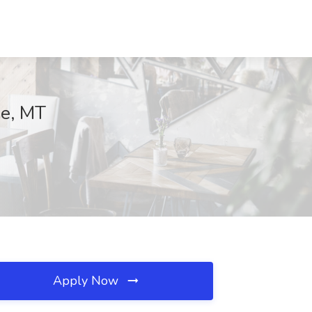
de, MT
Apply Now