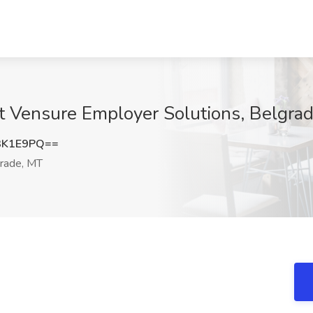
t Vensure Employer Solutions, Belgra
3K1E9PQ==
rade, MT