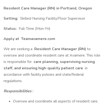
Resident Care Manager (RN) in Portland, Oregon
Setting:
Skilled Nursing Facility/Floor Supervisor
Status:
Full-Time (Mon-Fri)
Apply at
Teamavamere.com
We are seeking a
Resident Care Manager (RN)
to
oversee and coordinate resident care at Avamere. This role
is responsible for
care planning, supervising nursing
staff, and ensuring high-quality patient care
in
accordance with facility policies and state/federal
regulations.
Responsibilities
:
Oversee and coordinate all aspects of resident care,