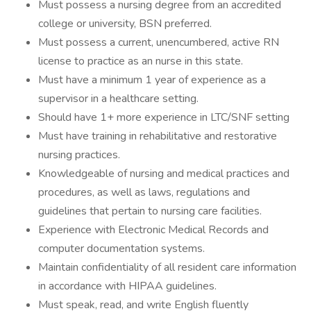
Must possess a nursing degree from an accredited
college or university, BSN preferred.
Must possess a current, unencumbered, active RN
license to practice as an nurse in this state.
Must have a minimum 1 year of experience as a
supervisor in a healthcare setting.
Should have 1+ more experience in LTC/SNF setting
Must have training in rehabilitative and restorative
nursing practices.
Knowledgeable of nursing and medical practices and
procedures, as well as laws, regulations and
guidelines that pertain to nursing care facilities.
Experience with Electronic Medical Records and
computer documentation systems.
Maintain confidentiality of all resident care information
in accordance with HIPAA guidelines.
Must speak, read, and write English fluently