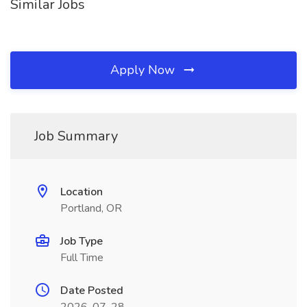
Similar Jobs
Apply Now
Job Summary
Location
Portland, OR
Job Type
Full Time
Date Posted