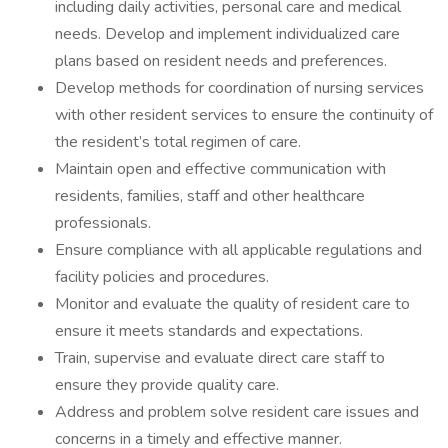
including daily activities, personal care and medical
needs. Develop and implement individualized care
plans based on resident needs and preferences.
Develop methods for coordination of nursing services
with other resident services to ensure the continuity of
the resident’s total regimen of care.
Maintain open and effective communication with
residents, families, staff and other healthcare
professionals.
Ensure compliance with all applicable regulations and
facility policies and procedures.
Monitor and evaluate the quality of resident care to
ensure it meets standards and expectations.
Train, supervise and evaluate direct care staff to
ensure they provide quality care.
Address and problem solve resident care issues and
concerns in a timely and effective manner.