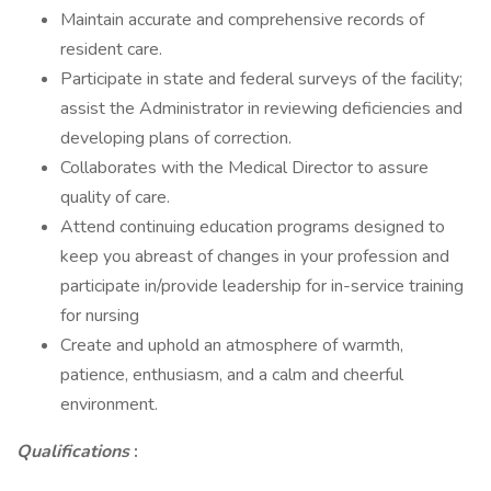
Maintain accurate and comprehensive records of
resident care.
Participate in state and federal surveys of the facility;
assist the Administrator in reviewing deficiencies and
developing plans of correction.
Collaborates with the Medical Director to assure
quality of care.
Attend continuing education programs designed to
keep you abreast of changes in your profession and
participate in/provide leadership for in-service training
for nursing
Create and uphold an atmosphere of warmth,
patience, enthusiasm, and a calm and cheerful
environment.
Qualifications
: