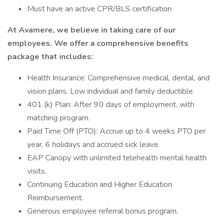
Must have an active CPR/BLS certification
At Avamere, we believe in taking care of our
employees. We offer a comprehensive benefits
package that includes:
Health Insurance: Comprehensive medical, dental, and
vision plans. Low individual and family deductible.
401 (k) Plan: After 90 days of employment, with
matching program.
Paid Time Off (PTO): Accrue up to 4 weeks PTO per
year, 6 holidays and accrued sick leave.
EAP Canopy with unlimited telehealth mental health
visits.
Continuing Education and Higher Education
Reimbursement.
Generous employee referral bonus program.