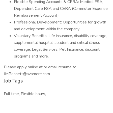
Flexible Spending Accounts & CERA: Medical FSA,
Dependent Care FSA and CERA (Commuter Expense
Reimbursement Account).
Professional Development: Opportunities for growth
and development within the company.
Voluntary Benefits: Life insurance, disability coverage,
supplemental hospital, accident and critical illness
coverage, Legal Services, Pet Insurance, discount
programs and more.
Please apply online at or email resume to
JMBennett@avamere.com
Job Tags
Full time, Flexible hours,