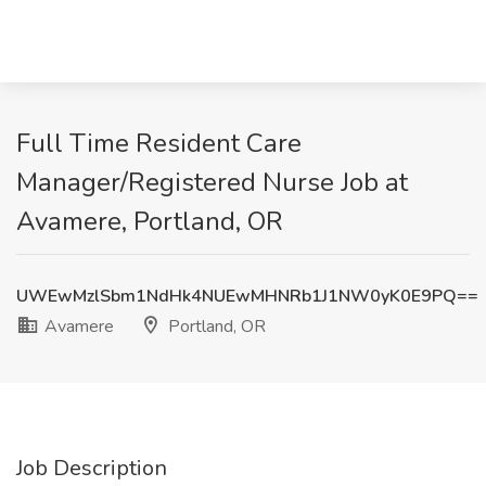
Full Time Resident Care
Manager/Registered Nurse Job at
Avamere, Portland, OR
UWEwMzlSbm1NdHk4NUEwMHNRb1J1NW0yK0E9PQ==
Avamere
Portland, OR
Job Description