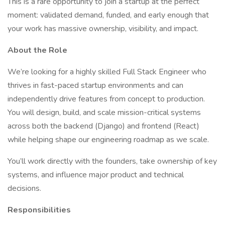
This is a rare opportunity to join a startup at the perfect
moment: validated demand, funded, and early enough that
your work has massive ownership, visibility, and impact.
About the Role
We’re looking for a highly skilled Full Stack Engineer who
thrives in fast-paced startup environments and can
independently drive features from concept to production.
You will design, build, and scale mission-critical systems
across both the backend (Django) and frontend (React)
while helping shape our engineering roadmap as we scale.
You’ll work directly with the founders, take ownership of key
systems, and influence major product and technical
decisions.
Responsibilities