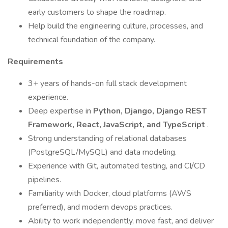
early customers to shape the roadmap.
Help build the engineering culture, processes, and
technical foundation of the company.
Requirements
3+ years of hands-on full stack development
experience.
Deep expertise in
Python, Django, Django REST
Framework, React, JavaScript, and TypeScript
.
Strong understanding of relational databases
(PostgreSQL/MySQL) and data modeling.
Experience with Git, automated testing, and CI/CD
pipelines.
Familiarity with Docker, cloud platforms (AWS
preferred), and modern devops practices.
Ability to work independently, move fast, and deliver