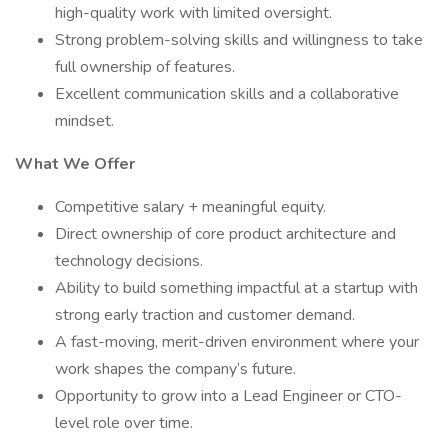
high-quality work with limited oversight.
Strong problem-solving skills and willingness to take
full ownership of features.
Excellent communication skills and a collaborative
mindset.
What We Offer
Competitive salary + meaningful equity.
Direct ownership of core product architecture and
technology decisions.
Ability to build something impactful at a startup with
strong early traction and customer demand.
A fast-moving, merit-driven environment where your
work shapes the company’s future.
Opportunity to grow into a Lead Engineer or CTO-
level role over time.