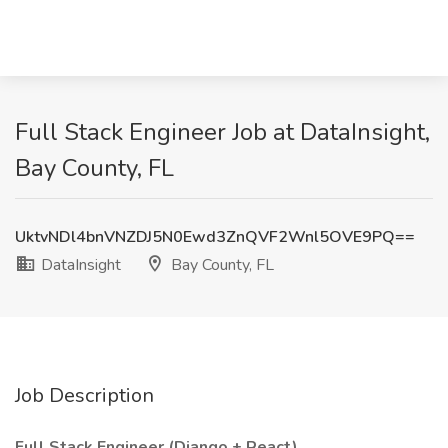
Full Stack Engineer Job at DataInsight,
Bay County, FL
UktvNDl4bnVNZDJ5N0Ewd3ZnQVF2Wnl5OVE9PQ==
DataInsight
Bay County, FL
Job Description
Full Stack Engineer (Django + React)