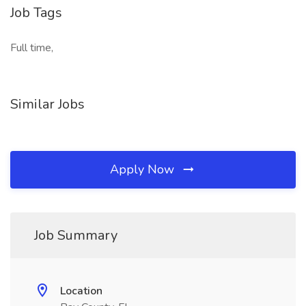
Job Tags
Full time,
Similar Jobs
Apply Now
Job Summary
Location