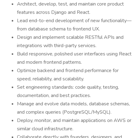
Architect, develop, test, and maintain core product
features across Django and React.
Lead end-to-end development of new functionality—
from database schema to frontend UX.
Design and implement scalable RESTful APIs and
integrations with third-party services.
Build responsive, polished user interfaces using React
and modern frontend patterns.
Optimize backend and frontend performance for
speed, reliability, and scalability.
Set engineering standards: code quality, testing,
documentation, and best practices.
Manage and evolve data models, database schemas,
and complex queries (PostgreSQL/MySQL).
Deploy, monitor, and maintain applications on AWS or
similar cloud infrastructure.
Collaborate directly with founders, designers, and