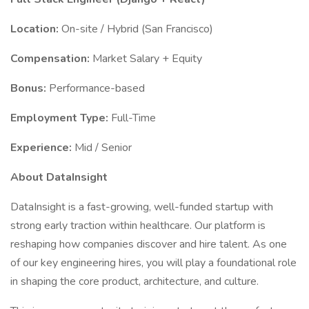
Location:
On-site / Hybrid (San Francisco)
Compensation:
Market Salary + Equity
Bonus:
Performance-based
Employment Type:
Full-Time
Experience:
Mid / Senior
About DataInsight
DataInsight is a fast-growing, well-funded startup with
strong early traction within healthcare. Our platform is
reshaping how companies discover and hire talent. As one
of our key engineering hires, you will play a foundational role
in shaping the core product, architecture, and culture.