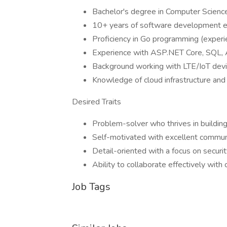
Bachelor's degree in Computer Science 
10+ years of software development e
Proficiency in Go programming (experie
Experience with ASP.NET Core, SQL
Background working with LTE/IoT devi
Knowledge of cloud infrastructure and
Desired Traits
Problem-solver who thrives in buildi
Self-motivated with excellent communi
Detail-oriented with a focus on securi
Ability to collaborate effectively with
Job Tags