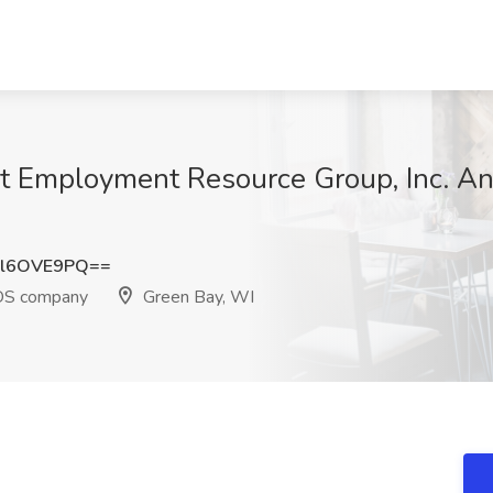
 at Employment Resource Group, Inc. 
l6OVE9PQ==
EOS company
Green Bay, WI