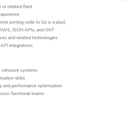
or related field
xperience
nce porting code to Go is a plus)
, AWS, JSON APIs, and JWT
ces and related technologies
 API integrations
ng cohesive systems
cation skills
ty and performance optimization
 cross-functional teams