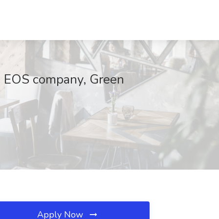
An EOS company, Green
Apply Now