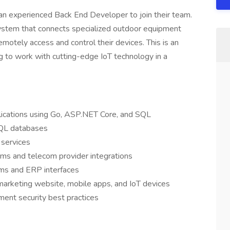
g an experienced Back End Developer to join their team.
system that connects specialized outdoor equipment
emotely access and control their devices. This is an
g to work with cutting-edge IoT technology in a
lications using Go, ASP.NET Core, and SQL
QL databases
 services
ems and telecom provider integrations
ms and ERP interfaces
rketing website, mobile apps, and IoT devices
ent security best practices