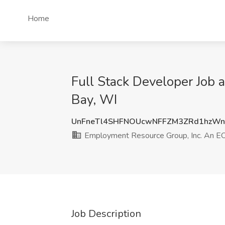
Home
Full Stack Developer Job
Bay, WI
UnFneTl4SHFNOUcwNFFZM3ZRd1hzWn
Employment Resource Group, Inc. An 
Job Description