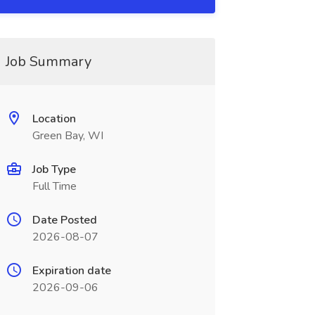
Job Summary
Location
Green Bay, WI
Job Type
Full Time
Date Posted
2026-08-07
Expiration date
2026-09-06