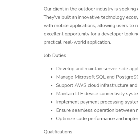
Our client in the outdoor industry is seekin
They've built an innovative technology eco
with mobile applications, allowing users to r
excellent opportunity for a developer lookin
practical, real-world application.
Job Duties
Develop and maintain server-side app
Manage Microsoft SQL and PostgreS
Support AWS cloud infrastructure and
Maintain LTE device connectivity syst
Implement payment processing syste
Ensure seamless operation between ma
Optimize code performance and implem
Qualifications