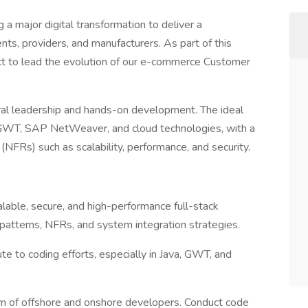
a major digital transformation to deliver a
nts, providers, and manufacturers. As part of this
ect to lead the evolution of our e-commerce Customer
ctural leadership and hands-on development. The ideal
a, GWT, SAP NetWeaver, and cloud technologies, with a
(NFRs) such as scalability, performance, and security.
lable, secure, and high-performance full-stack
patterns, NFRs, and system integration strategies.
ute to coding efforts, especially in Java, GWT, and
m of offshore and onshore developers. Conduct code