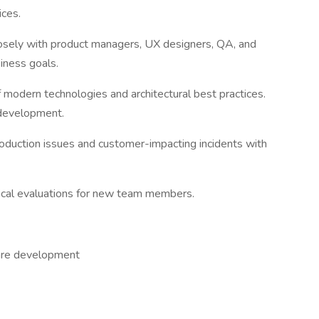
ices.
sely with product managers, UX designers, QA, and
iness goals.
 modern technologies and architectural best practices.
 development.
roduction issues and customer-impacting incidents with
hnical evaluations for new team members.
ware development