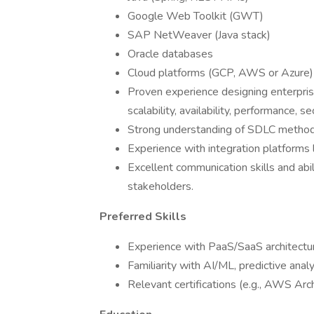
Google Web Toolkit (GWT)
SAP NetWeaver (Java stack)
Oracle databases
Cloud platforms (GCP, AWS or Azure)
Proven experience designing enterpris
scalability, availability, performance, sec
Strong understanding of SDLC methodo
Experience with integration platforms l
Excellent communication skills and abi
stakeholders.
Preferred Skills
Experience with PaaS/SaaS architectu
Familiarity with AI/ML, predictive analyt
Relevant certifications (e.g., AWS Arch