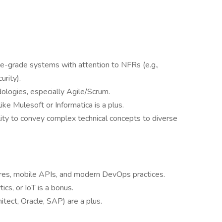
e-grade systems with attention to NFRs (e.g.,
urity).
logies, especially Agile/Scrum.
ike Mulesoft or Informatica is a plus.
lity to convey complex technical concepts to diverse
res, mobile APIs, and modern DevOps practices.
ics, or IoT is a bonus.
itect, Oracle, SAP) are a plus.