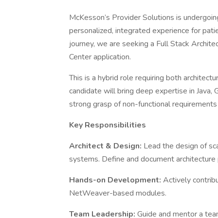
McKesson’s Provider Solutions is undergoing 
personalized, integrated experience for patie
journey, we are seeking a Full Stack Archit
Center application.
This is a hybrid role requiring both archite
candidate will bring deep expertise in Jav
strong grasp of non-functional requirements 
Key Responsibilities
Architect & Design:
Lead the design of sca
systems. Define and document architecture 
Hands-on Development:
Actively contrib
NetWeaver-based modules.
Team Leadership:
Guide and mentor a tea