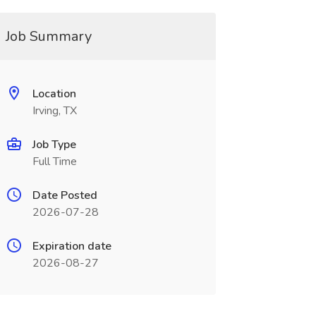
Job Summary
Location
Irving, TX
Job Type
Full Time
Date Posted
2026-07-28
Expiration date
2026-08-27