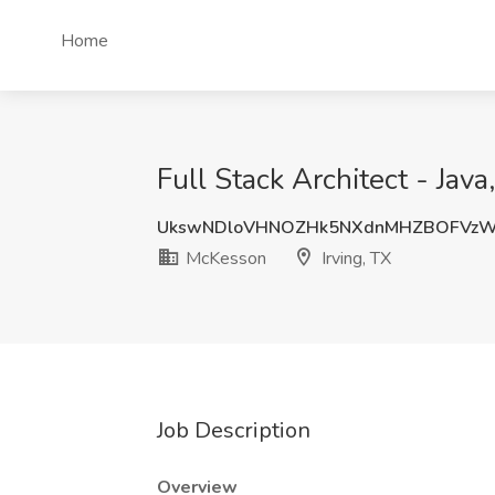
Home
Full Stack Architect - Ja
UkswNDloVHNOZHk5NXdnMHZBOFVz
McKesson
Irving, TX
Job Description
Overview