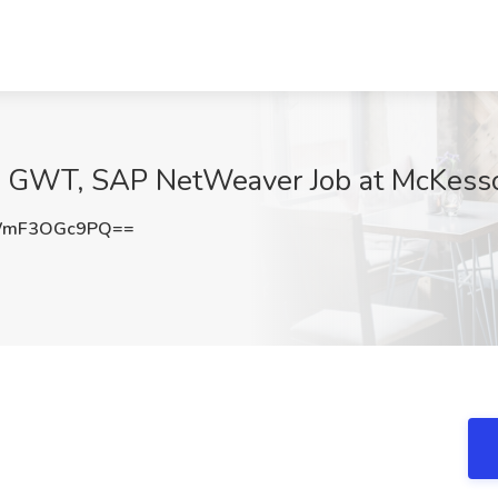
va, GWT, SAP NetWeaver Job at McKesso
WmF3OGc9PQ==