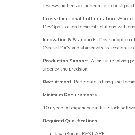
reviews and ensure adherence to best pract
Cross-functional Collaboration:
Work clo
DevOps to align technical solutions with bus
Innovation & Standards:
Drive adoption of
Create POCs and starter kits to accelerate
Production Support:
Assist in resolving p
urgency and precision.
Recruitment:
Participate in hiring and tec
Minimum Requirements
10+ years of experience in full-stack soft
Required Qualifications
Java (Spring, REST APIs)