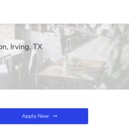
n, Irving, TX
Apply Now