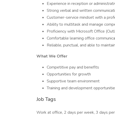
Experience in reception or administrati
Strong verbal and written communicatio
Customer-service mindset with a pro
Ability to multitask and manage compet
Proficiency with Microsoft Office (Out
Comfortable learning office communic
Reliable, punctual, and able to maintain
What We Offer
Competitive pay and benefits
Opportunities for growth
Supportive team environment
Training and development opportuniti
Job Tags
Work at office, 2 days per week, 3 days pe