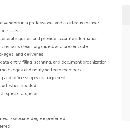
nd vendors in a professional and courteous manner
one calls
general inquiries and provide accurate information
 it remains clean, organized, and presentable
ckages, and deliveries
data entry, filing, scanning, and document organization
issuing badges and notifying team members
ng and office supply management
pport when needed
th special projects
uired; associate degree preferred
ferred