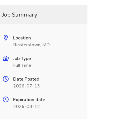
Job Summary
Location
Reisterstown, MD
Job Type
Full Time
Date Posted
2026-07-13
Expiration date
2026-08-12