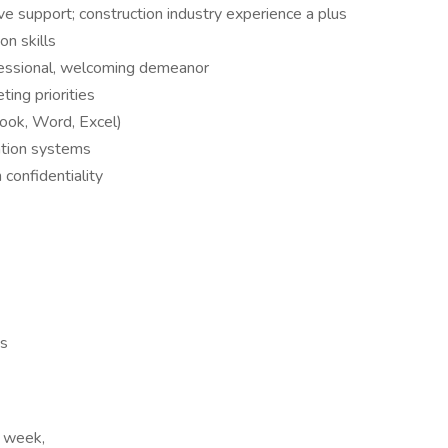
ve support; construction industry experience a plus
n skills
fessional, welcoming demeanor
ing priorities
look, Word, Excel)
ation systems
 confidentiality
es
r week,