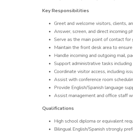
Key Responsibilities
Greet and welcome visitors, clients, a
Answer, screen, and direct incoming ph
Serve as the main point of contact for 
Maintain the front desk area to ensure
Handle incoming and outgoing mail, pa
Support administrative tasks including 
Coordinate visitor access, including 
Assist with conference room scheduli
Provide English/Spanish language su
Assist management and office staff wi
Qualifications
High school diploma or equivalent req
Bilingual English/Spanish strongly pre