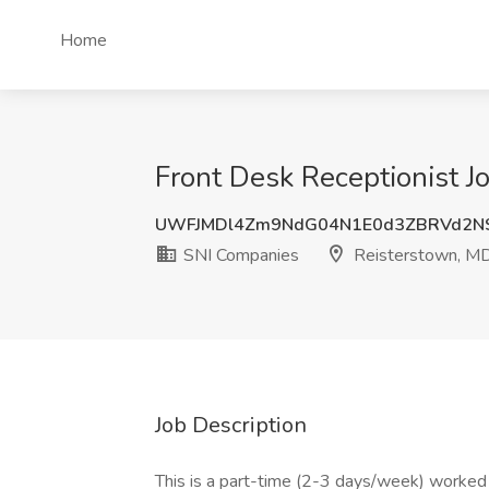
Home
Front Desk Receptionist J
UWFJMDl4Zm9NdG04N1E0d3ZBRVd2N
SNI Companies
Reisterstown, M
Job Description
This is a part-time (2-3 days/week) worked