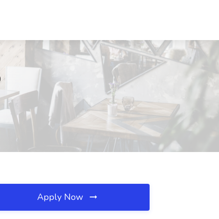
D
Apply Now