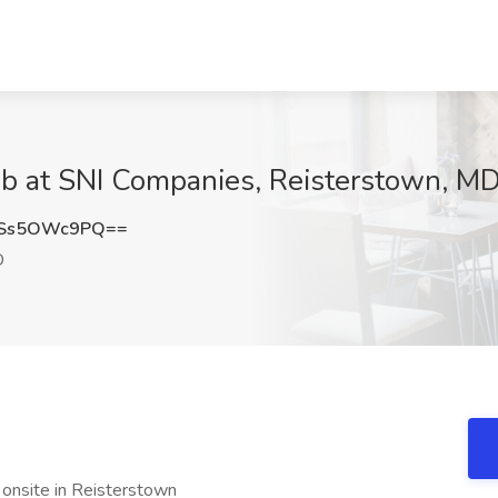
ob at SNI Companies, Reisterstown, M
Ss5OWc9PQ==
D
 onsite in Reisterstown