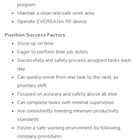
program
Maintain a clean and safe work area
Operate EVERSANA RF device
Position Success Factors
Show up on time
Eager to perform their job duties
Successfully and safely process assigned tasks each
day
Can quickly move from one task to the next, as
priorities shift
Focused on accuracy and safety above all else
Can complete tasks with minimal supervision
Are consistently meeting minimum productivity
standards
Foster a safe working environment by following
company procedures