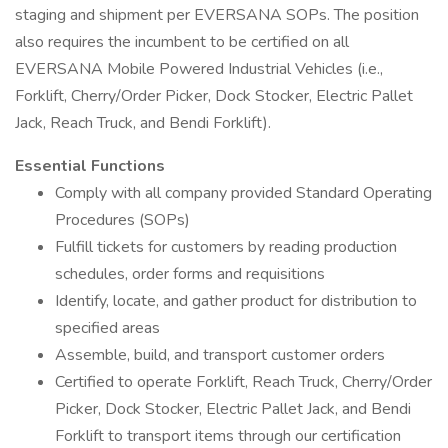
staging and shipment per EVERSANA SOPs. The position
also requires the incumbent to be certified on all
EVERSANA Mobile Powered Industrial Vehicles (i.e.,
Forklift, Cherry/Order Picker, Dock Stocker, Electric Pallet
Jack, Reach Truck, and Bendi Forklift).
Essential Functions
Comply with all company provided Standard Operating
Procedures (SOPs)
Fulfill tickets for customers by reading production
schedules, order forms and requisitions
Identify, locate, and gather product for distribution to
specified areas
Assemble, build, and transport customer orders
Certified to operate Forklift, Reach Truck, Cherry/Order
Picker, Dock Stocker, Electric Pallet Jack, and Bendi
Forklift to transport items through our certification