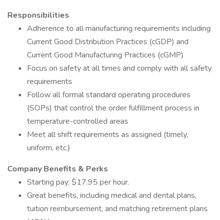
Responsibilities
Adherence to all manufacturing requirements including
Current Good Distribution Practices (cGDP) and
Current Good Manufacturing Practices (cGMP)
Focus on safety at all times and comply with all safety
requirements
Follow all formal standard operating procedures
(SOPs) that control the order fulfillment process in
temperature-controlled areas
Meet all shift requirements as assigned (timely,
uniform, etc.)
Company Benefits & Perks
Starting pay: $17.95 per hour.
Great benefits, including medical and dental plans,
tuition reimbursement, and matching retirement plans