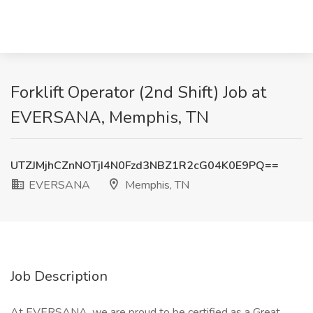
Forklift Operator (2nd Shift) Job at
EVERSANA, Memphis, TN
UTZJMjhCZnNOTjI4N0Fzd3NBZ1R2cG04K0E9PQ==
EVERSANA
Memphis, TN
Job Description
At EVERSANA, we are proud to be certified as a Great