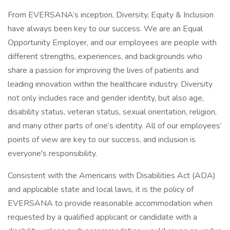
From EVERSANA’s inception, Diversity, Equity & Inclusion
have always been key to our success. We are an Equal
Opportunity Employer, and our employees are people with
different strengths, experiences, and backgrounds who
share a passion for improving the lives of patients and
leading innovation within the healthcare industry. Diversity
not only includes race and gender identity, but also age,
disability status, veteran status, sexual orientation, religion,
and many other parts of one’s identity. All of our employees’
points of view are key to our success, and inclusion is
everyone's responsibility.
Consistent with the Americans with Disabilities Act (ADA)
and applicable state and local laws, it is the policy of
EVERSANA to provide reasonable accommodation when
requested by a qualified applicant or candidate with a