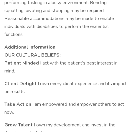
performing tasking in a busy environment. Bending,
squatting, pivoting and stooping may be required.
Reasonable accommodations may be made to enable
individuals with disabilities to perform the essential
functions.
Additional Information
OUR CULTURAL BELIEFS:
Patient Minded
I act with the patient’s best interest in
mind.
Client Delight
I own every client experience and its impact
on results.
Take Action
I am empowered and empower others to act
now.
Grow Talent
I own my development and invest in the