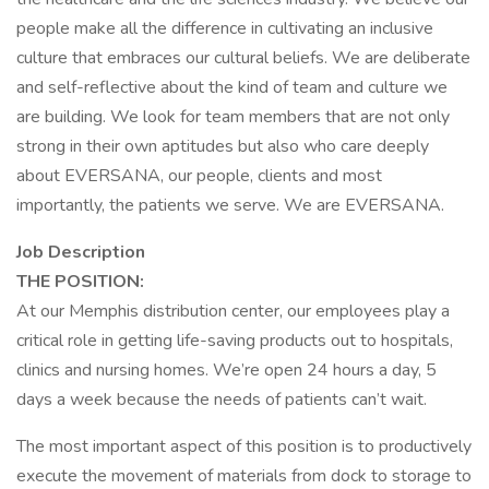
people make all the difference in cultivating an inclusive
culture that embraces our cultural beliefs. We are deliberate
and self-reflective about the kind of team and culture we
are building. We look for team members that are not only
strong in their own aptitudes but also who care deeply
about EVERSANA, our people, clients and most
importantly, the patients we serve. We are EVERSANA.
Job Description
THE POSITION:
At our Memphis distribution center, our employees play a
critical role in getting life-saving products out to hospitals,
clinics and nursing homes. We’re open 24 hours a day, 5
days a week because the needs of patients can’t wait.
The most important aspect of this position is to productively
execute the movement of materials from dock to storage to