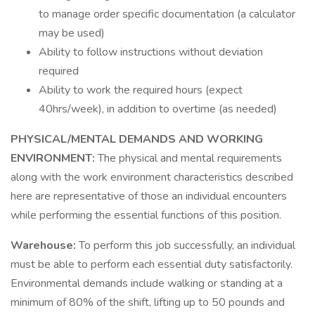
to manage order specific documentation (a calculator
may be used)
Ability to follow instructions without deviation
required
Ability to work the required hours (expect
40hrs/week), in addition to overtime (as needed)
PHYSICAL/MENTAL DEMANDS AND WORKING
ENVIRONMENT:
The physical and mental requirements
along with the work environment characteristics described
here are representative of those an individual encounters
while performing the essential functions of this position.
Warehouse:
To perform this job successfully, an individual
must be able to perform each essential duty satisfactorily.
Environmental demands include walking or standing at a
minimum of 80% of the shift, lifting up to 50 pounds and