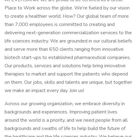
Place to Work across the globe. We’re fueled by our vision
to create a healthier world. How? Our global team of more
than 7,000 employees is committed to creating and
delivering next-generation commercialization services to the
life sciences industry. We are grounded in our cultural beliefs
and serve more than 650 clients ranging from innovative
biotech start-ups to established pharmaceutical companies.
Our products, services and solutions help bring innovative
therapies to market and support the patients who depend
on them. Our jobs, skills and talents are unique, but together
we make an impact every day. Join us!
Across our growing organization, we embrace diversity in
backgrounds and experiences. Improving patient lives
around the world is a priority, and we need people from all
backgrounds and swaths of life to help build the future of
the healthcare and the life sciences industry. We believe our