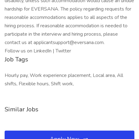
disability, unless such accommodation would cause an undue
hardship for EVERSANA. The policy regarding requests for
reasonable accommodations applies to all aspects of the
hiring process. If reasonable accommodation is needed to
participate in the interview and hiring process, please
contact us at applicantsupport@eversana.com.
Follow us on LinkedIn | Twitter
Job Tags
Hourly pay, Work experience placement, Local area, All
shifts, Flexible hours, Shift work,
Similar Jobs