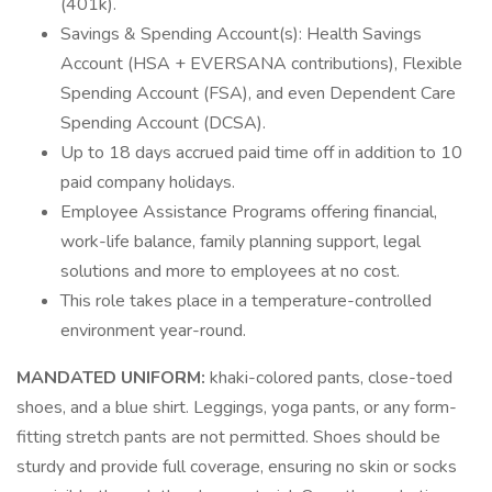
(401k).
Savings & Spending Account(s): Health Savings
Account (HSA + EVERSANA contributions), Flexible
Spending Account (FSA), and even Dependent Care
Spending Account (DCSA).
Up to 18 days accrued paid time off in addition to 10
paid company holidays.
Employee Assistance Programs offering financial,
work-life balance, family planning support, legal
solutions and more to employees at no cost.
This role takes place in a temperature-controlled
environment year-round.
MANDATED UNIFORM:
khaki-colored pants, close-toed
shoes, and a blue shirt. Leggings, yoga pants, or any form-
fitting stretch pants are not permitted. Shoes should be
sturdy and provide full coverage, ensuring no skin or socks