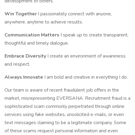
development of others.
Win Together
I passionately connect with anyone,
anywhere, anytime to achieve results.
Communication Matters
I speak up to create transparent,
thoughtful and timely dialogue.
Embrace Diversity
I create an environment of awareness
and respect.
Always Innovate
I am bold and creative in everything I do.
Our team is aware of recent fraudulent job offers in the
market, misrepresenting EVERSANA. Recruitment fraud is a
sophisticated scam commonly perpetrated through online
services using fake websites, unsolicited e-mails, or even
text messages claiming to be a legitimate company. Some
of these scams request personal information and even