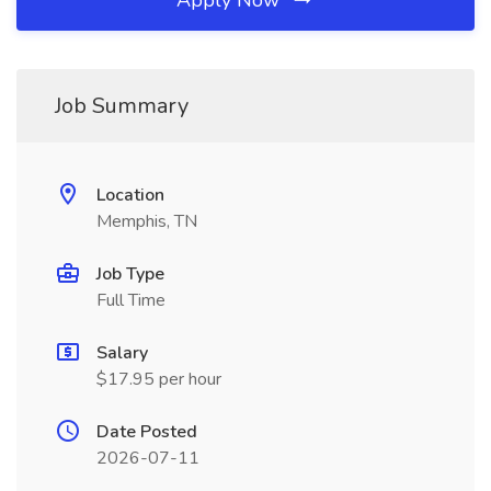
Apply Now
Job Summary
Location
Memphis, TN
Job Type
Full Time
Salary
$17.95 per hour
Date Posted
2026-07-11