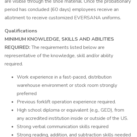
are visible through the shoe material. Once the probationary
period has concluded (60 days) employees receive an
allotment to receive customized EVERSANA uniforms.
Qualifications
MINIMUM KNOWLEDGE, SKILLS AND ABILITIES
REQUIRED:
The requirements listed below are
representative of the knowledge, skill and/or ability
required.
Work experience in a fast-paced, distribution
warehouse environment or stock room strongly
preferred
Previous forklift operation experience required.
High school diploma or equivalent (e.g., GED), from
any accredited institution inside or outside of the US.
Strong verbal communication skills required
Strong reading, addition, and subtraction skills needed