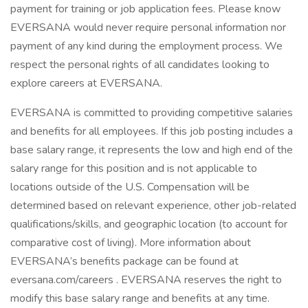
payment for training or job application fees. Please know
EVERSANA would never require personal information nor
payment of any kind during the employment process. We
respect the personal rights of all candidates looking to
explore careers at EVERSANA.
EVERSANA is committed to providing competitive salaries
and benefits for all employees. If this job posting includes a
base salary range, it represents the low and high end of the
salary range for this position and is not applicable to
locations outside of the U.S. Compensation will be
determined based on relevant experience, other job-related
qualifications/skills, and geographic location (to account for
comparative cost of living). More information about
EVERSANA’s benefits package can be found at
eversana.com/careers . EVERSANA reserves the right to
modify this base salary range and benefits at any time.