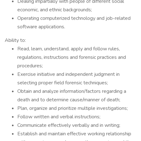
Dealing impartially with people of different social
economic, and ethnic backgrounds;
Operating computerized technology and job-related
software applications.
Ability to:
Read, learn, understand, apply and follow rules,
regulations, instructions and forensic practices and
procedures;
Exercise initiative and independent judgment in
selecting proper field forensic techniques;
Obtain and analyze information/factors regarding a
death and to determine cause/manner of death;
Plan, organize and prioritize multiple investigations;
Follow written and verbal instructions;
Communicate effectively verbally and in writing;
Establish and maintain effective working relationship