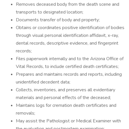
Removes deceased body from the death scene and
transports to designated location;
Documents transfer of body and property;
Obtains or coordinates positive identification of bodies
through visual personal identification affidavit, x-ray,
dental records, descriptive evidence, and fingerprint
records;
Files paperwork internally and to the Arizona Office of
Vital Records, to include certified death certificates;
Prepares and maintains records and reports, including
unidentified decedent data;
Collects, inventories, and preserves all evidentiary
materials and personal effects of the deceased;
Maintains logs for cremation death certificates and
removals;
May assist the Pathologist or Medical Examiner with
the evaluation and postmortem examination;