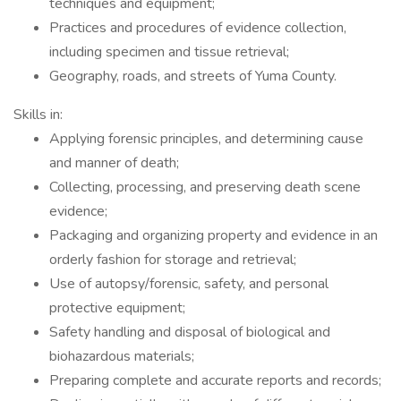
techniques and equipment;
Practices and procedures of evidence collection,
including specimen and tissue retrieval;
Geography, roads, and streets of Yuma County.
Skills in:
Applying forensic principles, and determining cause
and manner of death;
Collecting, processing, and preserving death scene
evidence;
Packaging and organizing property and evidence in an
orderly fashion for storage and retrieval;
Use of autopsy/forensic, safety, and personal
protective equipment;
Safety handling and disposal of biological and
biohazardous materials;
Preparing complete and accurate reports and records;