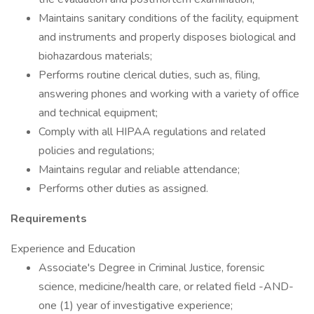
Maintains sanitary conditions of the facility, equipment
and instruments and properly disposes biological and
biohazardous materials;
Performs routine clerical duties, such as, filing,
answering phones and working with a variety of office
and technical equipment;
Comply with all HIPAA regulations and related
policies and regulations;
Maintains regular and reliable attendance;
Performs other duties as assigned.
Requirements
Experience and Education
Associate's Degree in Criminal Justice, forensic
science, medicine/health care, or related field -AND-
one (1) year of investigative experience;