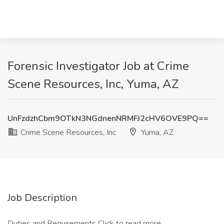
Forensic Investigator Job at Crime
Scene Resources, Inc, Yuma, AZ
UnFzdzhCbm9OTkN3NGdnenNRMFJ2cHV6OVE9PQ==
Crime Scene Resources, Inc
Yuma, AZ
Job Description
Duties and Requirements
Click to read more