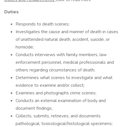
Duties
Responds to death scenes;
Investigates the cause and manner of death in cases
of unattended natural death, accident, suicide, or
homicide;
Conducts interviews with family members, law
enforcement personnel, medical professionals and
others regarding circumstances of death;
Determines what scenes to investigate and what
evidence to examine and/or collect;
Examines and photographs crime scenes;
Conducts an external examination of body and
document findings;
Collects, submits, retrieves, and documents
pathological, toxicological/histological specimens;