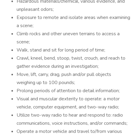
Hazardous materials/chemical, various evidence, and
unpleasant odors;
Exposure to remote and isolate areas when examining
a scene;
Climb rocks and other uneven terrains to access a
scene;
Walk, stand and sit for long period of time;
Crawl, kneel, bend, stoop, twist, crouch, and reach to
gather evidence during an investigation;
Move, lift, carry, drag, push and/or pull objects
weighing up to 100 pounds;
Prolong periods of attention to detail information;
Visual and muscular dexterity to operate: a motor
vehicle, computer equipment, and two-way radio;
Utilize two-way radio to hear and respond to: radio
communications, voice instructions, and/or commands;
Operate a motor vehicle and travel to/from various