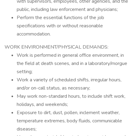
with supervisors, employees, other agencies, and the
public, including law enforcement and physicians;
Perform the essential functions of the job
specifications with or without reasonable
accommodation.
WORK ENVIRONMENT/PHYSICAL DEMANDS:
Work is performed in general office environment, in
the field at death scenes, and in a laboratory/morgue
setting;
Work a variety of scheduled shifts, irregular hours,
and/or on-call status, as necessary;
May work non-standard hours, to include shift work,
holidays, and weekends;
Exposure to dirt, dust, pollen, inclement weather,
temperature extremes, body fluids, communicable
diseases;