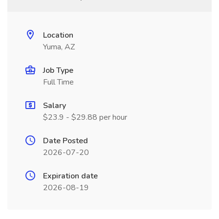
Location
Yuma, AZ
Job Type
Full Time
Salary
$23.9 - $29.88 per hour
Date Posted
2026-07-20
Expiration date
2026-08-19