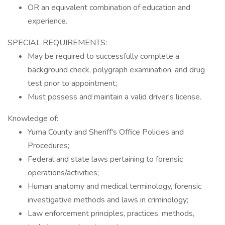
OR an equivalent combination of education and
experience.
SPECIAL REQUIREMENTS:
May be required to successfully complete a
background check, polygraph examination, and drug
test prior to appointment;
Must possess and maintain a valid driver's license.
Knowledge of:
Yuma County and Sheriff's Office Policies and
Procedures;
Federal and state laws pertaining to forensic
operations/activities;
Human anatomy and medical terminology, forensic
investigative methods and laws in criminology;
Law enforcement principles, practices, methods,