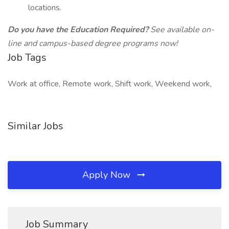
locations.
Do you have the Education Required?
See available on-
line and campus-based degree programs now!
Job Tags
Work at office, Remote work, Shift work, Weekend work,
Similar Jobs
Apply Now
Job Summary