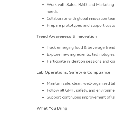
Work with Sales, R&D, and Marketing 
needs.
Collaborate with global innovation te
Prepare prototypes and support custom
Trend Awareness & Innovation
Track emerging food & beverage trend
Explore new ingredients, technologies,
Participate in ideation sessions and co
Lab Operations, Safety & Compliance
Maintain safe, clean, well-organized la
Follow all GMP, safety, and environmen
Support continuous improvement of l
What You Bring