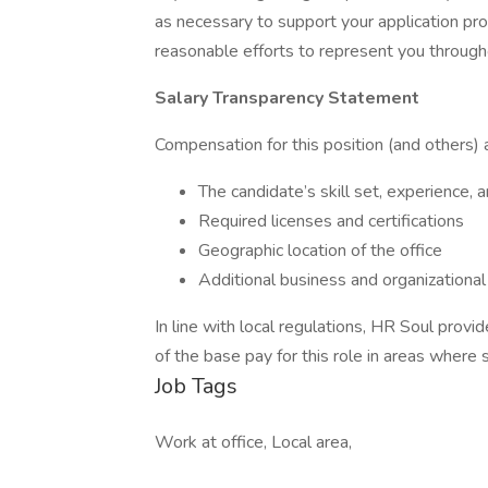
as necessary to support your application p
reasonable efforts to represent you through
Salary Transparency Statement
Compensation for this position (and others) a
The candidate’s skill set, experience, 
Required licenses and certifications
Geographic location of the office
Additional business and organizational
In line with local regulations, HR Soul provi
of the base pay for this role in areas where 
Job Tags
Work at office, Local area,