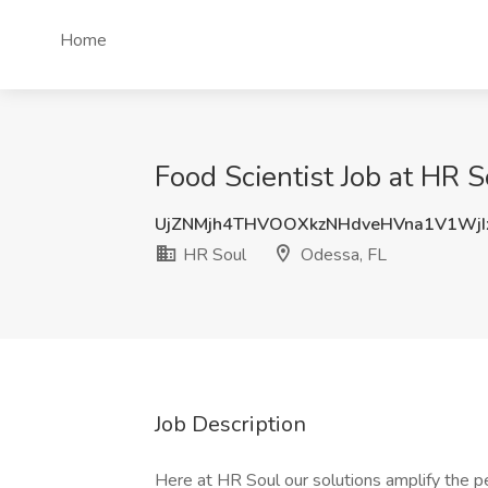
Home
Food Scientist Job at HR 
UjZNMjh4THVOOXkzNHdveHVna1V1Wj
HR Soul
Odessa, FL
Job Description
Here at HR Soul our solutions amplify the p