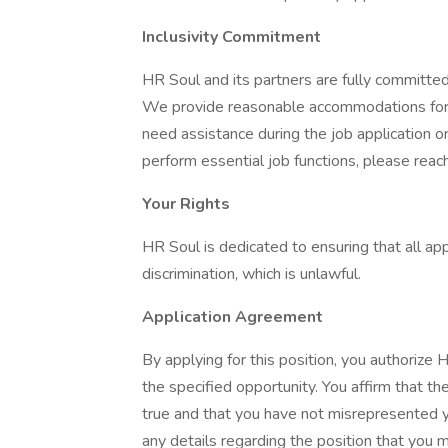
Inclusivity Commitment
HR Soul and its partners are fully committed t
We provide reasonable accommodations for a
need assistance during the job application 
perform essential job functions, please reach
Your Rights
HR Soul is dedicated to ensuring that all ap
discrimination, which is unlawful.
Application Agreement
By applying for this position, you authorize 
the specified opportunity. You affirm that th
true and that you have not misrepresented yo
any details regarding the position that you 