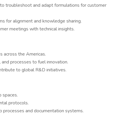
to troubleshoot and adapt formulations for customer
ams for alignment and knowledge sharing.
er meetings with technical insights.
s across the Americas.
 and processes to fuel innovation.
ntribute to global R&D initiatives.
b spaces.
tal protocols.
ab processes and documentation systems.