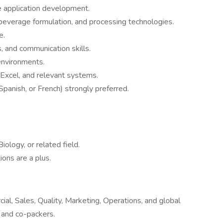
e application development.
everage formulation, and processing technologies.
e.
, and communication skills.
 environments.
 Excel, and relevant systems.
 Spanish, or French) strongly preferred.
ology, or related field.
ions are a plus.
ial, Sales, Quality, Marketing, Operations, and global
 and co-packers.