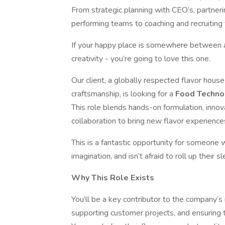
From strategic planning with CEO’s, partneri
performing teams to coaching and recruiting t
If your happy place is somewhere between a l
creativity - you’re going to love this one.
Our client, a globally respected flavor house
craftsmanship, is looking for a
Food Techno
This role blends hands-on formulation, innov
collaboration to bring new flavor experience
This is a fantastic opportunity for someone w
imagination, and isn’t afraid to roll up their s
Why This Role Exists
You’ll be a key contributor to the company’s 
supporting customer projects, and ensuring t