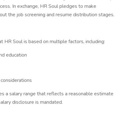
rocess. In exchange, HR Soul pledges to make
out the job screening and resume distribution stages.
t HR Soul is based on multiple factors, including:
and education
 considerations
des a salary range that reflects a reasonable estimate
salary disclosure is mandated.