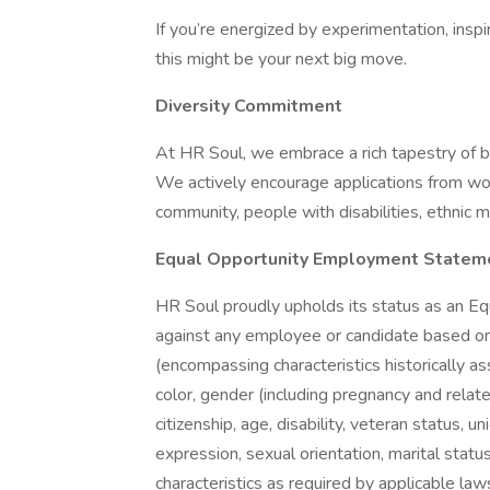
If you’re energized by experimentation, inspi
this might be your next big move.
Diversity Commitment
At HR Soul, we embrace a rich tapestry of 
We actively encourage applications from wo
community, people with disabilities, ethnic m
Equal Opportunity Employment Statem
HR Soul proudly upholds its status as an Eq
against any employee or candidate based on v
(encompassing characteristics historically as
color, gender (including pregnancy and related 
citizenship, age, disability, veteran status, 
expression, sexual orientation, marital status,
characteristics as required by applicable law