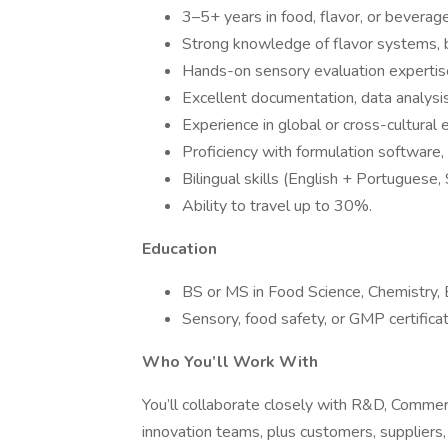
3–5+ years in food, flavor, or beverag
Strong knowledge of flavor systems, b
Hands-on sensory evaluation expertis
Excellent documentation, data analysis
Experience in global or cross-cultural
Proficiency with formulation software,
Bilingual skills (English + Portuguese,
Ability to travel up to 30%.
Education
BS or MS in Food Science, Chemistry, Bi
Sensory, food safety, or GMP certificat
Who You’ll Work With
You’ll collaborate closely with R&D, Commerc
innovation teams, plus customers, suppliers,