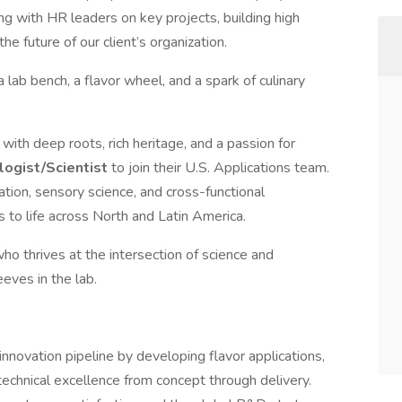
ng with HR leaders on key projects, building high
he future of our client’s organization.
ab bench, a flavor wheel, and a spark of culinary
 with deep roots, rich heritage, and a passion for
logist/Scientist
to join their U.S. Applications team.
ation, sensory science, and cross-functional
s to life across North and Latin America.
ho thrives at the intersection of science and
leeves in the lab.
innovation pipeline by developing flavor applications,
echnical excellence from concept through delivery.