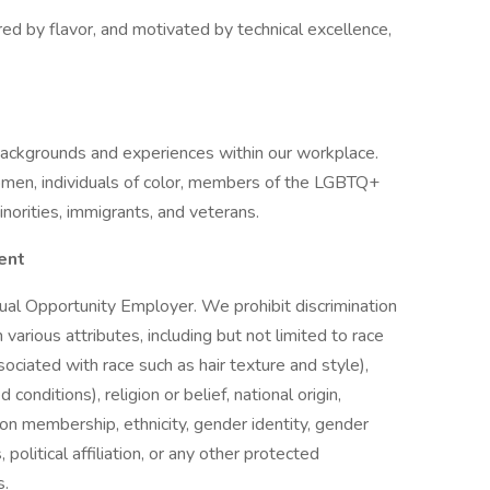
red by flavor, and motivated by technical excellence,
backgrounds and experiences within our workplace.
men, individuals of color, members of the LGBTQ+
inorities, immigrants, and veterans.
ent
ual Opportunity Employer. We prohibit discrimination
arious attributes, including but not limited to race
sociated with race such as hair texture and style),
conditions), religion or belief, national origin,
union membership, ethnicity, gender identity, gender
 political affiliation, or any other protected
s.