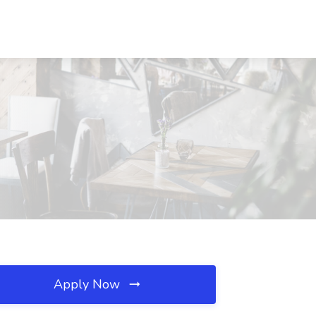
Apply Now