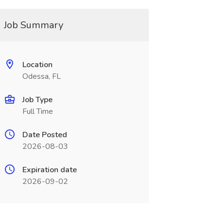
Job Summary
Location
Odessa, FL
Job Type
Full Time
Date Posted
2026-08-03
Expiration date
2026-09-02