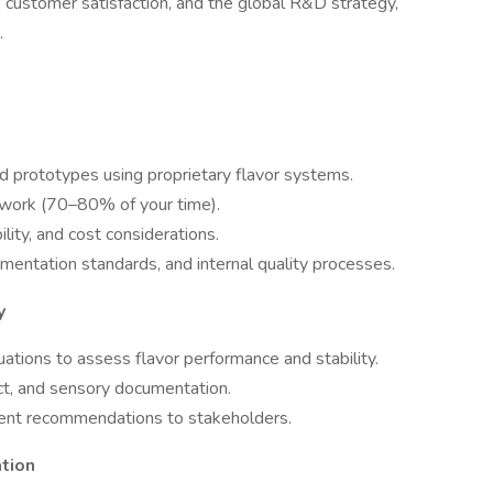
y, customer satisfaction, and the global R&D strategy,
.
 prototypes using proprietary flavor systems.
 work (70–80% of your time).
ility, and cost considerations.
mentation standards, and internal quality processes.
y
ations to assess flavor performance and stability.
ct, and sensory documentation.
ent recommendations to stakeholders.
tion