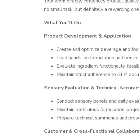
Your work directly influences product qualit
no small task, but definitely a rewarding one
What You’ll Do
Product Development & Application
Create and optimize beverage and food
Lead hands-on formulation and bench
Evaluate ingredient functionality, feasib
Maintain strict adherence to GLP, docu
Sensory Evaluation & Technical Accurac
Conduct sensory panels and daily evalu
Maintain meticulous formulation, proje
Prepare technical summaries and pres
Customer & Cross-Functional Collabora