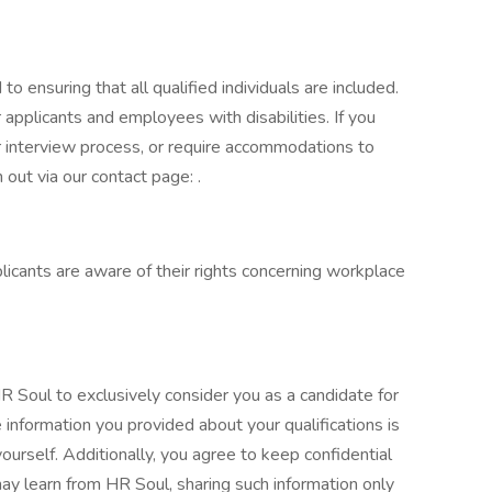
o ensuring that all qualified individuals are included.
pplicants and employees with disabilities. If you
or interview process, or require accommodations to
 out via our contact page: .
plicants are aware of their rights concerning workplace
HR Soul to exclusively consider you as a candidate for
e information you provided about your qualifications is
urself. Additionally, you agree to keep confidential
may learn from HR Soul, sharing such information only