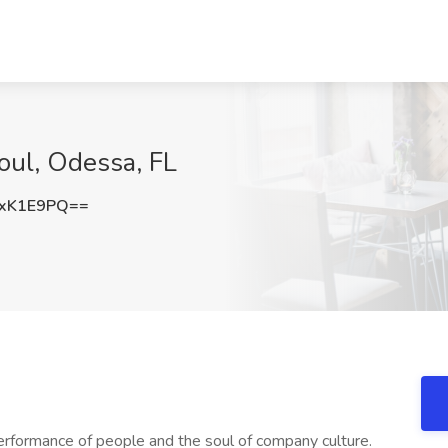
Soul, Odessa, FL
IxK1E9PQ==
erformance of people and the soul of company culture.