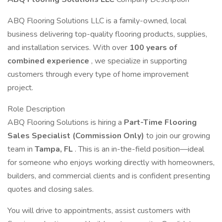
ABQ Flooring Solutions LLC is a family-owned, local
business delivering top-quality flooring products, supplies,
and installation services. With over
100 years of
combined experience
, we specialize in supporting
customers through every type of home improvement
project.
Role Description
ABQ Flooring Solutions is hiring a
Part-Time Flooring
Sales Specialist (Commission Only)
to join our growing
team in
Tampa, FL
. This is an in-the-field position—ideal
for someone who enjoys working directly with homeowners,
builders, and commercial clients and is confident presenting
quotes and closing sales.
You will drive to appointments, assist customers with