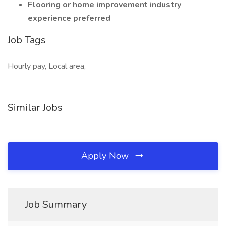
Flooring or home improvement industry
experience preferred
Job Tags
Hourly pay, Local area,
Similar Jobs
Apply Now
Job Summary