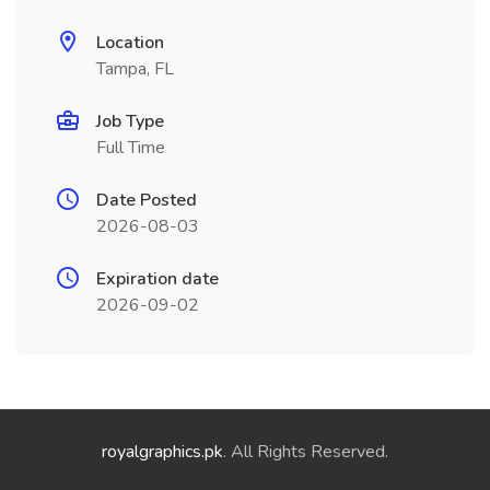
Location
Tampa, FL
Job Type
Full Time
Date Posted
2026-08-03
Expiration date
2026-09-02
royalgraphics.pk
. All Rights Reserved.