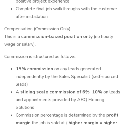
positive project experience
Complete final job walkthroughs with the customer
after installation
Compensation (Commission Only)
This is a
commission-based position only
(no hourly
wage or salary).
Commission is structured as follows:
15% commission
on any leads generated
independently by the Sales Specialist (self-sourced
leads)
A
sliding scale commission of 6%–10%
on leads
and appointments provided by ABQ Flooring
Solutions
Commission percentage is determined by the
profit
margin
the job is sold at (
higher margin = higher