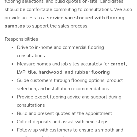
flooring selections, and build quotes on-site. Candidates
should be comfortable commuting to consultations. We also
provide access to a
service van stocked with flooring
samples
to support the sales process.
Responsibilities
Drive to in-home and commercial flooring
consultations
Measure homes and job sites accurately for
carpet,
LVP, tile, hardwood, and rubber flooring
Guide customers through flooring options, product
selection, and installation recommendations
Provide expert flooring advice and support during
consultations
Build and present quotes at the appointment
Collect deposits and assist with next steps
Follow up with customers to ensure a smooth and