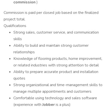
commission
)
Commission is paid per closed job based on the finalized
project total.
Qualifications
Strong sales, customer service, and communication
skills
Ability to build and maintain strong customer
relationships
Knowledge of flooring products, home improvement,
or related industries with strong attention to detail
Ability to prepare accurate product and installation
quotes
Strong organizational and time-management skills to
manage multiple appointments and customers
Comfortable using technology and sales software
(experience with
Jobber
is a plus)