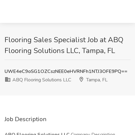
Flooring Sales Specialist Job at ABQ
Flooring Solutions LLC, Tampa, FL
UWE4eC9oSG1OZCszNEE0eHVRNFh1NTJ3OFE9PQ==
ABQ Flooring Solutions LLC
Tampa, FL
Job Description
ABQ Flooring Solutions LLC
Company Description