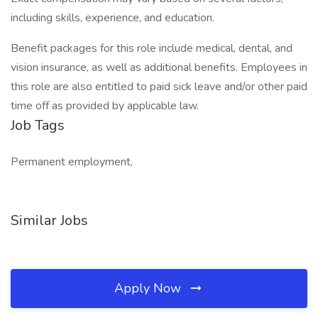
including skills, experience, and education.
Benefit packages for this role include medical, dental, and
vision insurance, as well as additional benefits. Employees in
this role are also entitled to paid sick leave and/or other paid
time off as provided by applicable law.
Job Tags
Permanent employment,
Similar Jobs
Apply Now