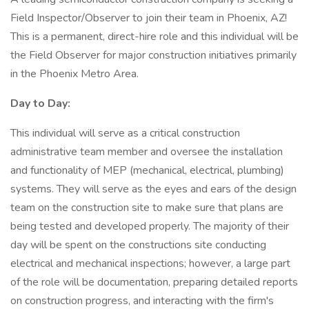
Field Inspector/Observer to join their team in Phoenix, AZ!
This is a permanent, direct-hire role and this individual will be
the Field Observer for major construction initiatives primarily
in the Phoenix Metro Area.
Day to Day:
This individual will serve as a critical construction
administrative team member and oversee the installation
and functionality of MEP (mechanical, electrical, plumbing)
systems. They will serve as the eyes and ears of the design
team on the construction site to make sure that plans are
being tested and developed properly. The majority of their
day will be spent on the constructions site conducting
electrical and mechanical inspections; however, a large part
of the role will be documentation, preparing detailed reports
on construction progress, and interacting with the firm's