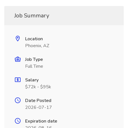
Job Summary
Location
Phoenix, AZ
Job Type
Full Time
Salary
$72k - $95k
Date Posted
2026-07-17
Expiration date