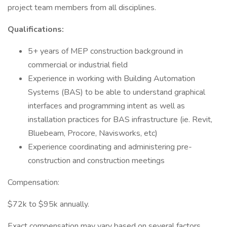
project team members from all disciplines.
Qualifications:
5+ years of MEP construction background in
commercial or industrial field
Experience in working with Building Automation
Systems (BAS) to be able to understand graphical
interfaces and programming intent as well as
installation practices for BAS infrastructure (ie. Revit,
Bluebeam, Procore, Navisworks, etc)
Experience coordinating and administering pre-
construction and construction meetings
Compensation:
$72k to $95k annually.
Exact compensation may vary based on several factors,