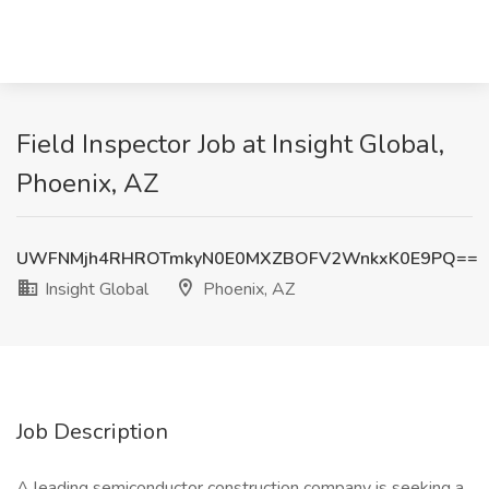
Field Inspector Job at Insight Global,
Phoenix, AZ
UWFNMjh4RHROTmkyN0E0MXZBOFV2WnkxK0E9PQ==
Insight Global
Phoenix, AZ
Job Description
A leading semiconductor construction company is seeking a