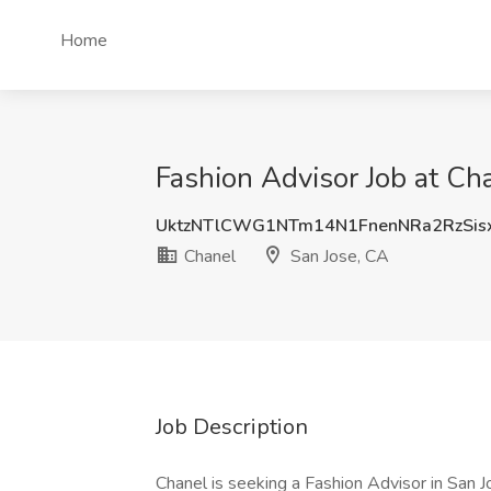
Home
Fashion Advisor Job at Ch
UktzNTlCWG1NTm14N1FnenNRa2RzSi
Chanel
San Jose, CA
Job Description
Chanel is seeking a Fashion Advisor in San J