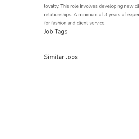
loyalty. This role involves developing new cli
relationships. A minimum of 3 years of experi
for fashion and client service.
Job Tags
Similar Jobs