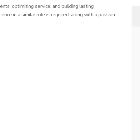
ents, optimizing service, and building lasting
ence in a similar role is required, along with a passion