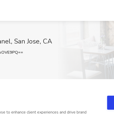
anel, San Jose, CA
sxOVE9PQ==
ose to enhance client experiences and drive brand