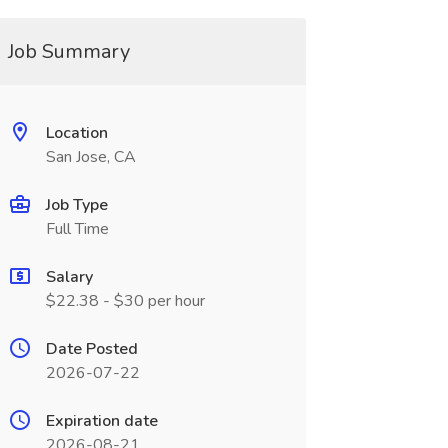
Job Summary
Location
San Jose, CA
Job Type
Full Time
Salary
$22.38 - $30 per hour
Date Posted
2026-07-22
Expiration date
2026-08-21