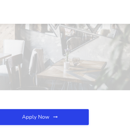
Apply Now