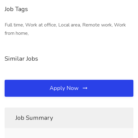
Job Tags
Full time, Work at office, Local area, Remote work, Work
from home,
Similar Jobs
Apply Now
Job Summary