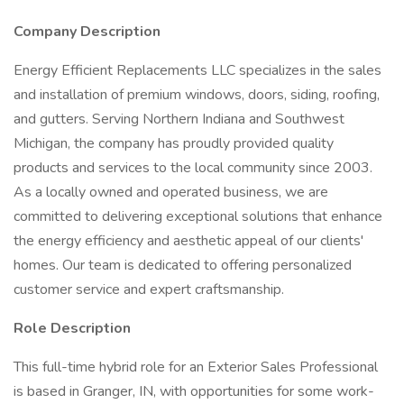
Company Description
Energy Efficient Replacements LLC specializes in the sales
and installation of premium windows, doors, siding, roofing,
and gutters. Serving Northern Indiana and Southwest
Michigan, the company has proudly provided quality
products and services to the local community since 2003.
As a locally owned and operated business, we are
committed to delivering exceptional solutions that enhance
the energy efficiency and aesthetic appeal of our clients'
homes. Our team is dedicated to offering personalized
customer service and expert craftsmanship.
Role Description
This full-time hybrid role for an Exterior Sales Professional
is based in Granger, IN, with opportunities for some work-