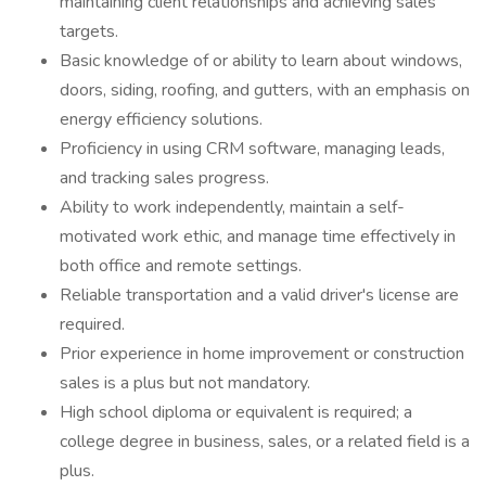
maintaining client relationships and achieving sales
targets.
Basic knowledge of or ability to learn about windows,
doors, siding, roofing, and gutters, with an emphasis on
energy efficiency solutions.
Proficiency in using CRM software, managing leads,
and tracking sales progress.
Ability to work independently, maintain a self-
motivated work ethic, and manage time effectively in
both office and remote settings.
Reliable transportation and a valid driver's license are
required.
Prior experience in home improvement or construction
sales is a plus but not mandatory.
High school diploma or equivalent is required; a
college degree in business, sales, or a related field is a
plus.