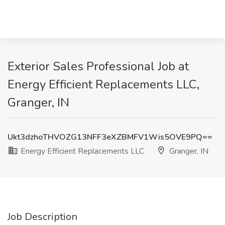
Exterior Sales Professional Job at
Energy Efficient Replacements LLC,
Granger, IN
Ukt3dzhoTHVOZG13NFF3eXZBMFV1Wis5OVE9PQ==
Energy Efficient Replacements LLC
Granger, IN
Job Description