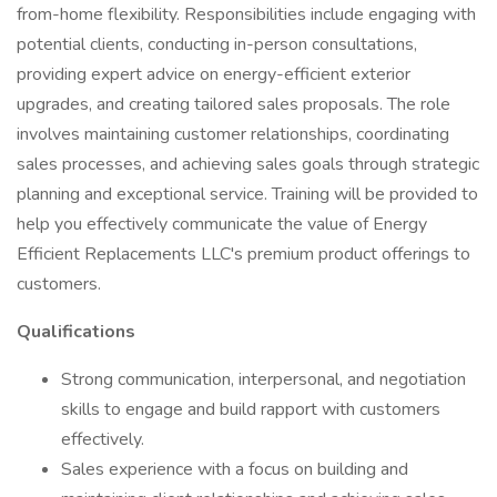
from-home flexibility. Responsibilities include engaging with
potential clients, conducting in-person consultations,
providing expert advice on energy-efficient exterior
upgrades, and creating tailored sales proposals. The role
involves maintaining customer relationships, coordinating
sales processes, and achieving sales goals through strategic
planning and exceptional service. Training will be provided to
help you effectively communicate the value of Energy
Efficient Replacements LLC's premium product offerings to
customers.
Qualifications
Strong communication, interpersonal, and negotiation
skills to engage and build rapport with customers
effectively.
Sales experience with a focus on building and