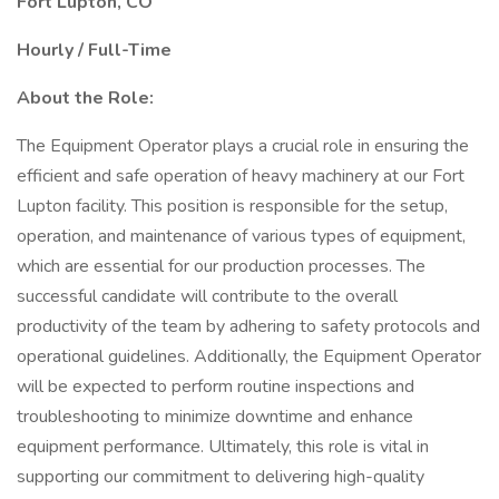
Fort Lupton, CO
Hourly / Full-Time
About the Role:
The Equipment Operator plays a crucial role in ensuring the
efficient and safe operation of heavy machinery at our Fort
Lupton facility. This position is responsible for the setup,
operation, and maintenance of various types of equipment,
which are essential for our production processes. The
successful candidate will contribute to the overall
productivity of the team by adhering to safety protocols and
operational guidelines. Additionally, the Equipment Operator
will be expected to perform routine inspections and
troubleshooting to minimize downtime and enhance
equipment performance. Ultimately, this role is vital in
supporting our commitment to delivering high-quality