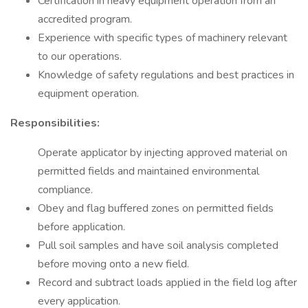
Certification in heavy equipment operation from an
accredited program.
Experience with specific types of machinery relevant
to our operations.
Knowledge of safety regulations and best practices in
equipment operation.
Responsibilities:
Operate applicator by injecting approved material on
permitted fields and maintained environmental
compliance.
Obey and flag buffered zones on permitted fields
before application.
Pull soil samples and have soil analysis completed
before moving onto a new field.
Record and subtract loads applied in the field log after
every application.