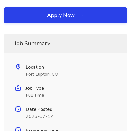
Apply Now
Job Summary
Location
Fort Lupton, CO
Job Type
Full Time
Date Posted
2026-07-17
Expiration date