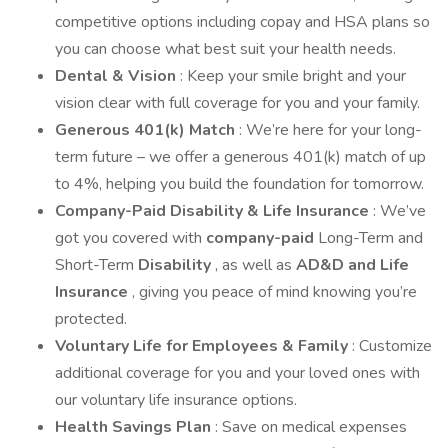
competitive options including copay and HSA plans so
you can choose what best suit your health needs.
Dental & Vision
: Keep your smile bright and your
vision clear with full coverage for you and your family.
Generous 401(k) Match
: We’re here for your long-
term future – we offer a generous 401(k) match of up
to 4%, helping you build the foundation for tomorrow.
Company-Paid Disability & Life Insurance
: We’ve
got you covered with
company-paid
Long-Term and
Short-Term
Disability
, as well as
AD&D and Life
Insurance
, giving you peace of mind knowing you’re
protected.
Voluntary Life for Employees & Family
: Customize
additional coverage for you and your loved ones with
our voluntary life insurance options.
Health Savings Plan
: Save on medical expenses