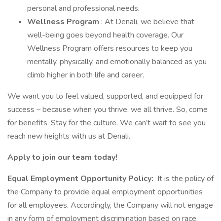
personal and professional needs.
Wellness Program
: At Denali, we believe that
well-being goes beyond health coverage. Our
Wellness Program offers resources to keep you
mentally, physically, and emotionally balanced as you
climb higher in both life and career.
We want you to feel valued, supported, and equipped for
success – because when you thrive, we all thrive. So, come
for benefits. Stay for the culture. We can’t wait to see you
reach new heights with us at Denali.
Apply to join our team today!
Equal Employment Opportunity Policy:
It is the policy of
the Company to provide equal employment opportunities
for all employees. Accordingly, the Company will not engage
in any form of employment discrimination based on race,