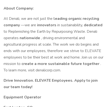
About Company:
At Denali, we are not just the
leading organic recycling
company
—we are
innovators
in sustainability,
dedicated
to Replenishing the Earth by Repurposing Waste. Denali
operates
nationwide
, driving environmental and
agricultural progress at scale. The work we do begins and
ends with our employees, therefore we strive to ELEVATE
employees to be their best at work and home. Join us on our
mission to
create a more sustainable future together
.
To learn more, visit denalicorp.com.
Drive Innovation. ELEVATE Employees. Apply to join
our team today!
Equipment Operator