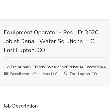
Equipment Operator - Req. ID: 3620
Job at Denali Water Solutions LLC,
Fort Lupton, CO
UWFzejhCbnJOOTJ3NVEweXV3b2R2NWU4OWc9PQ==
Denali Water Solutions LLC
Fort Lupton, CO
Job Description