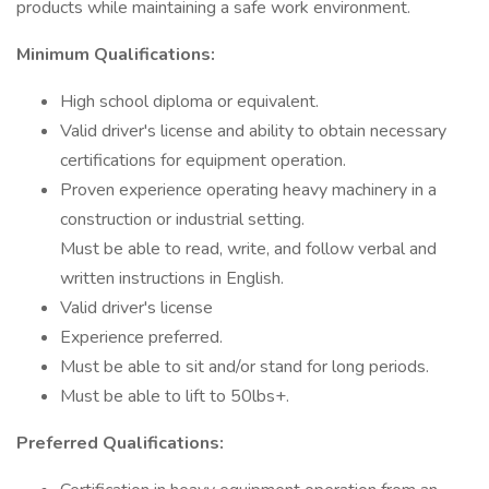
products while maintaining a safe work environment.
Minimum Qualifications:
High school diploma or equivalent.
Valid driver's license and ability to obtain necessary
certifications for equipment operation.
Proven experience operating heavy machinery in a
construction or industrial setting.
Must be able to read, write, and follow verbal and
written instructions in English.
Valid driver's license
Experience preferred.
Must be able to sit and/or stand for long periods.
Must be able to lift to 50lbs+.
Preferred Qualifications: