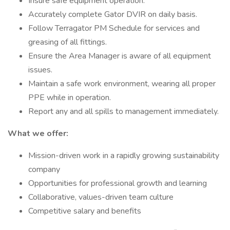
Insure safe equipment operation.
Accurately complete Gator DVIR on daily basis.
Follow Terragator PM Schedule for services and
greasing of all fittings.
Ensure the Area Manager is aware of all equipment
issues.
Maintain a safe work environment, wearing all proper
PPE while in operation.
Report any and all spills to management immediately.
What we offer:
Mission-driven work in a rapidly growing sustainability
company
Opportunities for professional growth and learning
Collaborative, values-driven team culture
Competitive salary and benefits