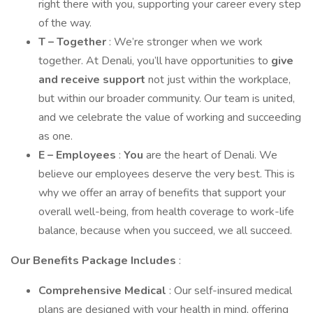
right there with you, supporting your career every step
of the way.
T – Together
: We’re stronger when we work
together. At Denali, you’ll have opportunities to
give
and receive support
not just within the workplace,
but within our broader community. Our team is united,
and we celebrate the value of working and succeeding
as one.
E – Employees
:
You
are the heart of Denali. We
believe our employees deserve the very best. This is
why we offer an array of benefits that support your
overall well-being, from health coverage to work-life
balance, because when you succeed, we all succeed.
Our Benefits Package Includes
:
Comprehensive Medical
: Our self-insured medical
plans are designed with your health in mind, offering