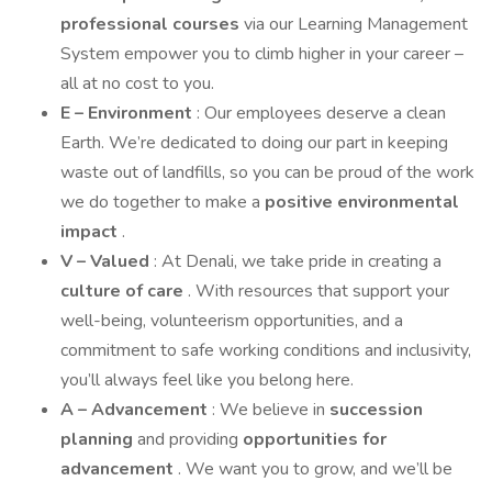
professional courses
via our Learning Management
System empower you to climb higher in your career –
all at no cost to you.
E – Environment
: Our employees deserve a clean
Earth. We’re dedicated to doing our part in keeping
waste out of landfills, so you can be proud of the work
we do together to make a
positive environmental
impact
.
V – Valued
: At Denali, we take pride in creating a
culture of care
. With resources that support your
well-being, volunteerism opportunities, and a
commitment to safe working conditions and inclusivity,
you’ll always feel like you belong here.
A – Advancement
: We believe in
succession
planning
and providing
opportunities for
advancement
. We want you to grow, and we’ll be