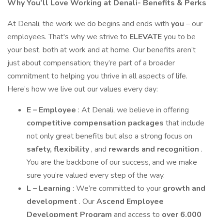
Why You’ll Love Working at Denali- Benefits & Perks
At Denali, the work we do begins and ends with
you
– our
employees. That's why we strive to
ELEVATE
you to be
your best, both at work and at home. Our benefits aren’t
just about compensation; they’re part of a broader
commitment to helping you thrive in all aspects of life.
Here’s how we live out our values every day:
E – Employee
: At Denali, we believe in offering
competitive compensation packages
that include
not only great benefits but also a strong focus on
safety, flexibility
, and
rewards and recognition
.
You are the backbone of our success, and we make
sure you’re valued every step of the way.
L – Learning
: We’re committed to your
growth and
development
. Our
Ascend Employee
Development Program
and access to
over 6,000