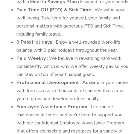
with a
Health Savings Plan
designed for your needs.
Paid Time Off (PTO) & Sick Time
: We value your
well-being. Take time for yourself, your family, and
personal matters with generous PTO and Sick Time,
including family leave.
9 Paid Holidays
: Enjoy a well-rounded work-life
balance with 9 paid holidays throughout the year.
Paid Weekly
: We believe in rewarding hard work
consistently, which is why we offer weekly pay so you
can stay on top of your financial goals.
Professional Development
:
Ascend
in your career
with free access to thousands of courses that allow
you to grow and develop professionally.
Employee Assistance Program
: Life can be
challenging at times, and we’re here to support you
with our confidential Employee Assistance Program
that offers counseling and resources for a variety of