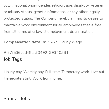
color, national origin, gender, religion, age, disability, veteran
or military status, genetic information, or any other legally
protected status. The Company hereby affirms its desire to
maintain a work environment for all employees that is free
from all forms of unlawful employment discrimination.
Compensation details:
25-25 Hourly Wage
PI57f536ced48a-30492-39340381
Job Tags
Hourly pay, Weekly pay, Full time, Temporary work, Live out,
Immediate start, Work from home,
Similar Jobs