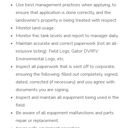
Use best management practices when applying, to
ensure that application is done correctly, and the
landowner's property is being treated with respect.
Monitor land usage.
Monitor frac tank levels and report to manager daily.
Maintain accurate and correct paperwork (not an all-
inclusive listing): Field Logs; Gator DVIR's'
Environmental Logs, etc.
Inspect all paperwork that is sent off to corporate,
ensuring the following: filled out completely, signed,
dated, corrected (if necessary) and you agree with
documents you are signing.
Inspect and maintain all equipment being used in the
field.
Be aware of all equipment malfunctions and parts
repair or replacement.