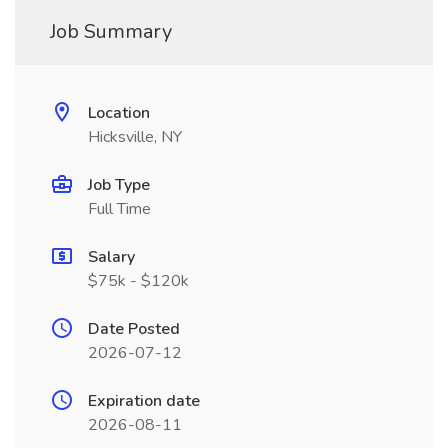
Job Summary
Location
Hicksville, NY
Job Type
Full Time
Salary
$75k - $120k
Date Posted
2026-07-12
Expiration date
2026-08-11