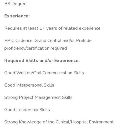
BS Degree
Experience:
Requires at least 1+ years of related experience:
EPIC Cadence, Grand Central and/or Prelude
proficiency/certification required
Required Skills and/or Experience:
Good Written/Oral Communication Skills
Good Interpersonal Skills
Strong Project Management Skills
Good Leadership Skills
Strong Knowledge of the Clinical/Hospital Environment