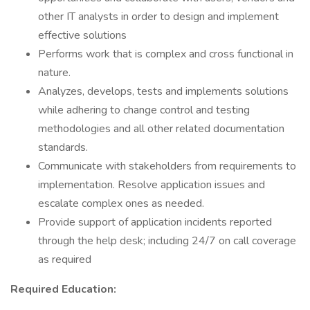
other IT analysts in order to design and implement
effective solutions
Performs work that is complex and cross functional in
nature.
Analyzes, develops, tests and implements solutions
while adhering to change control and testing
methodologies and all other related documentation
standards.
Communicate with stakeholders from requirements to
implementation. Resolve application issues and
escalate complex ones as needed.
Provide support of application incidents reported
through the help desk; including 24/7 on call coverage
as required
Required Education: