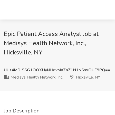
Epic Patient Access Analyst Job at
Medisys Health Network, Inc.,
Hicksville, NY
UUs4MDlSSG1OOXUyNHdvMnZnZ1N1NSsxOUE9PQ==
Medisys Health Network, Inc.
Hicksville, NY
Job Description