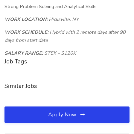
Strong Problem Solving and Analytical Skills
WORK LOCATION:
Hicksville, NY
WORK SCHEDULE:
Hybrid with 2 remote days after 90
days from start date
SALARY RANGE:
$75K – $120K
Job Tags
Similar Jobs
Apply Now