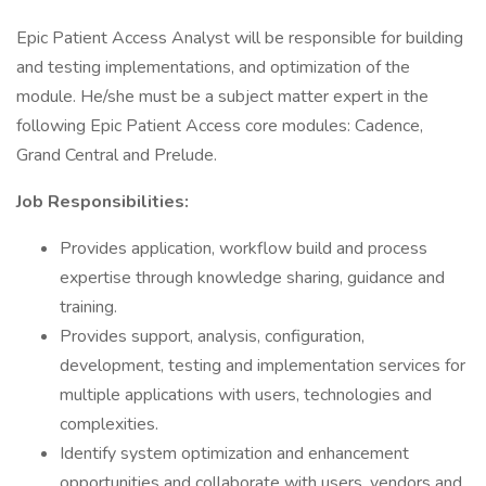
Epic Patient Access Analyst will be responsible for building
and testing implementations, and optimization of the
module. He/she must be a subject matter expert in the
following Epic Patient Access core modules: Cadence,
Grand Central and Prelude.
Job Responsibilities:
Provides application, workflow build and process
expertise through knowledge sharing, guidance and
training.
Provides support, analysis, configuration,
development, testing and implementation services for
multiple applications with users, technologies and
complexities.
Identify system optimization and enhancement
opportunities and collaborate with users, vendors and