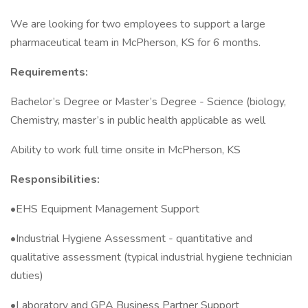
We are looking for two employees to support a large
pharmaceutical team in McPherson, KS for 6 months.
Requirements:
Bachelor’s Degree or Master’s Degree - Science (biology,
Chemistry, master’s in public health applicable as well
Ability to work full time onsite in McPherson, KS
Responsibilities:
•EHS Equipment Management Support
•Industrial Hygiene Assessment - quantitative and
qualitative assessment (typical industrial hygiene technician
duties)
•Laboratory and GPA Business Partner Support