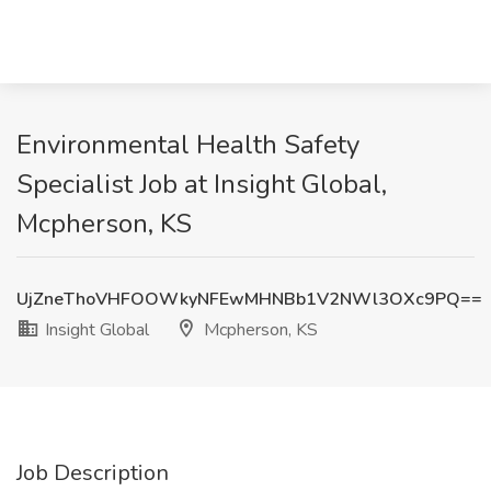
Environmental Health Safety
Specialist Job at Insight Global,
Mcpherson, KS
UjZneThoVHFOOWkyNFEwMHNBb1V2NWl3OXc9PQ==
Insight Global
Mcpherson, KS
Job Description