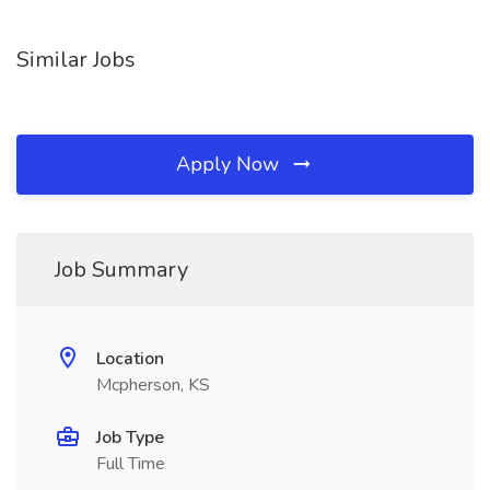
Similar Jobs
Apply Now
Job Summary
Location
Mcpherson, KS
Job Type
Full Time