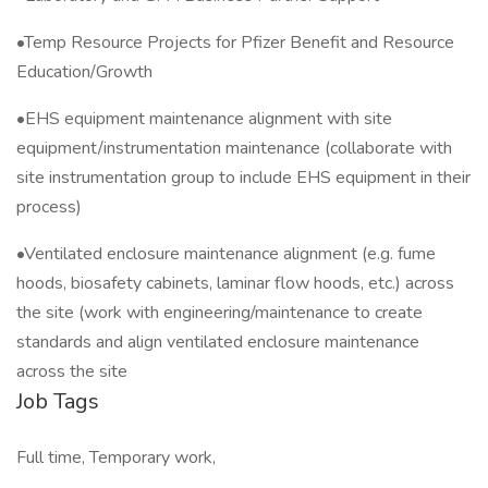
•Temp Resource Projects for Pfizer Benefit and Resource
Education/Growth
•EHS equipment maintenance alignment with site
equipment/instrumentation maintenance (collaborate with
site instrumentation group to include EHS equipment in their
process)
•Ventilated enclosure maintenance alignment (e.g. fume
hoods, biosafety cabinets, laminar flow hoods, etc.) across
the site (work with engineering/maintenance to create
standards and align ventilated enclosure maintenance
across the site
Job Tags
Full time, Temporary work,