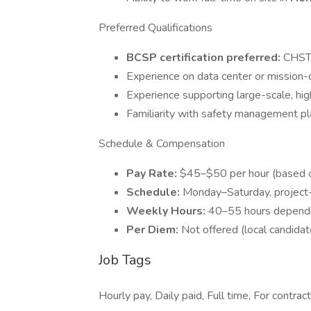
Preferred Qualifications
BCSP certification preferred:
CHST,
Experience on data center or mission-cr
Experience supporting large-scale, hig
Familiarity with safety management plat
Schedule & Compensation
Pay Rate:
$45–$50 per hour (based o
Schedule:
Monday–Saturday, project
Weekly Hours:
40–55 hours dependi
Per Diem:
Not offered (local candidat
Job Tags
Hourly pay, Daily paid, Full time, For contrac