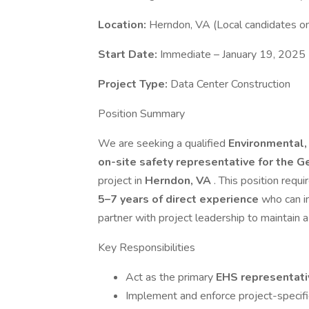
Location:
Herndon, VA (Local candidates on
Start Date:
Immediate – January 19, 2025
Project Type:
Data Center Construction
Position Summary
We are seeking a qualified
Environmental,
on-site safety representative for the 
project in
Herndon, VA
. This position requ
5–7 years of direct experience
who can i
partner with project leadership to maintain a 
Key Responsibilities
Act as the primary
EHS representativ
Implement and enforce project-specifi