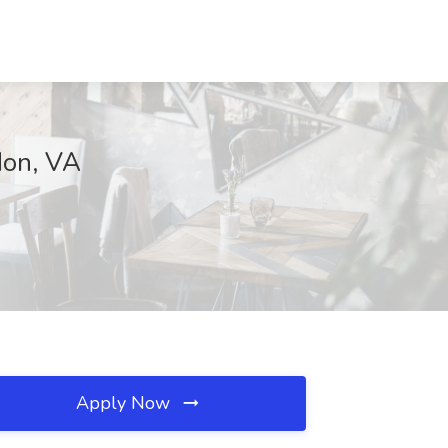
don, VA
Apply Now