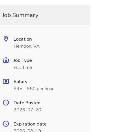
Job Summary
Location
Herndon, VA
Job Type
Full Time
Salary
$45 - $50 per hour
Date Posted
2026-07-20
Expiration date
2026-08-19