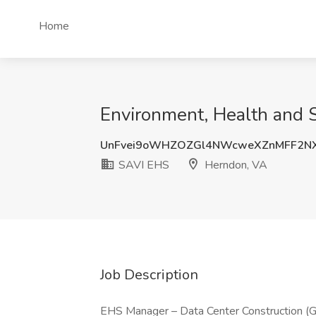
Home
Environment, Health and 
UnFvei9oWHZOZGl4NWcweXZnMFF2N
SAVI EHS
Herndon, VA
Job Description
EHS Manager – Data Center Construction (G