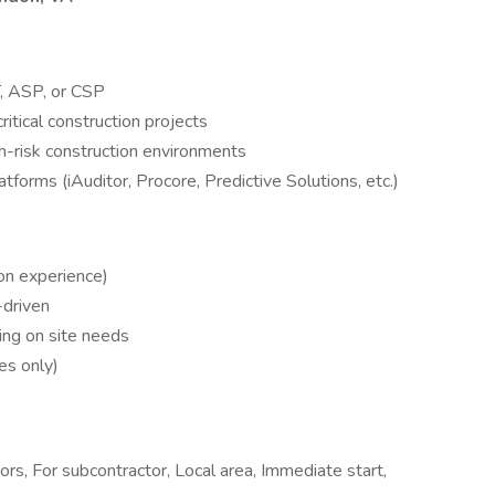
 ASP, or CSP
itical construction projects
h-risk construction environments
forms (iAuditor, Procore, Predictive Solutions, etc.)
n experience)
-driven
ng on site needs
es only)
tors, For subcontractor, Local area, Immediate start,