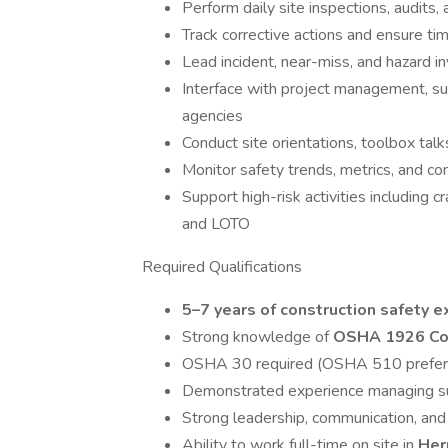
Perform daily site inspections, audits,
Track corrective actions and ensure ti
Lead incident, near-miss, and hazard i
Interface with project management, su
agencies
Conduct site orientations, toolbox tal
Monitor safety trends, metrics, and c
Support high-risk activities including c
and LOTO
Required Qualifications
5–7 years of construction safety 
Strong knowledge of
OSHA 1926 Con
OSHA 30 required (OSHA 510 prefer
Demonstrated experience managing su
Strong leadership, communication, and
Ability to work full-time on site in
Her