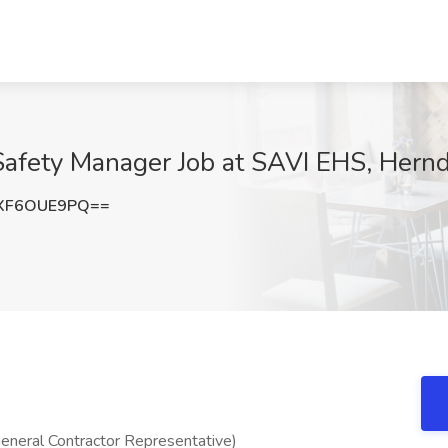
Safety Manager Job at SAVI EHS, Hern
XF6OUE9PQ==
eneral Contractor Representative)