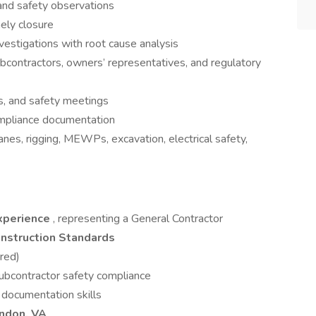
 and safety observations
mely closure
nvestigations with root cause analysis
bcontractors, owners’ representatives, and regulatory
ks, and safety meetings
ompliance documentation
ranes, rigging, MEWPs, excavation, electrical safety,
experience
, representing a General Contractor
struction Standards
red)
bcontractor safety compliance
 documentation skills
ndon, VA