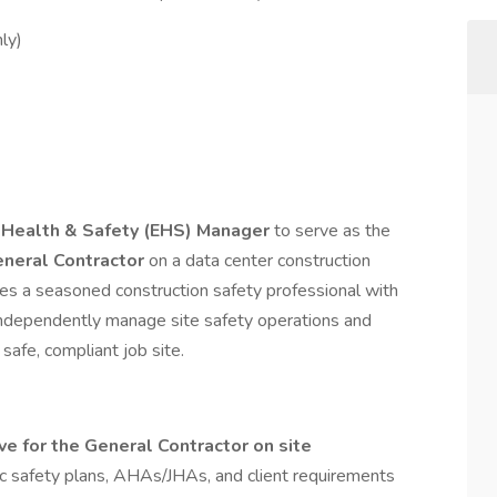
ly)
 Health & Safety (EHS) Manager
to serve as the
General Contractor
on a data center construction
ires a seasoned construction safety professional with
ndependently manage site safety operations and
safe, compliant job site.
e for the General Contractor on site
c safety plans, AHAs/JHAs, and client requirements