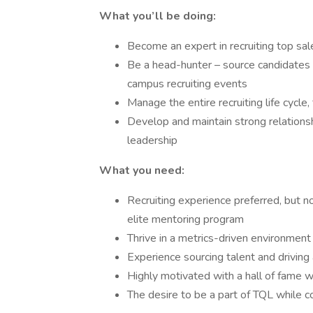
What you’ll be doing:
Become an expert in recruiting top sale
Be a head-hunter – source candidates o
campus recruiting events
Manage the entire recruiting life cycle
Develop and maintain strong relationsh
leadership
What you need:
Recruiting experience preferred, but n
elite mentoring program
Thrive in a metrics-driven environment
Experience sourcing talent and driving
Highly motivated with a hall of fame w
The desire to be a part of TQL while c