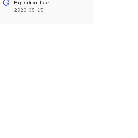
Expiration date
2026-08-15