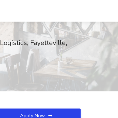
gistics, Fayetteville,
Apply Now