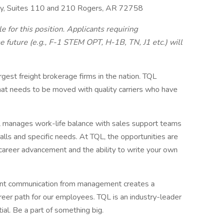
y, Suites 110 and 210 Rogers, AR 72758
 for this position. Applicants requiring
 future (e.g., F-1 STEM OPT, H-1B, TN, J1 etc.) will
argest freight brokerage firms in the nation. TQL
hat needs to be moved with quality carriers who have
manages work-life balance with sales support teams
calls and specific needs. At TQL, the opportunities are
career advancement and the ability to write your own
ent communication from management creates a
eer path for our employees. TQL is an industry-leader
tial. Be a part of something big.