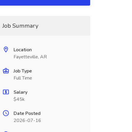
Job Summary
Location
Fayetteville, AR
Job Type
Full Time
Salary
$45k
Date Posted
2026-07-16