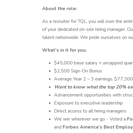
About the role:
As a recruiter for TQL, you will own the en
of your dedicated on-site hiring manager. Our
talent nationwide. We pride ourselves on our 
What’s in it for you:
$45,000 base salary + uncapped quar
$2,500 Sign-On Bonus
Average Year 2 – 3 earnings: $77,300
Want to know what the top 20% ear
Advancement opportunities with struc
Exposure to executive leadership
Direct access to all hiring managers
We win wherever we go - Voted a
Fo
and
Forbes America’s Best Employ