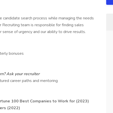
tire candidate search process while managing the needs
 Recruiting team is responsible for finding sales
sense of urgency and our ability to drive results.
terly bonuses
n? Ask your recruiter
tured career paths and mentoring
rtune 100 Best Companies to Work for (2023)
ers (2022)