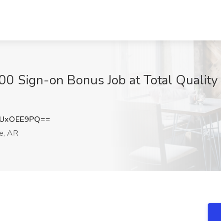
0 Sign-on Bonus Job at Total Quality Lo
UxOEE9PQ==
le, AR