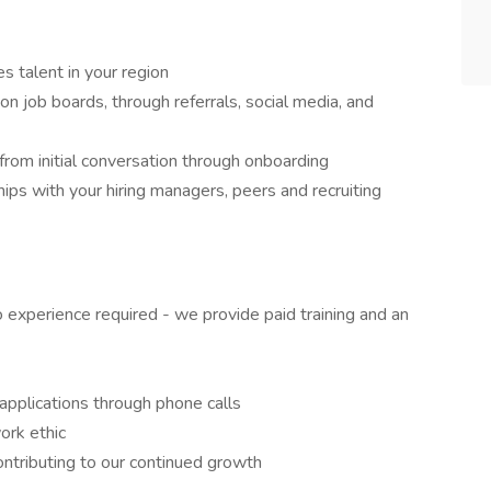
s talent in your region
n job boards, through referrals, social media, and
, from initial conversation through onboarding
ips with your hiring managers, peers and recruiting
o experience required - we provide paid training and an
 applications through phone calls
ork ethic
ontributing to our continued growth