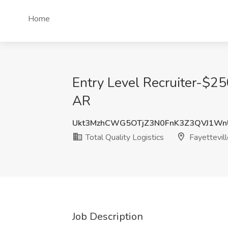
Home
Entry Level Recruiter-$250
AR
Ukt3MzhCWG5OTjZ3N0FnK3Z3QVJ1Wn
Total Quality Logistics
Fayettevil
Job Description