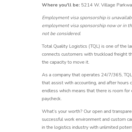
Where you'll be:
5214 W. Village Parkwa
Employment visa sponsorship is unavailable
employment visa sponsorship now or in the
not be considered.
Total Quality Logistics (TQL) is one of the l
connects customers with truckload freight t
the capacity to move it.
As a company that operates 24/7/365, TQL 
that assist with accounting, and after hours 
endless which means that there is room for 
paycheck.
What’s your worth? Our open and transpar
successful work environment and custom car
in the logistics industry with unlimited poten