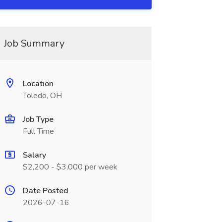
Job Summary
Location
Toledo, OH
Job Type
Full Time
Salary
$2,200 - $3,000 per week
Date Posted
2026-07-16