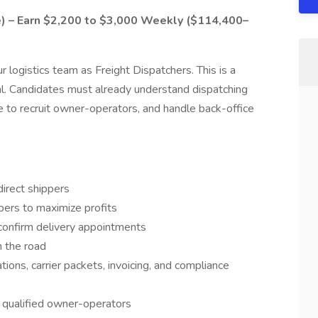
e) – Earn $2,200 to $3,000 Weekly ($114,400–
r logistics team as Freight Dispatchers. This is a
al. Candidates must already understand dispatching
e to recruit owner-operators, and handle back-office
irect shippers
pers to maximize profits
confirm delivery appointments
n the road
ions, carrier packets, invoicing, and compliance
h qualified owner-operators