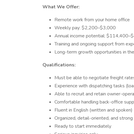
What We Offer:
Remote work from your home office
Weekly pay: $2,200–$3,000
Annual income potential: $114,400–
Training and ongoing support from exp
Long-term growth opportunities in the 
Qualifications:
Must be able to negotiate freight rate
Experience with dispatching tasks (lo
Able to recruit and retain owner-oper
Comfortable handling back-office supp
Fluent in English (written and spoken)
Organized, detail-oriented, and strong 
Ready to start immediately