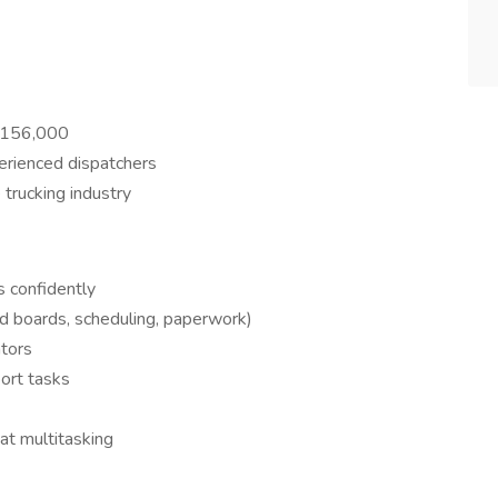
$156,000
erienced dispatchers
trucking industry
s confidently
ad boards, scheduling, paperwork)
ators
ort tasks
at multitasking