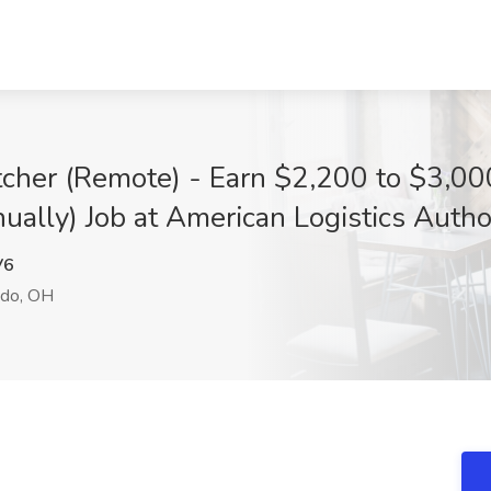
atcher (Remote) - Earn $2,200 to $3,0
lly) Job at American Logistics Author
V6
do, OH