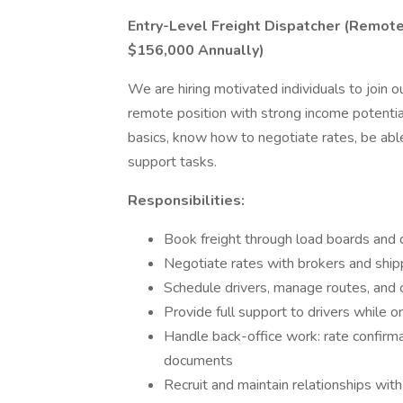
Entry-Level Freight Dispatcher (Remot
$156,000 Annually)
We are hiring motivated individuals to join ou
remote position with strong income potenti
basics, know how to negotiate rates, be abl
support tasks.
Responsibilities:
Book freight through load boards and d
Negotiate rates with brokers and ship
Schedule drivers, manage routes, and 
Provide full support to drivers while o
Handle back-office work: rate confirmat
documents
Recruit and maintain relationships wit