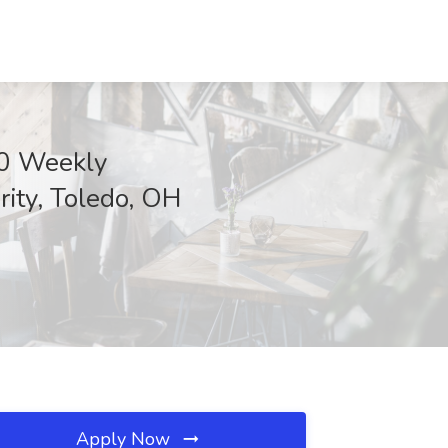
00 Weekly
ity, Toledo, OH
Apply Now