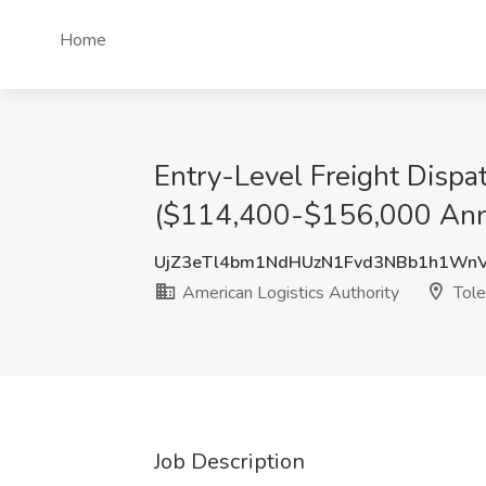
Home
Entry-Level Freight Disp
($114,400-$156,000 Annua
UjZ3eTl4bm1NdHUzN1Fvd3NBb1h1Wn
American Logistics Authority
Tole
Job Description