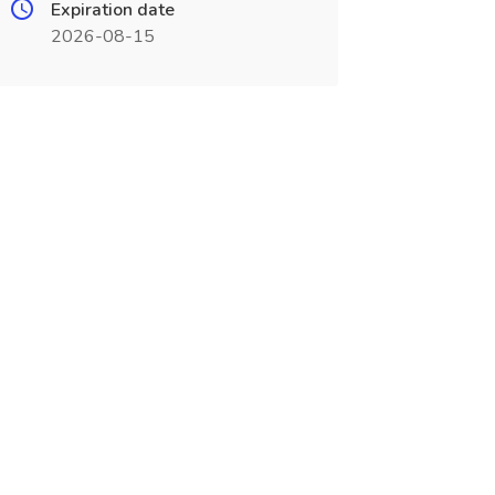
Expiration date
2026-08-15