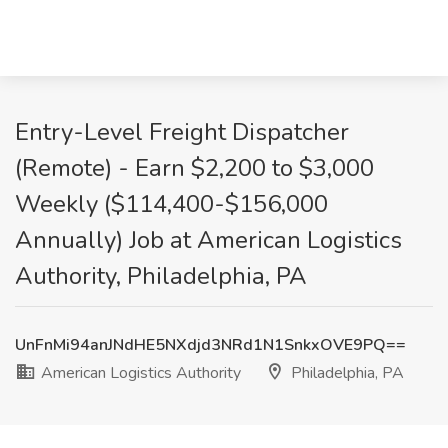
Entry-Level Freight Dispatcher
(Remote) - Earn $2,200 to $3,000
Weekly ($114,400-$156,000
Annually) Job at American Logistics
Authority, Philadelphia, PA
UnFnMi94anJNdHE5NXdjd3NRd1N1SnkxOVE9PQ==
American Logistics Authority
Philadelphia, PA