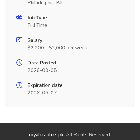
Philadelphia, PA
Job Type
Full Time
Salary
$2,200 - $3,000 per week
Date Posted
2026-08-08
Expiration date
2026-09-07
royalgraphics.pk
. All Rights Reserved.