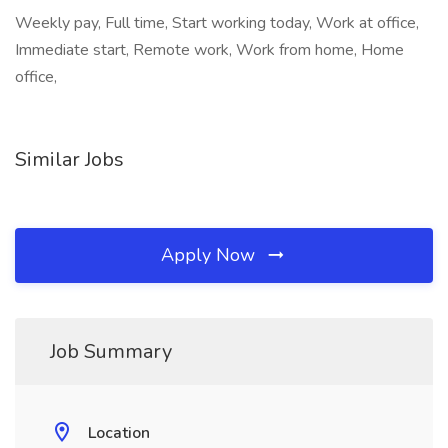
Weekly pay, Full time, Start working today, Work at office,
Immediate start, Remote work, Work from home, Home
office,
Similar Jobs
Apply Now
Job Summary
Location