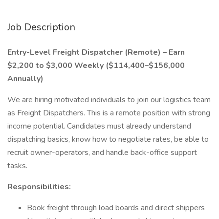
Job Description
Entry-Level Freight Dispatcher (Remote) – Earn
$2,200 to $3,000 Weekly ($114,400–$156,000
Annually)
We are hiring motivated individuals to join our logistics team
as Freight Dispatchers. This is a remote position with strong
income potential. Candidates must already understand
dispatching basics, know how to negotiate rates, be able to
recruit owner-operators, and handle back-office support
tasks.
Responsibilities:
Book freight through load boards and direct shippers