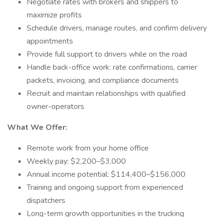
Negotiate rates with brokers and shippers to
maximize profits
Schedule drivers, manage routes, and confirm delivery
appointments
Provide full support to drivers while on the road
Handle back-office work: rate confirmations, carrier
packets, invoicing, and compliance documents
Recruit and maintain relationships with qualified
owner-operators
What We Offer:
Remote work from your home office
Weekly pay: $2,200–$3,000
Annual income potential: $114,400–$156,000
Training and ongoing support from experienced
dispatchers
Long-term growth opportunities in the trucking