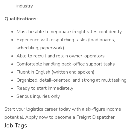
industry
Qualifications:
Must be able to negotiate freight rates confidently
Experience with dispatching tasks (load boards,
scheduling, paperwork)
Able to recruit and retain owner-operators
Comfortable handling back-office support tasks
Fluent in English (written and spoken)
Organized, detail-oriented, and strong at multitasking
Ready to start immediately
Serious inquiries only
Start your logistics career today with a six-figure income
potential. Apply now to become a Freight Dispatcher.
Job Tags