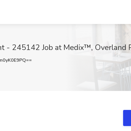
ant - 245142 Job at Medix™, Overland 
m0yK0E9PQ==