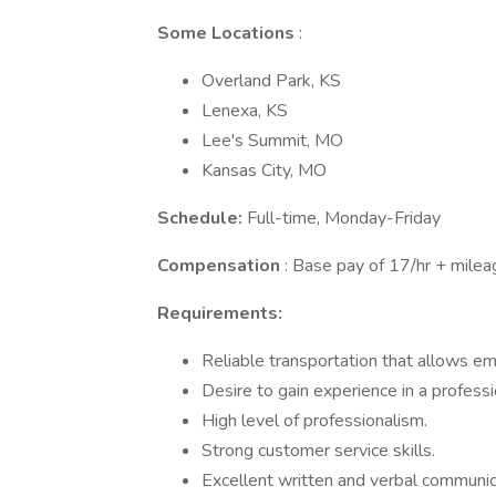
Some Locations
:
Overland Park, KS
Lenexa, KS
Lee's Summit, MO
Kansas City, MO
Schedule:
Full-time, Monday-Friday
Compensation
: Base pay of 17/hr + mile
Requirements:
Reliable transportation that allows em
Desire to gain experience in a professi
High level of professionalism.
Strong customer service skills.
Excellent written and verbal communica