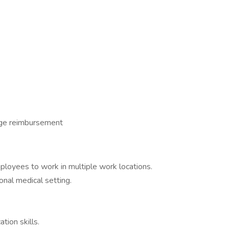
age reimbursement
ployees to work in multiple work locations.
onal medical setting.
tion skills.