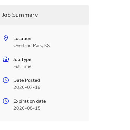
Job Summary
Location
Overland Park, KS
Job Type
Full Time
Date Posted
2026-07-16
Expiration date
2026-08-15