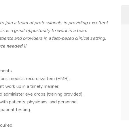
 to join a team of professionals in providing excellent
is is a great opportunity to work in a team
nts and providers in a fast-paced clinical setting.
nce needed
)!
tments.
tronic medical record system (EMR).
t work up in a timely manner.
 administer eye drops (training provided).
th patients, physicians, and personnel.
atient testing.
quired.