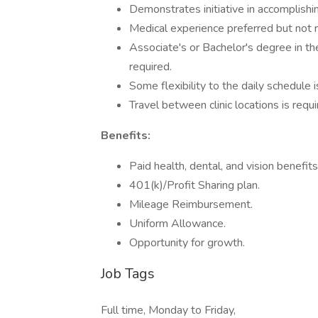
Demonstrates initiative in accomplishin
Medical experience preferred but not r
Associate's or Bachelor's degree in th
required.
Some flexibility to the daily schedule i
Travel between clinic locations is req
Benefits:
Paid health, dental, and vision benefit
401(k)/Profit Sharing plan.
Mileage Reimbursement.
Uniform Allowance.
Opportunity for growth.
Job Tags
Full time, Monday to Friday,