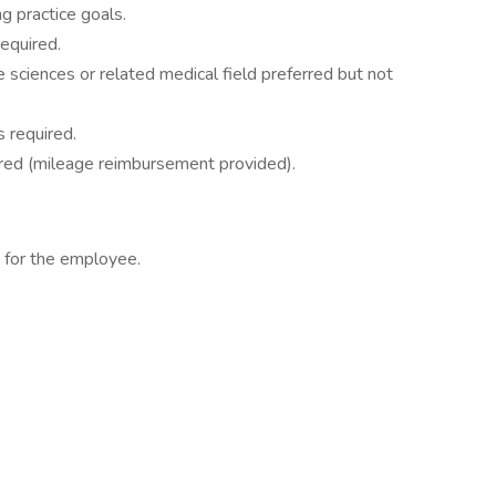
g practice goals.
equired.
e sciences or related medical field preferred but not
s required.
uired (mileage reimbursement provided).
s for the employee.