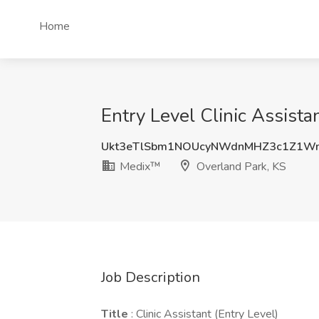
Home
Entry Level Clinic Assist
Ukt3eTlSbm1NOUcyNWdnMHZ3c1Z1W
Medix™
Overland Park, KS
Job Description
Title
: Clinic Assistant (Entry Level)