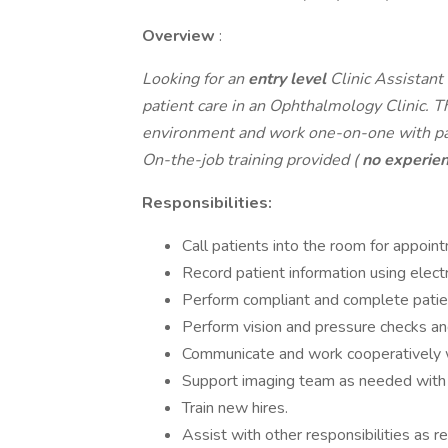
Overview
:
Looking for an
entry level
Clinic Assistant
patient care in an Ophthalmology Clinic. Th
environment and work one-on-one with patie
On-the-job training provided (
no experie
Responsibilities:
Call patients into the room for appoin
Record patient information using elec
Perform compliant and complete patien
Perform vision and pressure checks and
Communicate and work cooperatively wi
Support imaging team as needed with p
Train new hires.
Assist with other responsibilities as re