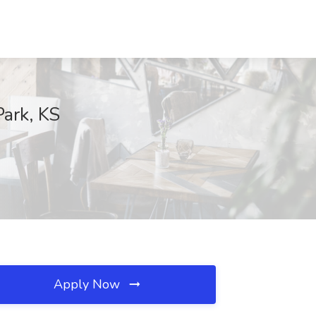
Park, KS
Apply Now