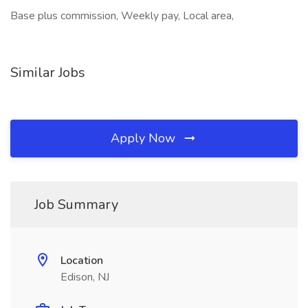
Base plus commission, Weekly pay, Local area,
Similar Jobs
Apply Now
Job Summary
Location
Edison, NJ