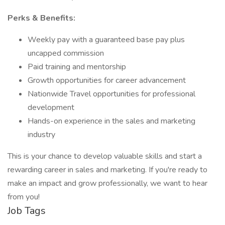
Perks & Benefits:
Weekly pay with a guaranteed base pay plus
uncapped commission
Paid training and mentorship
Growth opportunities for career advancement
Nationwide Travel opportunities for professional
development
Hands-on experience in the sales and marketing
industry
This is your chance to develop valuable skills and start a
rewarding career in sales and marketing. If you're ready to
make an impact and grow professionally, we want to hear
from you!
Job Tags