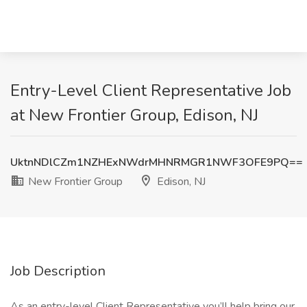
Entry-Level Client Representative Job
at New Frontier Group, Edison, NJ
UktnNDlCZm1NZHExNWdrMHNRMGR1NWF3OFE9PQ==
New Frontier Group
Edison, NJ
Job Description
As an entry-level Client Representative you’ll help bring our