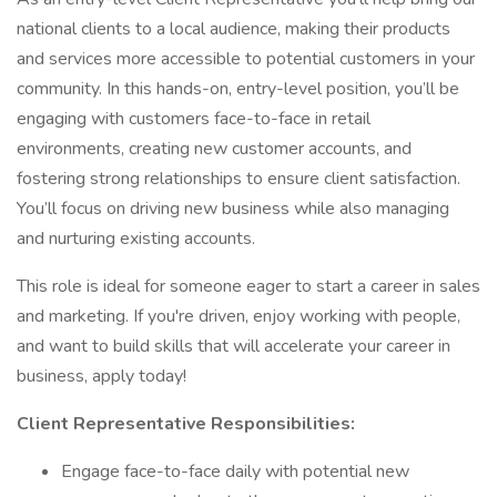
national clients to a local audience, making their products
and services more accessible to potential customers in your
community. In this hands-on, entry-level position, you’ll be
engaging with customers face-to-face in retail
environments, creating new customer accounts, and
fostering strong relationships to ensure client satisfaction.
You’ll focus on driving new business while also managing
and nurturing existing accounts.
This role is ideal for someone eager to start a career in sales
and marketing. If you're driven, enjoy working with people,
and want to build skills that will accelerate your career in
business, apply today!
Client Representative Responsibilities:
Engage face-to-face daily with potential new