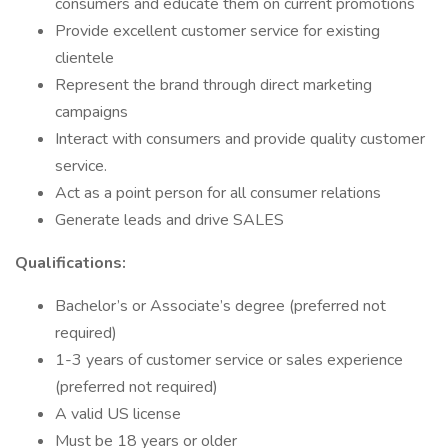
consumers and educate them on current promotions
Provide excellent customer service for existing
clientele
Represent the brand through direct marketing
campaigns
Interact with consumers and provide quality customer
service.
Act as a point person for all consumer relations
Generate leads and drive SALES
Qualifications:
Bachelor’s or Associate’s degree (preferred not
required)
1-3 years of customer service or sales experience
(preferred not required)
A valid US license
Must be 18 years or older