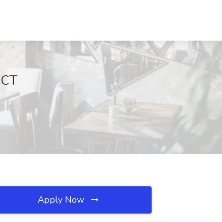
 CT
Apply Now