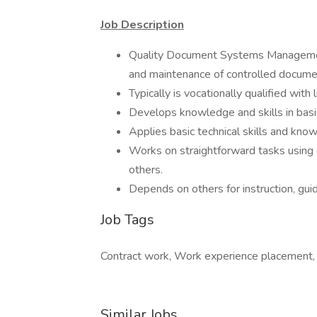
Job Description
Quality Document Systems Managemen
and maintenance of controlled docume
Typically is vocationally qualified with
Develops knowledge and skills in basi
Applies basic technical skills and kn
Works on straightforward tasks using 
others.
Depends on others for instruction, guid
Job Tags
Contract work, Work experience placement,
Similar Jobs