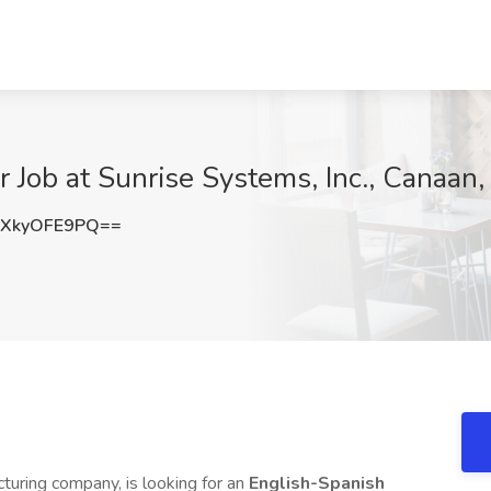
r Job at Sunrise Systems, Inc., Canaan,
XkyOFE9PQ==
cturing company, is looking for an
English-Spanish