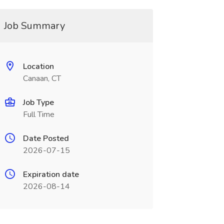
Job Summary
Location
Canaan, CT
Job Type
Full Time
Date Posted
2026-07-15
Expiration date
2026-08-14