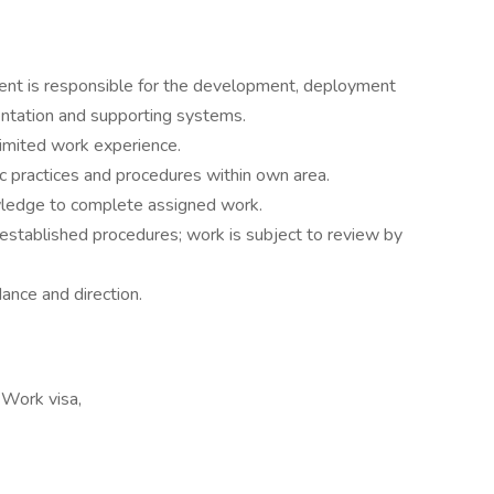
t is responsible for the development, deployment
ntation and supporting systems.
 limited work experience.
c practices and procedures within own area.
owledge to complete assigned work.
established procedures; work is subject to review by
ance and direction.
 Work visa,