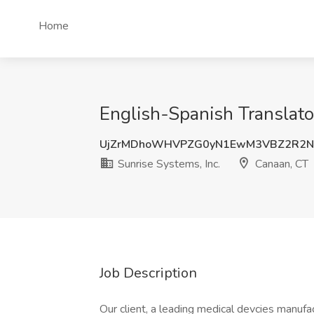
Home
English-Spanish Translato
UjZrMDhoWHVPZG0yN1EwM3VBZ2R2N
Sunrise Systems, Inc.
Canaan, CT
Job Description
Our client, a leading medical devcies manufa