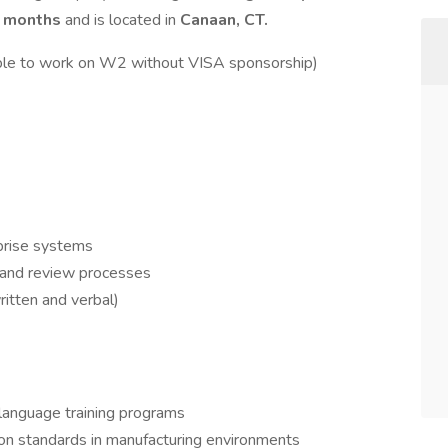
 months
and is located in
Canaan, CT.
ble to work on W2 without VISA sponsorship)
prise systems
 and review processes
ritten and verbal)
 language training programs
n standards in manufacturing environments