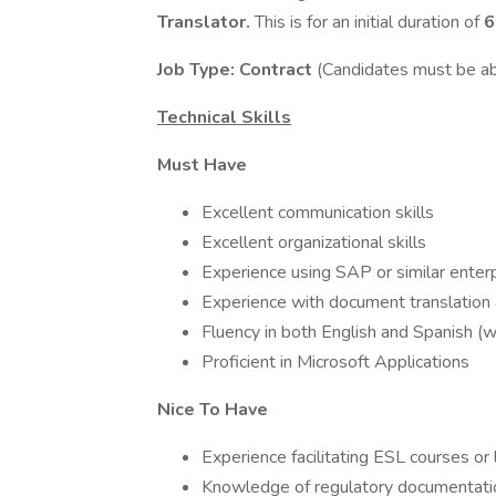
Translator.
This is for an initial duration of
6
Job Type: Contract
(Candidates must be a
Technical Skills
Must Have
Excellent communication skills
Excellent organizational skills
Experience using SAP or similar enter
Experience with document translation
Fluency in both English and Spanish (w
Proficient in Microsoft Applications
Nice To Have
Experience facilitating ESL courses or
Knowledge of regulatory documentatio