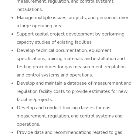
measurement, regulation, and control systems
installations.
Manage multiple issues, projects, and personnel over
a large operating area.
Support capital project development by performing
capacity studies of existing facilities.
Develop technical documentation, equipment
specifications, training materials and installation and
testing procedures for gas measurement, regulation,
and control systems and operations.
Develop and maintain a database of measurement and
regulation facility costs to provide estimates for new
facilities/projects.
Develop and conduct training classes for gas
measurement, regulation, and control systems and
operations.
Provide data and recommendations related to gas