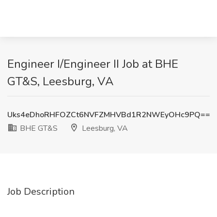
Engineer I/Engineer II Job at BHE
GT&S, Leesburg, VA
Uks4eDhoRHFOZCt6NVFZMHVBd1R2NWEyOHc9PQ==
BHE GT&S
Leesburg, VA
Job Description