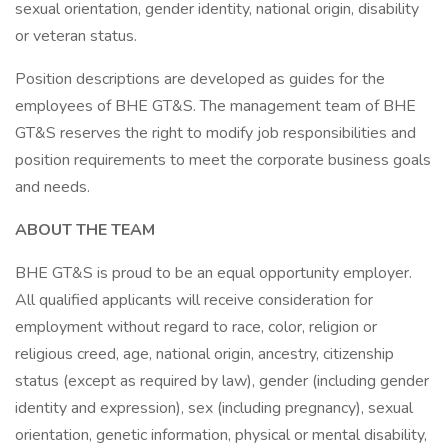
sexual orientation, gender identity, national origin, disability
or veteran status.
Position descriptions are developed as guides for the
employees of BHE GT&S. The management team of BHE
GT&S reserves the right to modify job responsibilities and
position requirements to meet the corporate business goals
and needs.
ABOUT THE TEAM
BHE GT&S is proud to be an equal opportunity employer.
All qualified applicants will receive consideration for
employment without regard to race, color, religion or
religious creed, age, national origin, ancestry, citizenship
status (except as required by law), gender (including gender
identity and expression), sex (including pregnancy), sexual
orientation, genetic information, physical or mental disability,