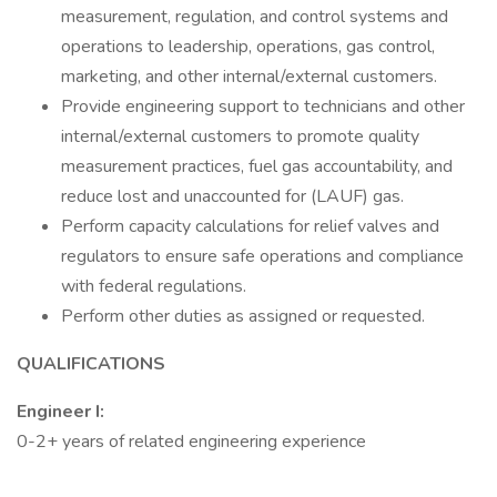
measurement, regulation, and control systems and
operations to leadership, operations, gas control,
marketing, and other internal/external customers.
Provide engineering support to technicians and other
internal/external customers to promote quality
measurement practices, fuel gas accountability, and
reduce lost and unaccounted for (LAUF) gas.
Perform capacity calculations for relief valves and
regulators to ensure safe operations and compliance
with federal regulations.
Perform other duties as assigned or requested.
QUALIFICATIONS
Engineer I:
0-2+ years of related engineering experience