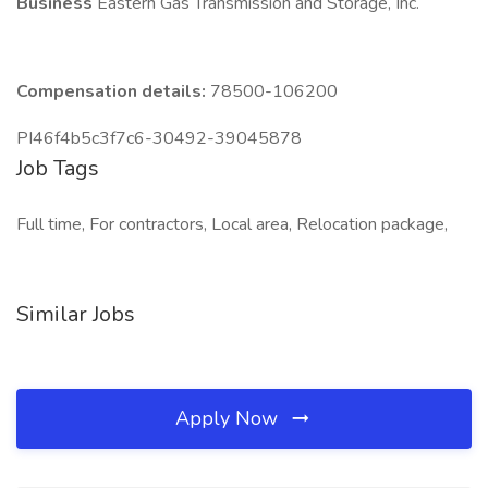
Business
Eastern Gas Transmission and Storage, Inc.
Compensation details:
78500-106200
PI46f4b5c3f7c6-30492-39045878
Job Tags
Full time, For contractors, Local area, Relocation package,
Similar Jobs
Apply Now