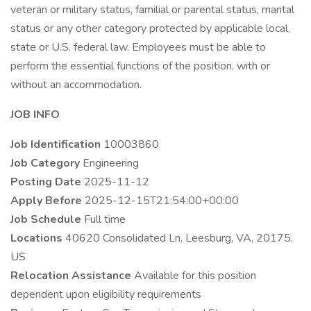
veteran or military status, familial or parental status, marital
status or any other category protected by applicable local,
state or U.S. federal law. Employees must be able to
perform the essential functions of the position, with or
without an accommodation.
JOB INFO
Job Identification
10003860
Job Category
Engineering
Posting Date
2025-11-12
Apply Before
2025-12-15T21:54:00+00:00
Job Schedule
Full time
Locations
40620 Consolidated Ln, Leesburg, VA, 20175,
US
Relocation Assistance
Available for this position
dependent upon eligibility requirements