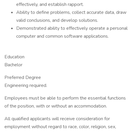
effectively, and establish rapport.
Ability to define problems, collect accurate data, draw
valid conclusions, and develop solutions.
Demonstrated ability to effectively operate a personal
computer and common software applications.
Education
Bachelor
Preferred Degree
Engineering required.
Employees must be able to perform the essential functions
of the position, with or without an accommodation.
All qualified applicants will receive consideration for
employment without regard to race, color, religion, sex,