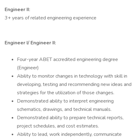
Engineer II:
3+ years of related engineering experience
Engineer I/ Engineer II:
Four-year ABET accredited engineering degree
(Engineer)
Ability to monitor changes in technology with skill in
developing, testing and recommending new ideas and
strategies for the utilization of those changes.
Demonstrated ability to interpret engineering
schematics, drawings, and technical manuals.
Demonstrated ability to prepare technical reports,
project schedules, and cost estimates.
Ability to lead, work independently, communicate