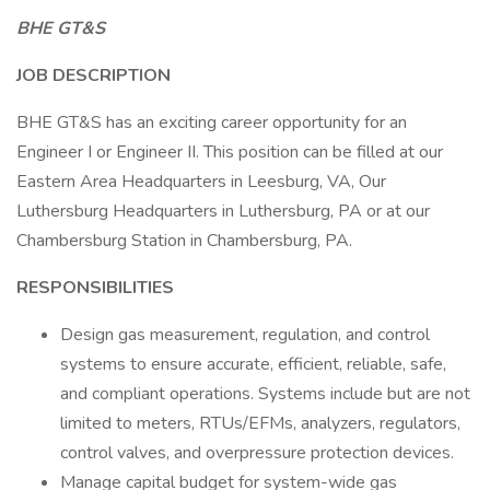
BHE GT&S
JOB DESCRIPTION
BHE GT&S has an exciting career opportunity for an
Engineer I or Engineer II. This position can be filled at our
Eastern Area Headquarters in Leesburg, VA, Our
Luthersburg Headquarters in Luthersburg, PA or at our
Chambersburg Station in Chambersburg, PA.
RESPONSIBILITIES
Design gas measurement, regulation, and control
systems to ensure accurate, efficient, reliable, safe,
and compliant operations. Systems include but are not
limited to meters, RTUs/EFMs, analyzers, regulators,
control valves, and overpressure protection devices.
Manage capital budget for system-wide gas