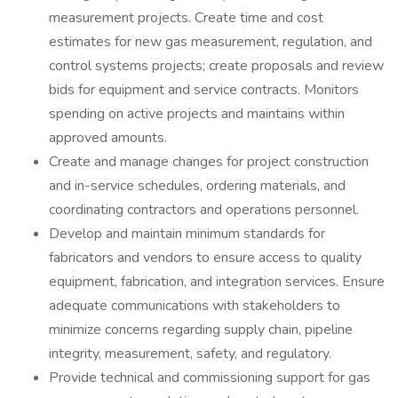
measurement projects. Create time and cost
estimates for new gas measurement, regulation, and
control systems projects; create proposals and review
bids for equipment and service contracts. Monitors
spending on active projects and maintains within
approved amounts.
Create and manage changes for project construction
and in-service schedules, ordering materials, and
coordinating contractors and operations personnel.
Develop and maintain minimum standards for
fabricators and vendors to ensure access to quality
equipment, fabrication, and integration services. Ensure
adequate communications with stakeholders to
minimize concerns regarding supply chain, pipeline
integrity, measurement, safety, and regulatory.
Provide technical and commissioning support for gas