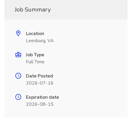
Job Summary
Location
Leesburg, VA
Job Type
Full Time
Date Posted
2026-07-16
Expiration date
2026-08-15