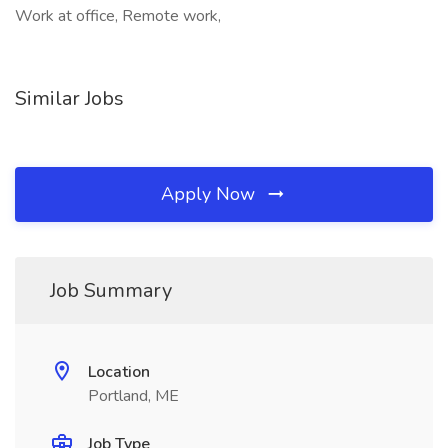
Work at office, Remote work,
Similar Jobs
Apply Now
Job Summary
Location
Portland, ME
Job Type