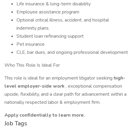
Life insurance & long-term disability
Employee assistance program
Optional critical illness, accident, and hospital
indemnity plans
Student loan refinancing support
Pet insurance
CLE, bar dues, and ongoing professional development
Who This Role Is Ideal For
This role is ideal for an employment litigator seeking
high-
level employer-side work
, exceptional compensation
upside, flexibility, and a clear path for advancement within a
nationally respected labor & employment firm.
Apply confidentially to learn more.
Job Tags