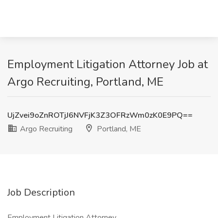
Employment Litigation Attorney Job at
Argo Recruiting, Portland, ME
UjZvei9oZnROTjJ6NVFjK3Z3OFRzWm0zK0E9PQ==
Argo Recruiting
Portland, ME
Job Description
Employment Litigation Attorney