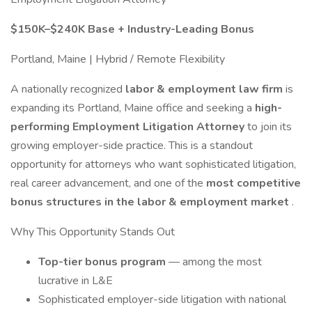
$150K–$240K Base + Industry-Leading Bonus
Portland, Maine | Hybrid / Remote Flexibility
A nationally recognized
labor & employment law firm
is
expanding its Portland, Maine office and seeking a
high-
performing Employment Litigation Attorney
to join its
growing employer-side practice. This is a standout
opportunity for attorneys who want sophisticated litigation,
real career advancement, and one of the
most competitive
bonus structures in the labor & employment market
.
Why This Opportunity Stands Out
Top-tier bonus program
— among the most
lucrative in L&E
Sophisticated employer-side litigation with national