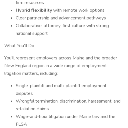
firm resources
Hybrid flexibility
with remote work options
Clear partnership and advancement pathways
Collaborative, attorney-first culture with strong
national support
What You’ll Do
You’ll represent employers across Maine and the broader
New England region in a wide range of employment
litigation matters, including:
Single-plaintiff and multi-plaintiff employment
disputes
Wrongful termination, discrimination, harassment, and
retaliation claims
Wage-and-hour litigation under Maine law and the
FLSA