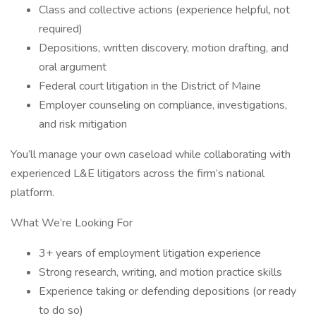
Class and collective actions (experience helpful, not
required)
Depositions, written discovery, motion drafting, and
oral argument
Federal court litigation in the District of Maine
Employer counseling on compliance, investigations,
and risk mitigation
You’ll manage your own caseload while collaborating with
experienced L&E litigators across the firm’s national
platform.
What We’re Looking For
3+ years of employment litigation experience
Strong research, writing, and motion practice skills
Experience taking or defending depositions (or ready
to do so)