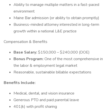
Ability to manage multiple matters in a fast-paced
environment
Maine Bar admission (or ability to obtain promptly)
Business-minded attorney interested in long-term
growth within a national L&E practice
Compensation & Benefits
Base Salary:
$150,000 – $240,000 (DOE)
Bonus Program:
One of the most comprehensive in
the labor & employment legal market
Reasonable, sustainable billable expectations
Benefits Include:
Medical, dental, and vision insurance
Generous PTO and paid parental leave
401(k) with profit sharing