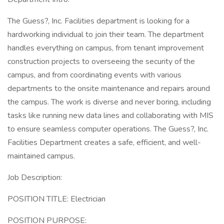
The Guess?, Inc. Facilities department is looking for a
hardworking individual to join their team. The department
handles everything on campus, from tenant improvement
construction projects to overseeing the security of the
campus, and from coordinating events with various
departments to the onsite maintenance and repairs around
the campus. The work is diverse and never boring, including
tasks like running new data lines and collaborating with MIS
to ensure seamless computer operations. The Guess?, Inc.
Facilities Department creates a safe, efficient, and well-
maintained campus.
Job Description:
POSITION TITLE: Electrician
POSITION PURPOSE: