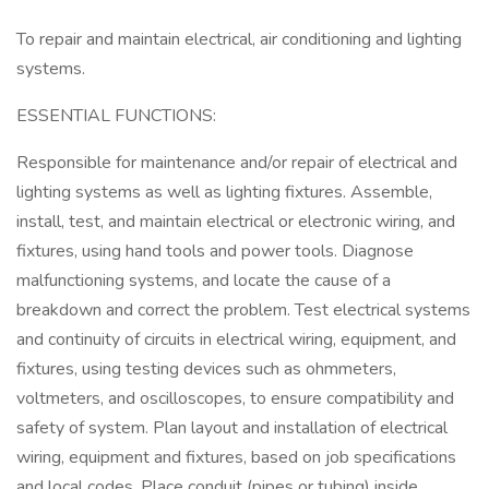
To repair and maintain electrical, air conditioning and lighting
systems.
ESSENTIAL FUNCTIONS:
Responsible for maintenance and/or repair of electrical and
lighting systems as well as lighting fixtures. Assemble,
install, test, and maintain electrical or electronic wiring, and
fixtures, using hand tools and power tools. Diagnose
malfunctioning systems, and locate the cause of a
breakdown and correct the problem. Test electrical systems
and continuity of circuits in electrical wiring, equipment, and
fixtures, using testing devices such as ohmmeters,
voltmeters, and oscilloscopes, to ensure compatibility and
safety of system. Plan layout and installation of electrical
wiring, equipment and fixtures, based on job specifications
and local codes. Place conduit (pipes or tubing) inside