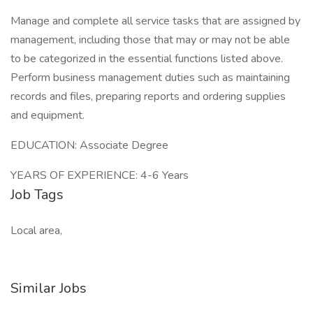
Manage and complete all service tasks that are assigned by
management, including those that may or may not be able
to be categorized in the essential functions listed above.
Perform business management duties such as maintaining
records and files, preparing reports and ordering supplies
and equipment.
EDUCATION: Associate Degree
YEARS OF EXPERIENCE: 4-6 Years
Job Tags
Local area,
Similar Jobs