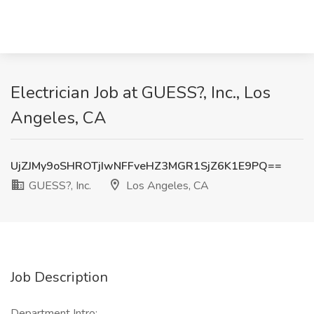
Electrician Job at GUESS?, Inc., Los
Angeles, CA
UjZJMy9oSHROTjIwNFFveHZ3MGR1SjZ6K1E9PQ==
GUESS?, Inc.
Los Angeles, CA
Job Description
Department Intro: