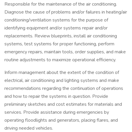
Responsible for the maintenance of the air conditioning.
Diagnose the cause of problems and/or failures in heating/air
conditioning/ventilation systems for the purpose of
identifying equipment and/or systems repair and/or
replacements. Review blueprints, install air conditioning
systems, test systems for proper functioning, perform
emergency repairs, maintain tools, order supplies, and make
routine adjustments to maximize operational efficiency.
Inform management about the extent of the condition of
electrical, air conditioning and lighting systems and make
recommendations regarding the continuation of operations
and how to repair the systems in question. Provide
preliminary sketches and cost estimates for materials and
services. Provide assistance during emergencies by
operating floodlights and generators, placing flares, and
driving needed vehicles.