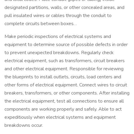
designated partitions, walls, or other concealed areas, and
pull insulated wires or cables through the conduit to
complete circuits between boxes. .
Make periodic inspections of electrical systems and
equipment to determine source of possible defects in order
to prevent unexpected breakdowns. Regularly check
electrical equipment, such as transformers, circuit breakers
and other electrical equipment. Responsible for reviewing
the blueprints to install outlets, circuits, load centers and
other forms of electrical equipment. Connect wires to circuit
breakers, transformers, or other components. After installing
the electrical equipment, test all connections to ensure all
components are working properly and safely. Able to act
expeditiously when electrical systems and equipment
breakdowns occur.