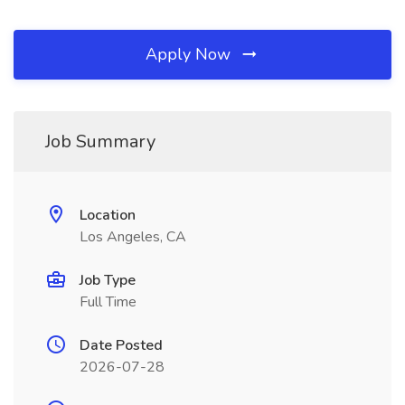
Apply Now
Job Summary
Location
Los Angeles, CA
Job Type
Full Time
Date Posted
2026-07-28