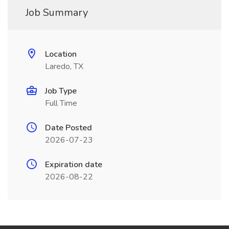
Job Summary
Location
Laredo, TX
Job Type
Full Time
Date Posted
2026-07-23
Expiration date
2026-08-22