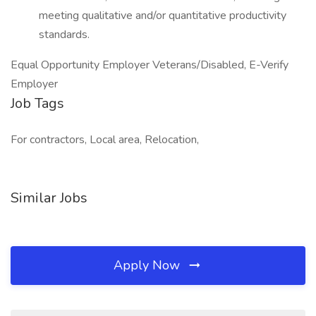
meeting qualitative and/or quantitative productivity
standards.
Equal Opportunity Employer Veterans/Disabled, E-Verify
Employer
Job Tags
For contractors, Local area, Relocation,
Similar Jobs
Apply Now