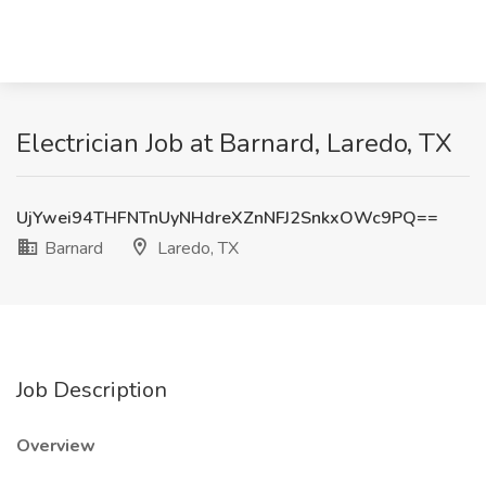
Electrician Job at Barnard, Laredo, TX
UjYwei94THFNTnUyNHdreXZnNFJ2SnkxOWc9PQ==
Barnard
Laredo, TX
Job Description
Overview