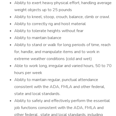
Ability to exert heavy physical effort, handling average
weight objects up to 25 pounds
Ability to kneel, stoop, crouch, balance, climb or crawl
Ability to correctly rig and hoist material
Ability to tolerate heights without fear
Ability to maintain balance
Ability to stand or walk for long periods of time, reach
for, handle, and manipulate items and to work in
extreme weather conditions (cold and wet)
Able to work long, irregular and varied hours, 50 to 70
hours per week
Ability to maintain regular, punctual attendance
consistent with the ADA, FMLA and other federal,
state and local standards.
Ability to safely and effectively perform the essential
job functions consistent with the ADA, FMLA and
other federal , state and local standards, including