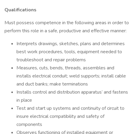
Qualifications
Must possess competence in the following areas in order to
perform this role in a safe, productive and effective manner:
Interprets drawings, sketches, plans and determines
best work procedures, tools, equipment needed to
troubleshoot and repair problems
Measures, cuts, bends, threads, assembles and
installs electrical conduit; weld supports; install cable
and duct banks; make terminations
Installs control and distribution apparatus’ and fastens
in place
Test and start up systems and continuity of circuit to
insure electrical compatibility and safety of
components
Observes functioning of installed equipment or