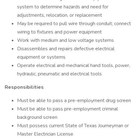
system to determine hazards and need for
adjustments, relocation, or replacement
May be required to pull wire through conduit; connect
wiring to fixtures and power equipment
Work with medium and low voltage systems
Disassembles and repairs defective electrical
equipment or systems
Operate electrical and mechanical hand tools, power,
hydraulic, pneumatic and electrical tools
Responsibilities
Must be able to pass a pre-employment drug screen
Must be able to pass pre-employment criminal
background screen
Must possess current State of Texas Journeyman or
Master Electrician License