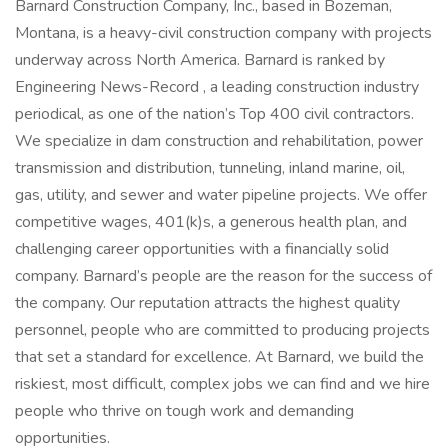
Barnard Construction Company, Inc., based in Bozeman,
Montana, is a heavy-civil construction company with projects
underway across North America. Barnard is ranked by
Engineering News-Record , a leading construction industry
periodical, as one of the nation’s Top 400 civil contractors.
We specialize in dam construction and rehabilitation, power
transmission and distribution, tunneling, inland marine, oil,
gas, utility, and sewer and water pipeline projects. We offer
competitive wages, 401(k)s, a generous health plan, and
challenging career opportunities with a financially solid
company. Barnard’s people are the reason for the success of
the company. Our reputation attracts the highest quality
personnel, people who are committed to producing projects
that set a standard for excellence. At Barnard, we build the
riskiest, most difficult, complex jobs we can find and we hire
people who thrive on tough work and demanding
opportunities.