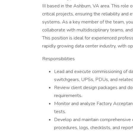
III based in the Ashburn, VA area. This role 
critical projects, ensuring the reliability and
systems. As a key member of the team, you w
collaborate with multidisciplinary teams, and 
This position is ideal for experienced profes
rapidly growing data center industry, with 
Responsibilities
Lead and execute commissioning of data
switchgears, UPSs, PDUs, and relate
Review client design packages and do
requirements.
Monitor and analyze Factory Acceptan
tests.
Develop and maintain comprehensive c
procedures, logs, checklists, and repor