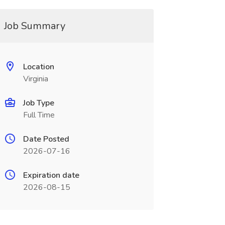
Job Summary
Location
Virginia
Job Type
Full Time
Date Posted
2026-07-16
Expiration date
2026-08-15