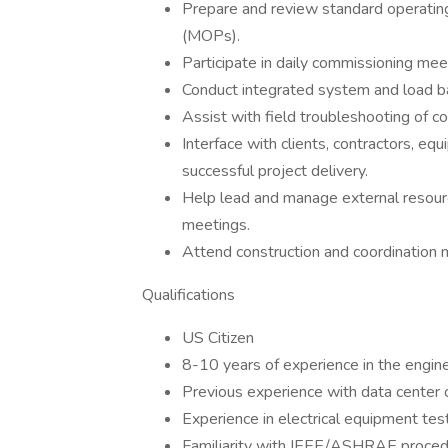
Prepare and review standard operati
(MOPs).
Participate in daily commissioning mee
Conduct integrated system and load bank
Assist with field troubleshooting of
Interface with clients, contractors, e
successful project delivery.
Help lead and manage external resourc
meetings.
Attend construction and coordination m
Qualifications
US Citizen
8-10 years of experience in the enginee
Previous experience with data center or 
Experience in electrical equipment testi
Familiarity with IEEE/ASHRAE procedur