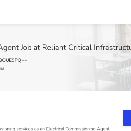
ent Job at Reliant Critical Infrastructu
F3OUE9PQ==
nia
ssioning services as an Electrical Commissioning Agent