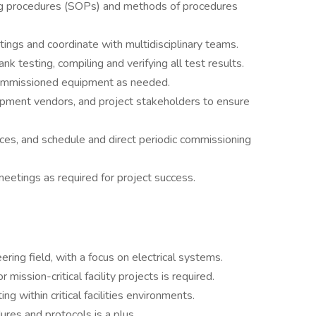
ng procedures (SOPs) and methods of procedures
tings and coordinate with multidisciplinary teams.
 testing, compiling and verifying all test results.
 commissioned equipment as needed.
quipment vendors, and project stakeholders to ensure
es, and schedule and direct periodic commissioning
eetings as required for project success.
ring field, with a focus on electrical systems.
mission-critical facility projects is required.
ng within critical facilities environments.
es and protocols is a plus.