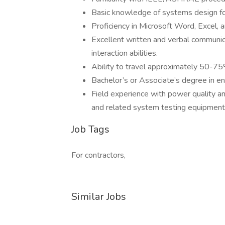
Basic knowledge of systems design for
Proficiency in Microsoft Word, Excel, 
Excellent written and verbal communica
interaction abilities.
Ability to travel approximately 50-75
Bachelor’s or Associate’s degree in eng
Field experience with power quality an
and related system testing equipment i
Job Tags
For contractors,
Similar Jobs