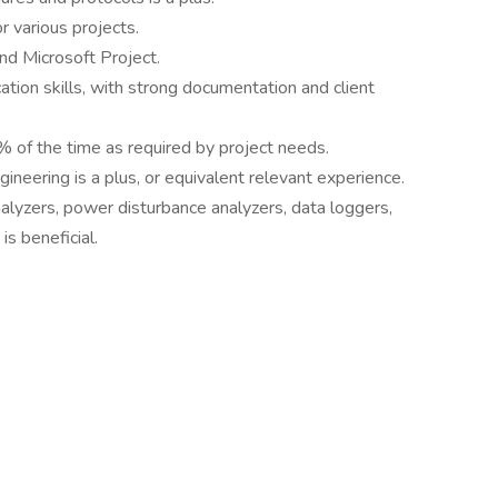
 various projects.
and Microsoft Project.
tion skills, with strong documentation and client
% of the time as required by project needs.
ineering is a plus, or equivalent relevant experience.
alyzers, power disturbance analyzers, data loggers,
s beneficial.