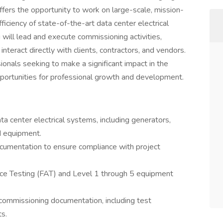
offers the opportunity to work on large-scale, mission-
 efficiency of state-of-the-art data center electrical
ill lead and execute commissioning activities,
interact directly with clients, contractors, and vendors.
sionals seeking to make a significant impact in the
opportunities for professional growth and development.
 center electrical systems, including generators,
d equipment.
cumentation to ensure compliance with project
ce Testing (FAT) and Level 1 through 5 equipment
ommissioning documentation, including test
ts.