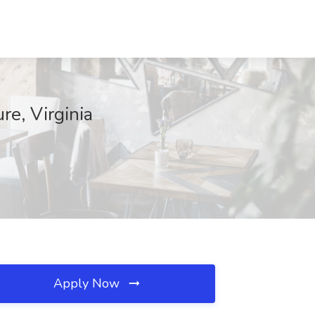
re, Virginia
Apply Now