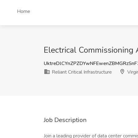
Home
Electrical Commissioning Ag
UktreDlCYnZPZDYwNFEwenZBMGRzSn
Reliant Critical Infrastructure
Virgi
Job Description
Join a leading provider of data center commi