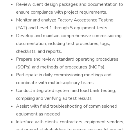
Review client design packages and documentation to
ensure compliance with project requirements.
Monitor and analyze Factory Acceptance Testing
(FAT) and Level 1 through 5 equipment tests.
Develop and maintain comprehensive commissioning
documentation, including test procedures, logs,
checklists, and reports.
Prepare and review standard operating procedures
(SOPs) and methods of procedures (MOPs).
Participate in daily commissioning meetings and
coordinate with multidisciplinary teams.
Conduct integrated system and load bank testing,
compiling and verifying all test results.
Assist with field troubleshooting of commissioned
equipment as needed.
Interface with clients, contractors, equipment vendors,
and project stakeholders to ensure successful project