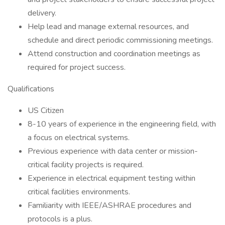
delivery.
Help lead and manage external resources, and
schedule and direct periodic commissioning meetings.
Attend construction and coordination meetings as
required for project success.
Qualifications
US Citizen
8-10 years of experience in the engineering field, with
a focus on electrical systems.
Previous experience with data center or mission-
critical facility projects is required.
Experience in electrical equipment testing within
critical facilities environments.
Familiarity with IEEE/ASHRAE procedures and
protocols is a plus.