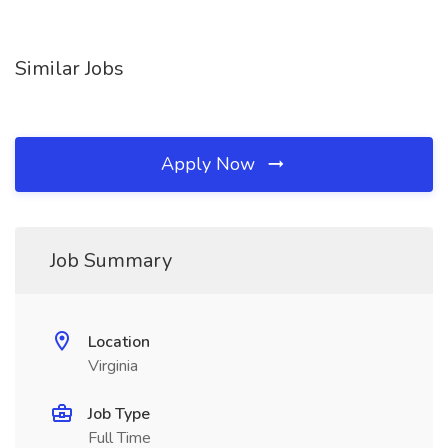
Similar Jobs
Apply Now
Job Summary
Location
Virginia
Job Type
Full Time