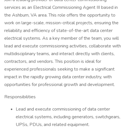
services as an Electrical Commissioning Agent III based in
the Ashburn, VA area. This role offers the opportunity to
work on large-scale, mission-critical projects, ensuring the
reliability and efficiency of state-of-the-art data center
electrical systems. As a key member of the team, you will
lead and execute commissioning activities, collaborate with
multidisciplinary teams, and interact directly with clients,
contractors, and vendors. This position is ideal for
experienced professionals seeking to make a significant
impact in the rapidly growing data center industry, with
opportunities for professional growth and development.
Responsibilities
Lead and execute commissioning of data center
electrical systems, including generators, switchgears,
UPSs, PDUs, and related equipment.