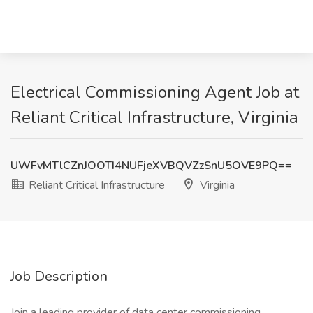
Electrical Commissioning Agent Job at
Reliant Critical Infrastructure, Virginia
UWFvMTlCZnJOOTI4NUFjeXVBQVZzSnU5OVE9PQ==
Reliant Critical Infrastructure
Virginia
Job Description
Join a leading provider of data center commissioning