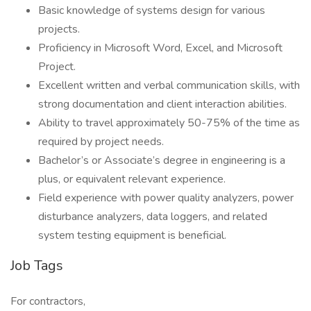
Basic knowledge of systems design for various
projects.
Proficiency in Microsoft Word, Excel, and Microsoft
Project.
Excellent written and verbal communication skills, with
strong documentation and client interaction abilities.
Ability to travel approximately 50-75% of the time as
required by project needs.
Bachelor’s or Associate’s degree in engineering is a
plus, or equivalent relevant experience.
Field experience with power quality analyzers, power
disturbance analyzers, data loggers, and related
system testing equipment is beneficial.
Job Tags
For contractors,