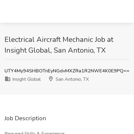
Electrical Aircraft Mechanic Job at
Insight Global, San Antonio, TX
UTY4My94SHBOTnEyNGdvMXZRa1R2NWE4K0E9PQ==
Insight Global
San Antonio, TX
Job Description
Required Skills & Experience: