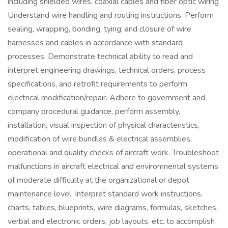
including shielded wires, coaxial cables and fiber optic wiring
Understand wire handling and routing instructions. Perform
sealing, wrapping, bonding, tying, and closure of wire
harnesses and cables in accordance with standard
processes. Demonstrate technical ability to read and
interpret engineering drawings, technical orders, process
specifications, and retrofit requirements to perform
electrical modification/repair. Adhere to government and
company procedural guidance, perform assembly,
installation, visual inspection of physical characteristics,
modification of wire bundles & electrical assemblies,
operational and quality checks of aircraft work. Troubleshoot
malfunctions in aircraft electrical and environmental systems
of moderate difficulty at the organizational or depot
maintenance level. Interpret standard work instructions,
charts, tables, blueprints, wire diagrams, formulas, sketches,
verbal and electronic orders, job layouts, etc. to accomplish