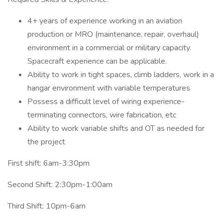
4+ years of experience working in an aviation
production or MRO (maintenance, repair, overhaul)
environment in a commercial or military capacity.
Spacecraft experience can be applicable.
Ability to work in tight spaces, climb ladders, work in a
hangar environment with variable temperatures
Possess a difficult level of wiring experience-
terminating connectors, wire fabrication, etc
Ability to work variable shifts and OT as needed for
the project
First shift: 6am-3:30pm
Second Shift: 2:30pm-1:00am
Third Shift: 10pm-6am