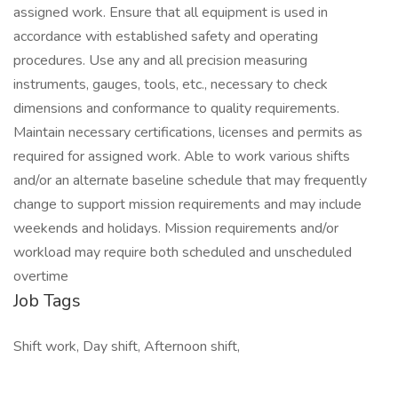
assigned work. Ensure that all equipment is used in
accordance with established safety and operating
procedures. Use any and all precision measuring
instruments, gauges, tools, etc., necessary to check
dimensions and conformance to quality requirements.
Maintain necessary certifications, licenses and permits as
required for assigned work. Able to work various shifts
and/or an alternate baseline schedule that may frequently
change to support mission requirements and may include
weekends and holidays. Mission requirements and/or
workload may require both scheduled and unscheduled
overtime
Job Tags
Shift work, Day shift, Afternoon shift,