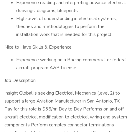
Experience reading and interpreting advance electrical
drawings, diagrams, blueprints
High-level of understanding in electrical systems,
theories and methodologies to perform the
installation work that is needed for this project
Nice to Have Skills & Experience:
Experience working on a Boeing commercial or federal
aircraft program A&P License
Job Description:
Insight Global is seeking Electrical Mechanics (level 2) to
support a large Aviation Manufacturer in San Antonio, TX.
Pay for this role is $35/hr. Day to Day Performs on and off
aircraft electrical modification to electrical wiring and system
components Perform complex connector terminations