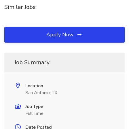
Similar Jobs
Apply Now
Job Summary
Location
San Antonio, TX
Job Type
Full Time
Date Posted