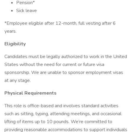
Pension*
Sick leave
*Employee eligible after 12-month, full vesting after 6
years.
Eligibility
Candidates must be legally authorized to work in the United
States without the need for current or future visa
sponsorship. We are unable to sponsor employment visas
at any stage.
Physical Requirements
This role is office-based and involves standard activities
such as sitting, typing, attending meetings, and occasional
lifting of items up to 10 pounds. We’re committed to
providing reasonable accommodations to support individuals