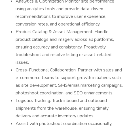
Analytics & Optimization:Monitor site performance
using analytics tools and provide data-driven
recommendations to improve user experience,
conversion rates, and operational efficiency.
Product Catalog & Asset Management: Handle
product catalogs and imagery across all platforms,
ensuring accuracy and consistency. Proactively
troubleshoot and resolve listing or asset-related
issues.
Cross-Functional Collaboration: Partner with sales and
e-commerce teams to support growth initiatives such
as site development, SMS/email marketing campaigns,
photoshoot coordination, and SEO enhancements.
Logistics Tracking: Track inbound and outbound
shipments from the warehouse, ensuring timely
delivery and accurate inventory updates.
Assist with photoshoot coordination occasionally,