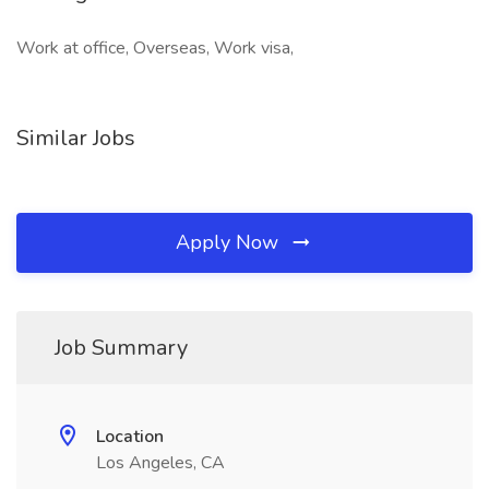
Work at office, Overseas, Work visa,
Similar Jobs
Apply Now
Job Summary
Location
Los Angeles, CA