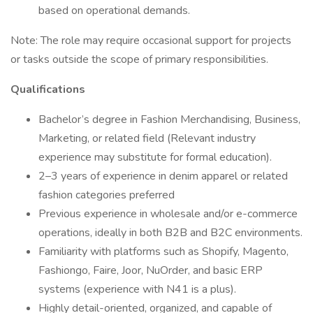
based on operational demands.
Note: The role may require occasional support for projects
or tasks outside the scope of primary responsibilities.
Qualifications
Bachelor’s degree in Fashion Merchandising, Business,
Marketing, or related field (Relevant industry
experience may substitute for formal education).
2–3 years of experience in denim apparel or related
fashion categories preferred
Previous experience in wholesale and/or e-commerce
operations, ideally in both B2B and B2C environments.
Familiarity with platforms such as Shopify, Magento,
Fashiongo, Faire, Joor, NuOrder, and basic ERP
systems (experience with N41 is a plus).
Highly detail-oriented, organized, and capable of