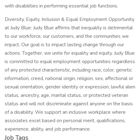
with disabilities in performing essential job functions.
Diversity, Equity, Inclusion & Equal Employment Opportunity
at Judy Blue: Judy Blue affirms that inequality is detrimental
to our workforce, our customers, and the communities we
impact. Our goal is to impact lasting change through our
actions. Together, we unite for equality and equity. Judy Blue
is committed to equal employment opportunities regardless
of any protected characteristic, including race, color, genetic
information, creed, national origin, religion, sex, affectional or
sexual orientation, gender identity or expression, lawful alien
status, ancestry, age, marital status, or protected veteran
status and will not discriminate against anyone on the basis
of a disability. We support an inclusive workplace where
associates excel based on personal merit, qualifications,
experience, ability, and job performance.
Job Tags