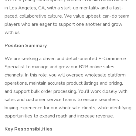
in Los Angeles, CA, with a start-up mentality and a fast-
paced, collaborative culture. We value upbeat, can-do team
players who are eager to support one another and grow
with us.
Position Summary
We are seeking a driven and detail-oriented E-Commerce
Specialist to manage and grow our B2B online sales
channels. In this role, you will oversee wholesale platform
operations, maintain accurate product listings and pricing,
and support bulk order processing. You’ll work closely with
sales and customer service teams to ensure seamless
buying experience for our wholesale clients, while identifying
opportunities to expand reach and increase revenue.
Key Responsibilities