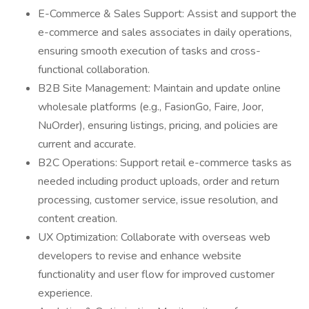
E-Commerce & Sales Support: Assist and support the
e-commerce and sales associates in daily operations,
ensuring smooth execution of tasks and cross-
functional collaboration.
B2B Site Management: Maintain and update online
wholesale platforms (e.g., FasionGo, Faire, Joor,
NuOrder), ensuring listings, pricing, and policies are
current and accurate.
B2C Operations: Support retail e-commerce tasks as
needed including product uploads, order and return
processing, customer service, issue resolution, and
content creation.
UX Optimization: Collaborate with overseas web
developers to revise and enhance website
functionality and user flow for improved customer
experience.