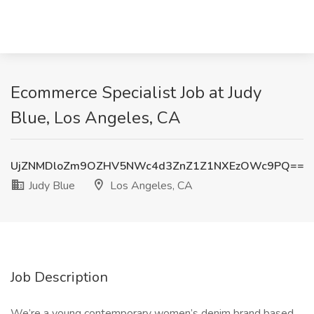
Ecommerce Specialist Job at Judy
Blue, Los Angeles, CA
UjZNMDloZm9OZHV5NWc4d3ZnZ1Z1NXEzOWc9PQ==
Judy Blue
Los Angeles, CA
Job Description
We’re a young contemporary women’s denim brand based