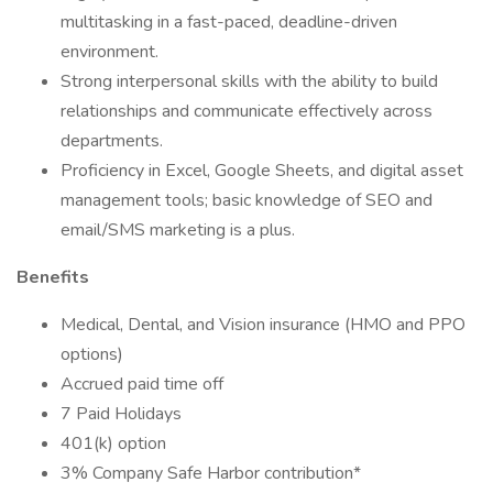
multitasking in a fast-paced, deadline-driven
environment.
Strong interpersonal skills with the ability to build
relationships and communicate effectively across
departments.
Proficiency in Excel, Google Sheets, and digital asset
management tools; basic knowledge of SEO and
email/SMS marketing is a plus.
Benefits
Medical, Dental, and Vision insurance (HMO and PPO
options)
Accrued paid time off
7 Paid Holidays
401(k) option
3% Company Safe Harbor contribution*