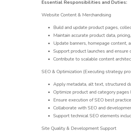
Essential Responsibilities and Duties:
Website Content & Merchandising
Build and update product pages, collec
Maintain accurate product data, pricing
Update banners, homepage content, a
Support product launches and ensure 
Contribute to scalable content archit
SEO & Optimization (Executing strategy pro
Apply metadata, alt text, structured dat
Optimize product and category pages
Ensure execution of SEO best practices
Collaborate with SEO and developmen
Support technical SEO elements inclu
Site Quality & Development Support