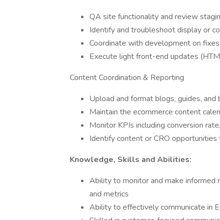
QA site functionality and review stag
Identify and troubleshoot display or c
Coordinate with development on fixe
Execute light front-end updates (HTML
Content Coordination & Reporting
Upload and format blogs, guides, and
Maintain the ecommerce content cale
Monitor KPIs including conversion rate
Identify content or CRO opportunities
Knowledge, Skills and Abilities:
Ability to monitor and make informed
and metrics
Ability to effectively communicate in E