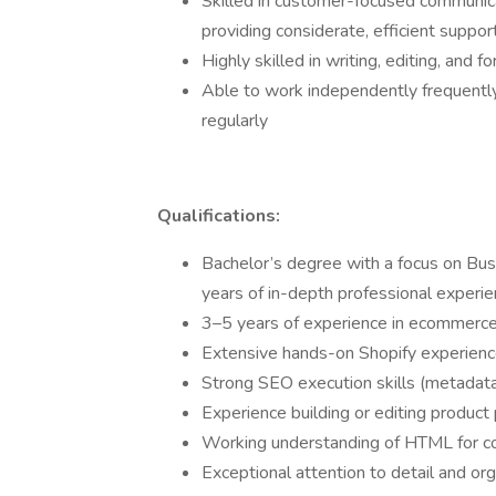
Skilled in customer-focused communi
providing considerate, efficient suppo
Highly skilled in writing, editing, and f
Able to work independently frequently 
regularly
Qualifications:
Bachelor’s degree with a focus on Busin
years of in-depth professional experien
3–5 years of experience in ecommerce
Extensive hands-on Shopify experien
Strong SEO execution skills (metadata, 
Experience building or editing product
Working understanding of HTML for co
Exceptional attention to detail and orga