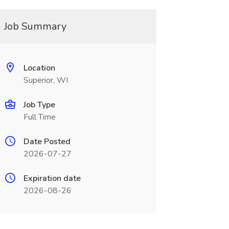
Job Summary
Location
Superior, WI
Job Type
Full Time
Date Posted
2026-07-27
Expiration date
2026-08-26