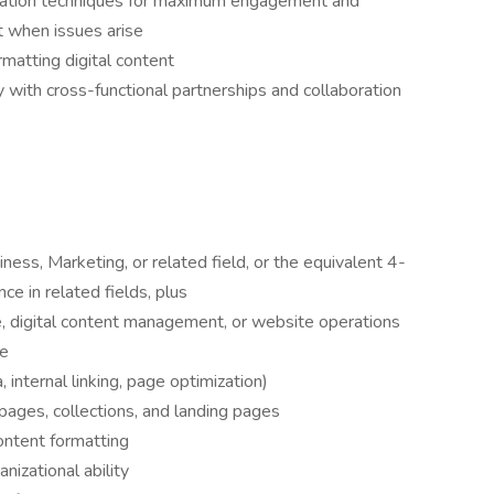
cation techniques for maximum engagement and
rt when issues arise
ormatting digital content
with cross-functional partnerships and collaboration
ess, Marketing, or related field, or the equivalent 4-
ce in related fields, plus
, digital content management, or website operations
ce
internal linking, page optimization)
 pages, collections, and landing pages
ntent formatting
nizational ability