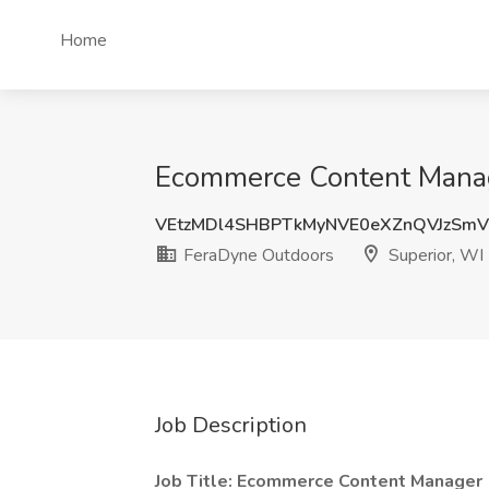
Home
Ecommerce Content Manage
VEtzMDl4SHBPTkMyNVE0eXZnQVJzSm
FeraDyne Outdoors
Superior, WI
Job Description
Job Title: Ecommerce Content Manager