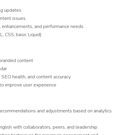
ing updates
ontent issues
s, enhancements, and performance needs
, CSS, basic Liquid)
 branded content
ndar
, SEO health, and content accuracy
 to improve user experience
 recommendations and adjustments based on analytics
nglish with collaborators, peers, and leadership