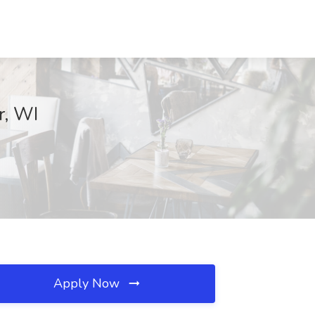
r, WI
Apply Now