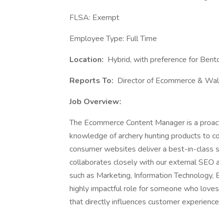
FLSA: Exempt
Employee Type: Full Time
Location:
Hybrid, with preference for Bento
Reports To:
Director of Ecommerce & Wa
Job Overview:
The Ecommerce Content Manager is a proactiv
knowledge of archery hunting products to co
consumer websites deliver a best-in-class
collaborates closely with our external SEO 
such as Marketing, Information Technology, 
highly impactful role for someone who loves
that directly influences customer experienc