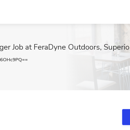
r Job at FeraDyne Outdoors, Superio
V6OHc9PQ==