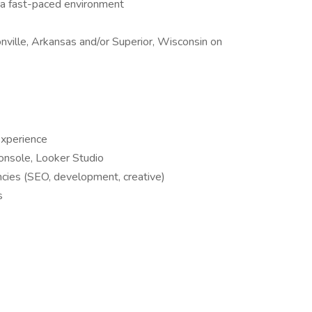
in a fast-paced environment
nville, Arkansas and/or Superior, Wisconsin on
experience
onsole, Looker Studio
cies (SEO, development, creative)
s