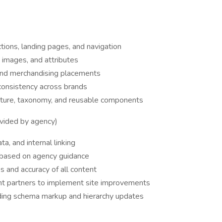
tions, landing pages, and navigation
, images, and attributes
nd merchandising placements
consistency across brands
ecture, taxonomy, and reusable components
vided by agency)
a, and internal linking
 based on agency guidance
 and accuracy of all content
t partners to implement site improvements
ding schema markup and hierarchy updates