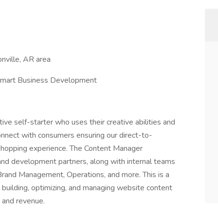
nville, AR area
lmart Business Development
e self-starter who uses their creative abilities and
nnect with consumers ensuring our direct-to-
 shopping experience. The Content Manager
and development partners, along with internal teams
Brand Management, Operations, and more. This is a
 building, optimizing, and managing website content
e and revenue.