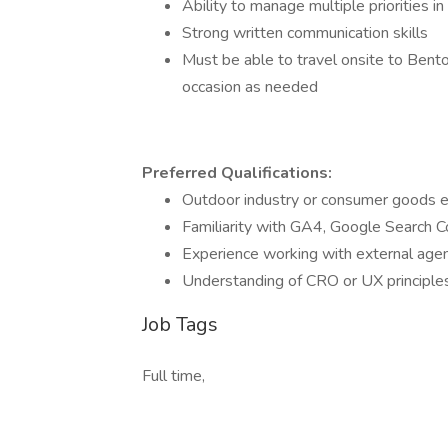
Ability to manage multiple priorities 
Strong written communication skills
Must be able to travel onsite to Bento
occasion as needed
Preferred Qualifications:
Outdoor industry or consumer goods 
Familiarity with GA4, Google Search C
Experience working with external agen
Understanding of CRO or UX principle
Job Tags
Full time,