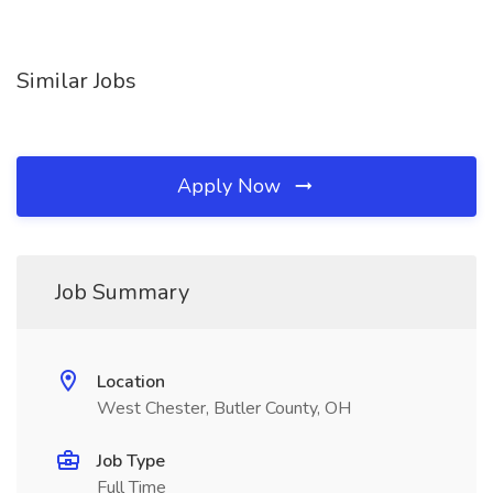
Similar Jobs
Apply Now
Job Summary
Location
West Chester, Butler County, OH
Job Type
Full Time