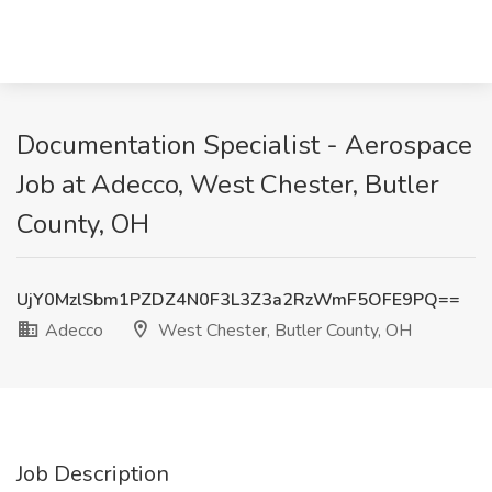
Documentation Specialist - Aerospace
Job at Adecco, West Chester, Butler
County, OH
UjY0MzlSbm1PZDZ4N0F3L3Z3a2RzWmF5OFE9PQ==
Adecco
West Chester, Butler County, OH
Job Description