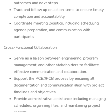
outcomes and next steps.
Track and follow up on action items to ensure timely
completion and accountability.
Coordinate meeting logistics, including scheduling,
agenda preparation, and communication with
participants.
Cross-Functional Collaboration:
Serve as a liaison between engineering, program
management, and other stakeholders to facilitate
effective communication and collaboration.
Support the PCB/JPCB process by ensuring all
documentation and communication align with project
timelines and objectives.
Provide administrative assistance, including managing
schedules, organizing files, and maintaining project