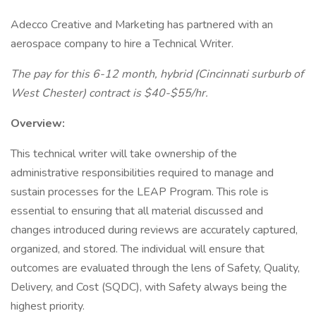
Adecco Creative and Marketing has partnered with an
aerospace company to hire a Technical Writer.
The pay for this 6-12 month, hybrid (Cincinnati surburb of
West Chester) contract is $40-$55/hr.
Overview:
This technical writer will take ownership of the
administrative responsibilities required to manage and
sustain processes for the LEAP Program. This role is
essential to ensuring that all material discussed and
changes introduced during reviews are accurately captured,
organized, and stored. The individual will ensure that
outcomes are evaluated through the lens of Safety, Quality,
Delivery, and Cost (SQDC), with Safety always being the
highest priority.