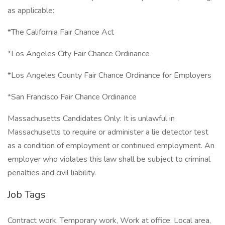
as applicable:
*The California Fair Chance Act
*Los Angeles City Fair Chance Ordinance
*Los Angeles County Fair Chance Ordinance for Employers
*San Francisco Fair Chance Ordinance
Massachusetts Candidates Only: It is unlawful in
Massachusetts to require or administer a lie detector test
as a condition of employment or continued employment. An
employer who violates this law shall be subject to criminal
penalties and civil liability.
Job Tags
Contract work, Temporary work, Work at office, Local area,