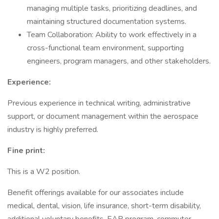
managing multiple tasks, prioritizing deadlines, and
maintaining structured documentation systems.
Team Collaboration: Ability to work effectively in a
cross-functional team environment, supporting
engineers, program managers, and other stakeholders.
Experience:
Previous experience in technical writing, administrative
support, or document management within the aerospace
industry is highly preferred.
Fine print:
This is a W2 position.
Benefit offerings available for our associates include
medical, dental, vision, life insurance, short-term disability,