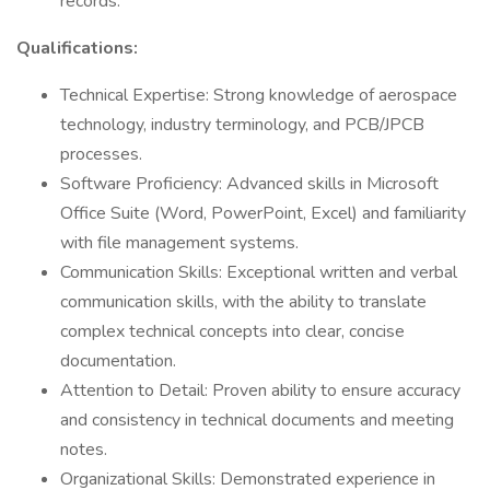
records.
Qualifications:
Technical Expertise: Strong knowledge of aerospace
technology, industry terminology, and PCB/JPCB
processes.
Software Proficiency: Advanced skills in Microsoft
Office Suite (Word, PowerPoint, Excel) and familiarity
with file management systems.
Communication Skills: Exceptional written and verbal
communication skills, with the ability to translate
complex technical concepts into clear, concise
documentation.
Attention to Detail: Proven ability to ensure accuracy
and consistency in technical documents and meeting
notes.
Organizational Skills: Demonstrated experience in