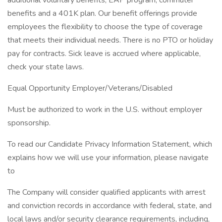
additional voluntary benefits, EAP program, commuter
benefits and a 401K plan. Our benefit offerings provide
employees the flexibility to choose the type of coverage
that meets their individual needs. There is no PTO or holiday
pay for contracts. Sick leave is accrued where applicable,
check your state laws.
Equal Opportunity Employer/Veterans/Disabled
Must be authorized to work in the U.S. without employer
sponsorship.
To read our Candidate Privacy Information Statement, which
explains how we will use your information, please navigate
to
The Company will consider qualified applicants with arrest
and conviction records in accordance with federal, state, and
local laws and/or security clearance requirements, including,