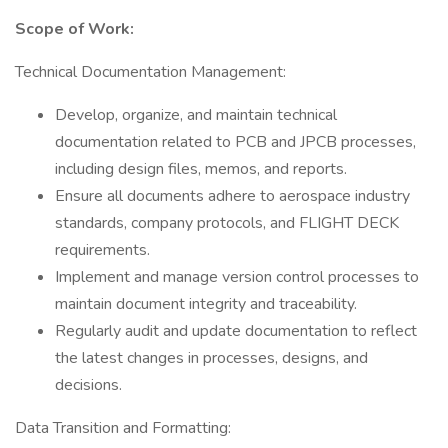
Scope of Work:
Technical Documentation Management:
Develop, organize, and maintain technical
documentation related to PCB and JPCB processes,
including design files, memos, and reports.
Ensure all documents adhere to aerospace industry
standards, company protocols, and FLIGHT DECK
requirements.
Implement and manage version control processes to
maintain document integrity and traceability.
Regularly audit and update documentation to reflect
the latest changes in processes, designs, and
decisions.
Data Transition and Formatting: