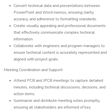
Convert technical data and presentations between
PowerPoint and Word memos, ensuring clarity,
accuracy, and adherence to formatting standards.
Create visually appealing and professional documents
that effectively communicate complex technical
information.
Collaborate with engineers and program managers to
ensure technical content is accurately represented and
aligned with project goals.
Meeting Coordination and Support:
Attend PCB and JPCB meetings to capture detailed
minutes, including technical discussions, decisions, and
action items.
Summarize and distribute meeting notes promptly,
ensuring all stakeholders are informed of key