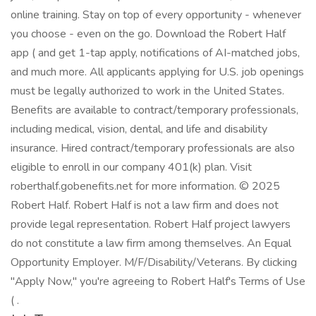
online training. Stay on top of every opportunity - whenever
you choose - even on the go. Download the Robert Half
app ( and get 1-tap apply, notifications of AI-matched jobs,
and much more. All applicants applying for U.S. job openings
must be legally authorized to work in the United States.
Benefits are available to contract/temporary professionals,
including medical, vision, dental, and life and disability
insurance. Hired contract/temporary professionals are also
eligible to enroll in our company 401(k) plan. Visit
roberthalf.gobenefits.net for more information. © 2025
Robert Half. Robert Half is not a law firm and does not
provide legal representation. Robert Half project lawyers
do not constitute a law firm among themselves. An Equal
Opportunity Employer. M/F/Disability/Veterans. By clicking
"Apply Now," you're agreeing to Robert Half's Terms of Use
( .