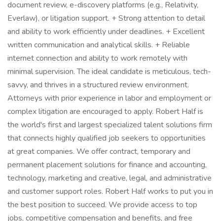
document review, e-discovery platforms (e.g., Relativity,
Everlaw), or litigation support. + Strong attention to detail
and ability to work efficiently under deadlines. + Excellent
written communication and analytical skills. + Reliable
internet connection and ability to work remotely with
minimal supervision. The ideal candidate is meticulous, tech-
savvy, and thrives in a structured review environment.
Attorneys with prior experience in labor and employment or
complex litigation are encouraged to apply. Robert Half is
the world's first and largest specialized talent solutions firm
that connects highly qualified job seekers to opportunities
at great companies. We offer contract, temporary and
permanent placement solutions for finance and accounting,
technology, marketing and creative, legal, and administrative
and customer support roles. Robert Half works to put you in
the best position to succeed. We provide access to top
jobs, competitive compensation and benefits, and free