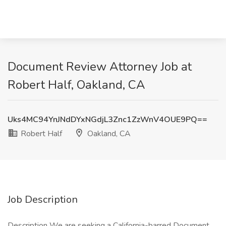
Document Review Attorney Job at
Robert Half, Oakland, CA
Uks4MC94YnJNdDYxNGdjL3Znc1ZzWnV4OUE9PQ==
Robert Half
Oakland, CA
Job Description
Description We are seeking a California-barred Document