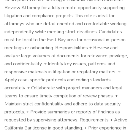
Review Attorney for a fully remote opportunity supporting
litigation and compliance projects. This role is ideal for
attorneys who are detail-oriented and comfortable working
independently while meeting strict deadlines. Candidates
must be local to the East Bay area for occasional in-person
meetings or onboarding. Responsibilities + Review and
analyze large volumes of documents for relevance, privilege,
and confidentiality. + Identify key issues, patterns, and
responsive materials in litigation or regulatory matters. +
Apply case-specific protocols and coding standards
accurately. + Collaborate with project managers and legal
teams to ensure timely completion of review phases. +
Maintain strict confidentiality and adhere to data security
protocols. + Provide summaries or reports of findings as
requested by supervising attorneys. Requirements + Active
California Bar license in good standing. + Prior experience in