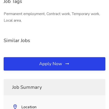
Job Tags
Permanent employment, Contract work, Temporary work,
Local area,
Similar Jobs
Apply Now
Job Summary
Location