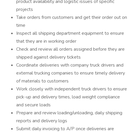
product availability and logistic issues of specific
projects
Take orders from customers and get their order out on
time
Inspect all shipping department equipment to ensure
that they are in working order
Check and review all orders assigned before they are
shipped against delivery tickets
Coordinate deliveries with company truck drivers and
external trucking companies to ensure timely delivery
of materials to customers
Work closely with independent truck drivers to ensure
pick-up and delivery times, load weight compliance
and secure loads
Prepare and review loading/unloading, daily shipping
reports and delivery logs
Submit daily invoicing to A/P once deliveries are