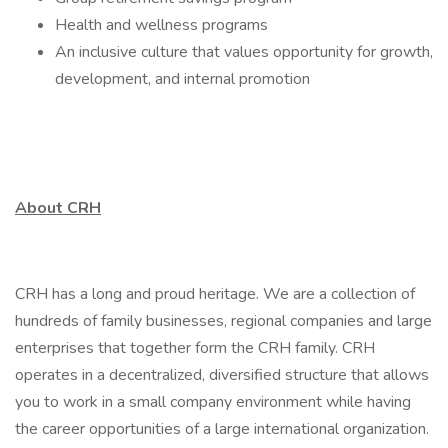
Health and wellness programs
An inclusive culture that values opportunity for growth,
development, and internal promotion
About CRH
CRH has a long and proud heritage. We are a collection of
hundreds of family businesses, regional companies and large
enterprises that together form the CRH family. CRH
operates in a decentralized, diversified structure that allows
you to work in a small company environment while having
the career opportunities of a large international organization.