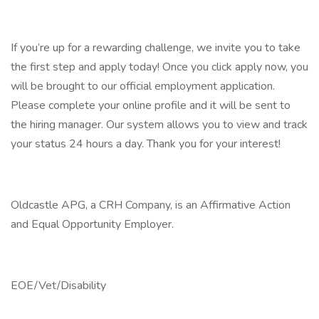
If you’re up for a rewarding challenge, we invite you to take
the first step and apply today! Once you click apply now, you
will be brought to our official employment application.
Please complete your online profile and it will be sent to
the hiring manager. Our system allows you to view and track
your status 24 hours a day. Thank you for your interest!
Oldcastle APG, a CRH Company, is an Affirmative Action
and Equal Opportunity Employer.
EOE/Vet/Disability