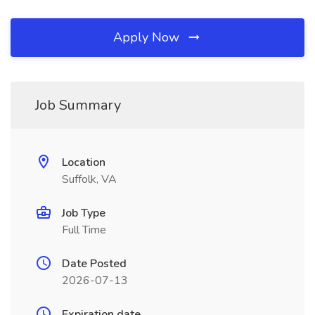
Apply Now
Job Summary
Location
Suffolk, VA
Job Type
Full Time
Date Posted
2026-07-13
Expiration date