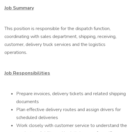
Job Summary
This position is responsible for the dispatch function,
coordinating with sales department, shipping, receiving,
customer, delivery truck services and the logistics
operations.
Job Responsibilities
Prepare invoices, delivery tickets and related shipping
documents
Plan effective delivery routes and assign drivers for
scheduled deliveries
Work closely with customer service to understand the