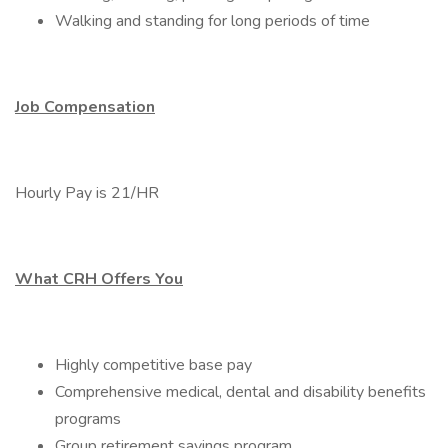
Walking and standing for long periods of time
Job Compensation
Hourly Pay is 21/HR
What CRH Offers You
Highly competitive base pay
Comprehensive medical, dental and disability benefits
programs
Group retirement savings program