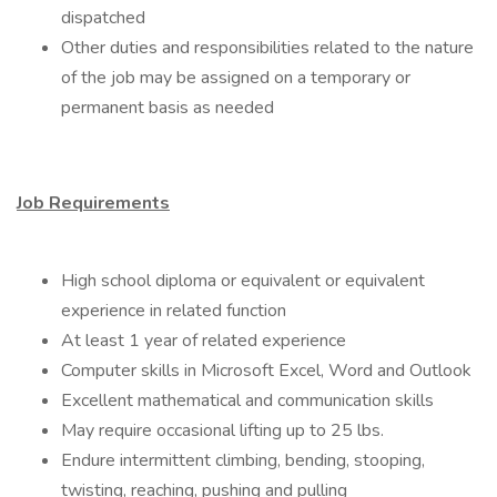
dispatched
Other duties and responsibilities related to the nature
of the job may be assigned on a temporary or
permanent basis as needed
Job Requirements
High school diploma or equivalent or equivalent
experience in related function
At least 1 year of related experience
Computer skills in Microsoft Excel, Word and Outlook
Excellent mathematical and communication skills
May require occasional lifting up to 25 lbs.
Endure intermittent climbing, bending, stooping,
twisting, reaching, pushing and pulling