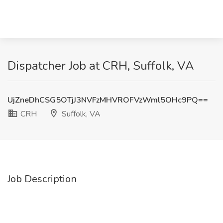
Dispatcher Job at CRH, Suffolk, VA
UjZneDhCSG5OTjJ3NVFzMHVROFVzWml5OHc9PQ==
CRH
Suffolk, VA
Job Description