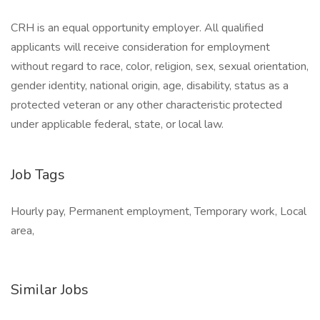
CRH is an equal opportunity employer. All qualified
applicants will receive consideration for employment
without regard to race, color, religion, sex, sexual orientation,
gender identity, national origin, age, disability, status as a
protected veteran or any other characteristic protected
under applicable federal, state, or local law.
Job Tags
Hourly pay, Permanent employment, Temporary work, Local
area,
Similar Jobs