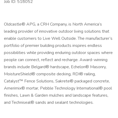
Job ID: 518052
Oldcastle® APG, a CRH Company, is North America’s
leading provider of innovative outdoor living solutions that
enable customers to Live Well Outside. The manufacturer’s
portfolio of premier building products inspires endless
possibilities while providing enduring outdoor spaces where
people can connect, reflect and recharge. Award-winning
brands include Belgard® hardscape, Echelon® Masonry,
MoistureShield® composite decking, RDI® railing,
Catalyst™ Fence Solutions, Sakrete® packaged concrete,
Amerimix® mortar, Pebble Technology International® pool
finishes, Lawn & Garden mulches and landscape features,
and Techniseal® sands and sealant technologies.