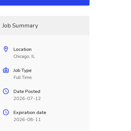
Job Summary
Location
Chicago, IL
Job Type
Full Time
Date Posted
2026-07-12
Expiration date
2026-08-11