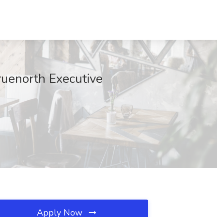
ruenorth Executive
Apply Now