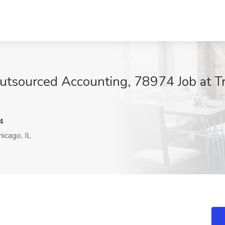
Outsourced Accounting, 78974 Job at T
4
icago, IL