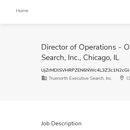
Home
Director of Operations - 
Search, Inc., Chicago, IL
UjZrMDlSVHRPZEN6NWc4L3Z3c1N2cGl
Truenorth Executive Search, Inc.
Ch
Job Description