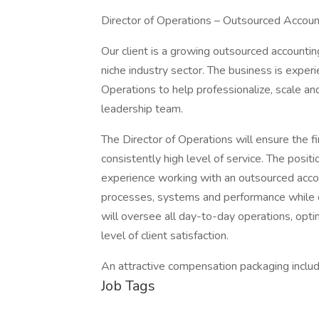
Director of Operations – Outsourced Accoun
Our client is a growing outsourced accounting
niche industry sector. The business is experi
Operations to help professionalize, scale an
leadership team.
The Director of Operations will ensure the fi
consistently high level of service. The posit
experience working with an outsourced accou
processes, systems and performance while e
will oversee all day-to-day operations, opti
level of client satisfaction.
An attractive compensation packaging includi
Job Tags