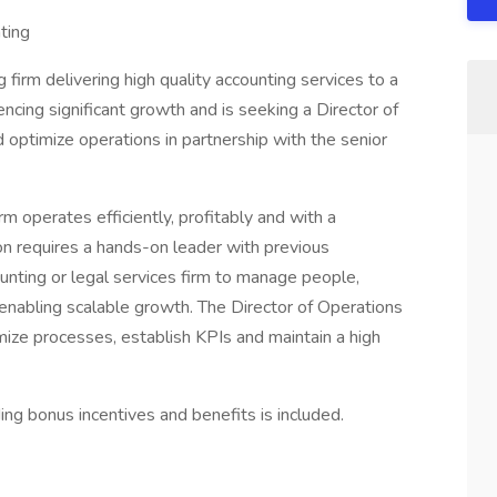
ting
 firm delivering high quality accounting services to a
encing significant growth and is seeking a Director of
d optimize operations in partnership with the senior
rm operates efficiently, profitably and with a
ion requires a hands-on leader with previous
nting or legal services firm to manage people,
nabling scalable growth. The Director of Operations
mize processes, establish KPIs and maintain a high
ng bonus incentives and benefits is included.