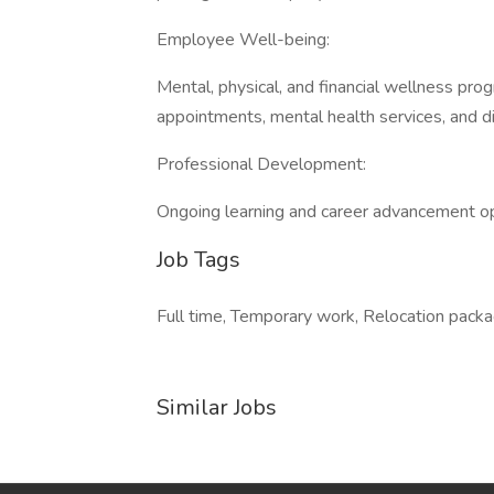
Employee Well-being:
Mental, physical, and financial wellness pro
appointments, mental health services, and d
Professional Development:
Ongoing learning and career advancement op
Job Tags
Full time, Temporary work, Relocation packa
Similar Jobs