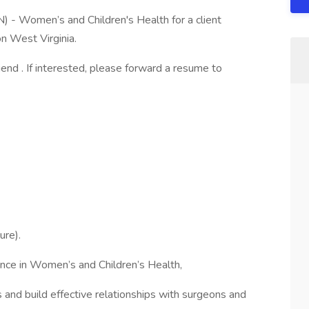
N) - Women’s and Children's Health for a client
on West Virginia.
riend . If interested, please forward a resume to
ure).
ence in Women’s and Children’s Health,
s and build effective relationships with surgeons and