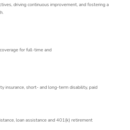
tives, driving continuous improvement, and fostering a
h.
 coverage for full-time and
nity insurance, short- and long-term disability, paid
sistance, loan assistance and 401(k) retirement