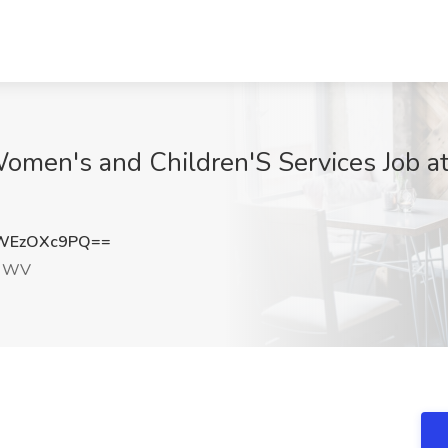
Women's and Children'S Services Job at
WEzOXc9PQ==
, WV