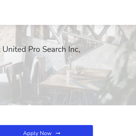
 United Pro Search Inc,
Apply Now