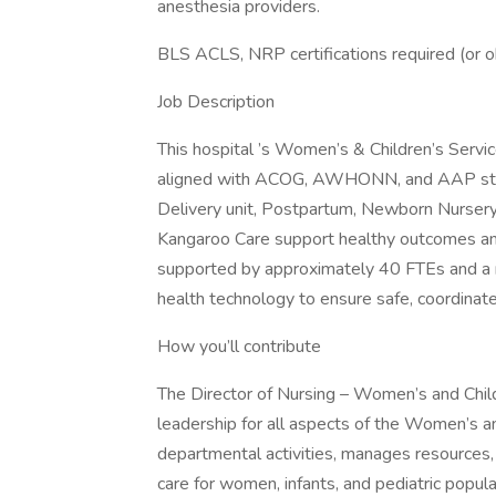
anesthesia providers.
BLS ACLS, NRP certifications required (or o
Job Description
This hospital ’s Women’s & Children’s Serv
aligned with ACOG, AWHONN, and AAP stand
Delivery unit, Postpartum, Newborn Nursery,
Kangaroo Care support healthy outcomes an
supported by approximately 40 FTEs and a mu
health technology to ensure safe, coordinate
How you’ll contribute
The Director of Nursing – Women’s and Child
leadership for all aspects of the Women’s an
departmental activities, manages resources,
care for women, infants, and pediatric popula