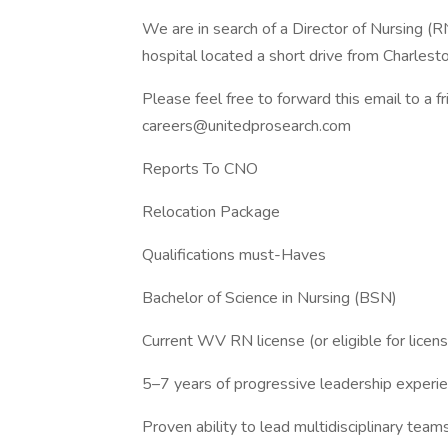
We are in search of a Director of Nursing (R
hospital located a short drive from Charlest
Please feel free to forward this email to a f
careers@unitedprosearch.com
Reports To CNO
Relocation Package
Qualifications must-Haves
Bachelor of Science in Nursing (BSN)
Current WV RN license (or eligible for licens
5–7 years of progressive leadership experi
Proven ability to lead multidisciplinary team