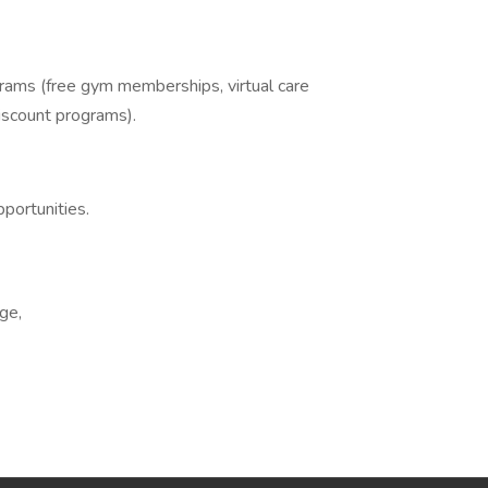
grams (free gym memberships, virtual care
iscount programs).
portunities.
ge,