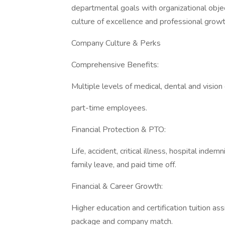
departmental goals with organizational objec
culture of excellence and professional growt
Company Culture & Perks
Comprehensive Benefits:
Multiple levels of medical, dental and vision
part-time employees.
Financial Protection & PTO:
Life, accident, critical illness, hospital indem
family leave, and paid time off.
Financial & Career Growth:
Higher education and certification tuition as
package and company match.