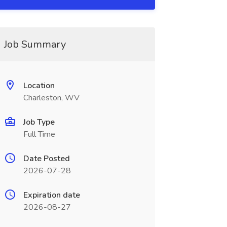
Job Summary
Location
Charleston, WV
Job Type
Full Time
Date Posted
2026-07-28
Expiration date
2026-08-27