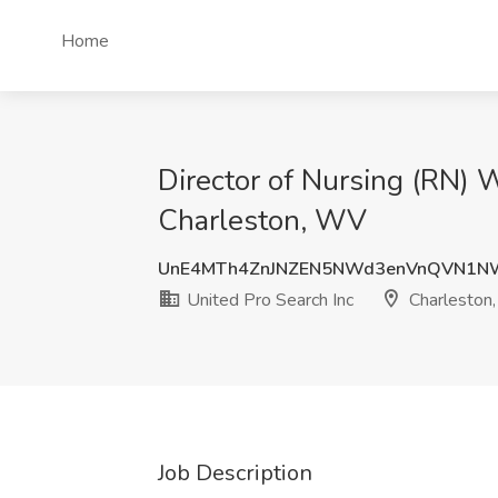
Home
Director of Nursing (RN) 
Charleston, WV
UnE4MTh4ZnJNZEN5NWd3enVnQVN1N
United Pro Search Inc
Charleston
Job Description