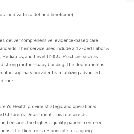
btained within a defined timeframe)
ices deliver comprehensive, evidence-based care
ards. Their service lines include a 12-bed Labor &
 Pediatrics, and Level I NICU. Practices such as
d strong mother–baby bonding. The department is
ltidisciplinary provider team utilizing advanced
d care.
ren's Health provide strategic and operational
d Children’s Department. This role directs
 and ensures the highest-quality patient-centered
tions. The Director is responsible for aligning