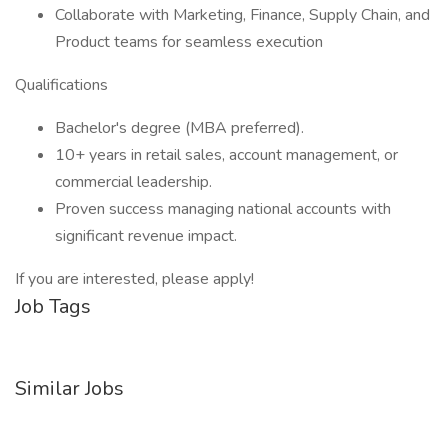
Collaborate with Marketing, Finance, Supply Chain, and
Product teams for seamless execution
Qualifications
Bachelor's degree (MBA preferred).
10+ years in retail sales, account management, or
commercial leadership.
Proven success managing national accounts with
significant revenue impact.
If you are interested, please apply!
Job Tags
Similar Jobs