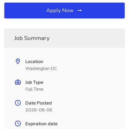
Apply Now
Job Summary
Location
Washington DC
Job Type
Full Time
Date Posted
2026-08-06
Expiration date