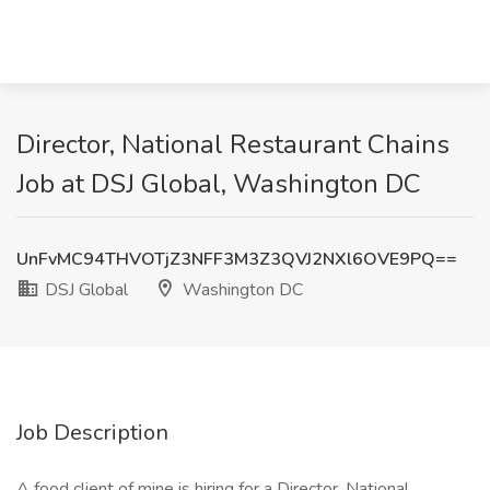
Director, National Restaurant Chains
Job at DSJ Global, Washington DC
UnFvMC94THVOTjZ3NFF3M3Z3QVJ2NXl6OVE9PQ==
DSJ Global
Washington DC
Job Description
A food client of mine is hiring for a Director, National