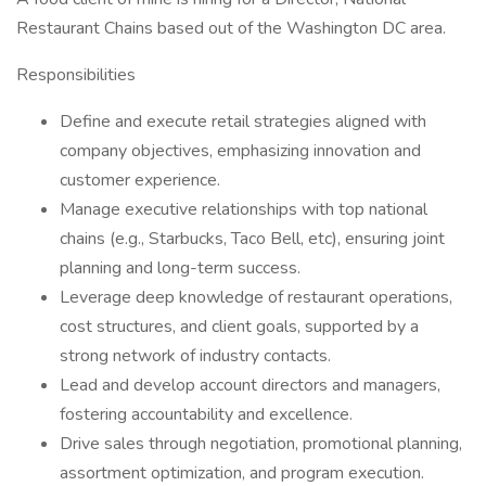
Restaurant Chains based out of the Washington DC area.
Responsibilities
Define and execute retail strategies aligned with
company objectives, emphasizing innovation and
customer experience.
Manage executive relationships with top national
chains (e.g., Starbucks, Taco Bell, etc), ensuring joint
planning and long-term success.
Leverage deep knowledge of restaurant operations,
cost structures, and client goals, supported by a
strong network of industry contacts.
Lead and develop account directors and managers,
fostering accountability and excellence.
Drive sales through negotiation, promotional planning,
assortment optimization, and program execution.