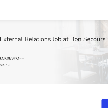
External Relations Job at Bon Secours
k5K0E9PQ==
ia, SC