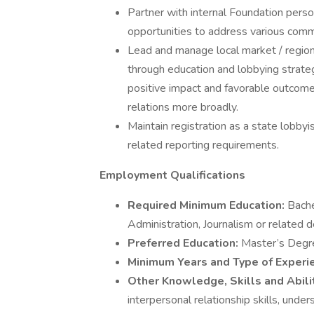
Partner with internal Foundation person
opportunities to address various comm
Lead and manage local market / region
through education and lobbying strateg
positive impact and favorable outcome 
relations more broadly.
Maintain registration as a state lobby
related reporting requirements.
Employment Qualifications
Required Minimum Education:
Bache
Administration, Journalism or related 
Preferred Education:
Master’s Degr
Minimum Years and Type of Exper
Other Knowledge, Skills and Abili
interpersonal relationship skills, unde