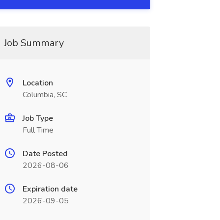
Job Summary
Location
Columbia, SC
Job Type
Full Time
Date Posted
2026-08-06
Expiration date
2026-09-05