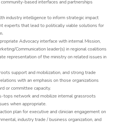
or community-based interfaces and partnerships
lth industry intelligence to inform strategic impact
t experts that lead to politically viable solutions for
m.
propriate Advocacy interface with internal Mission,
eting/Communication leader(s) in regional coalitions
te representation of the ministry on related issues in
roots support and mobilization, and strong trade
relations with an emphasis on those organizations
d or committee capacity.
ss-tops network and mobilize internal grassroots
ssues when appropriate.
action plan for executive and clinician engagement on
ental, industry trade / business organization, and