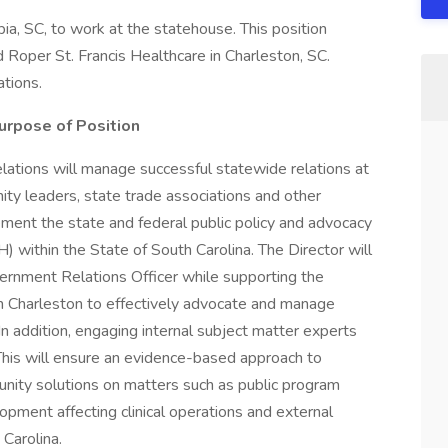
ia, SC, to work at the statehouse. This position
 Roper St. Francis Healthcare in Charleston, SC.
ations.
urpose of Position
ations will manage successful statewide relations at
ty leaders, state trade associations and other
ement the state and federal public policy and advocacy
within the State of South Carolina. The Director will
rnment Relations Officer while supporting the
d in Charleston to effectively advocate and manage
In addition, engaging internal subject matter experts
This will ensure an evidence-based approach to
unity solutions on matters such as public program
opment affecting clinical operations and external
 Carolina.