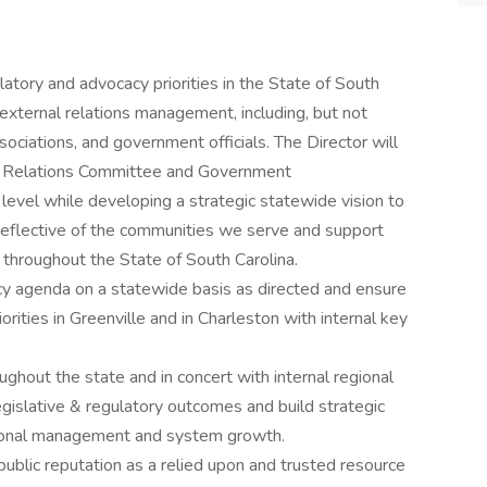
atory and advocacy priorities in the State of South
 external relations management, including, but not
ociations, and government officials. The Director will
 Relations Committee and Government
evel while developing a strategic statewide vision to
 reflective of the communities we serve and support
throughout the State of South Carolina.
 agenda on a statewide basis as directed and ensure
rities in Greenville and in Charleston with internal key
ughout the state and in concert with internal regional
egislative & regulatory outcomes and build strategic
tional management and system growth.
blic reputation as a relied upon and trusted resource