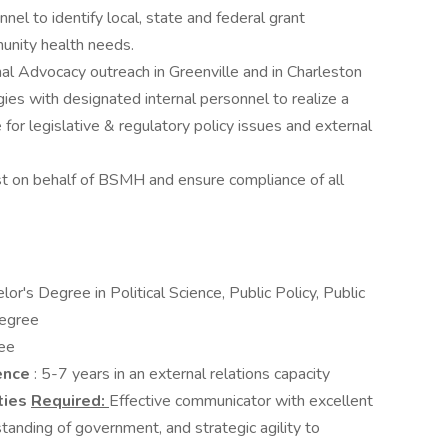
nel to identify local, state and federal grant
unity health needs.
al Advocacy outreach in Greenville and in Charleston
ies with designated internal personnel to realize a
for legislative & regulatory policy issues and external
ist on behalf of BSMH and ensure compliance of all
lor's Degree in Political Science, Public Policy, Public
degree
ee
ience
: 5-7 years in an external relations capacity
ties
Required:
Effective communicator with excellent
rstanding of government, and strategic agility to