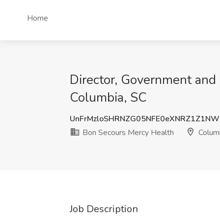
Home
Director, Government and 
Columbia, SC
UnFrMzloSHRNZG05NFE0eXNRZ1Z1NW
Bon Secours Mercy Health
Columb
Job Description