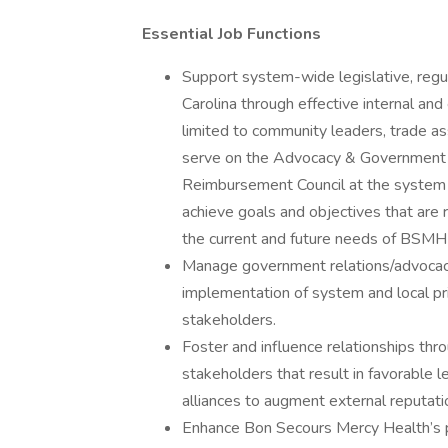
Essential Job Functions
Support system-wide legislative, regul
Carolina through effective internal and
limited to community leaders, trade ass
serve on the Advocacy & Government
Reimbursement Council at the system l
achieve goals and objectives that are
the current and future needs of BSMH 
Manage government relations/advocacy
implementation of system and local prio
stakeholders.
Foster and influence relationships thro
stakeholders that result in favorable l
alliances to augment external reputa
Enhance Bon Secours Mercy Health’s pu