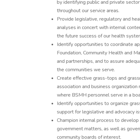
by identifying public and private sect
throughout our service areas.
Provide legislative, regulatory and hea
analyses in concert with internal conten
the future success of our health syste
Identify opportunities to coordinate ap
Foundation, Community Health and Mark
and partnerships, and to assure adequa
the communities we serve.
Create effective grass-tops and grass
association and business organization 
where BSMH personnel serve in a boar
Identify opportunities to organize gra
support for legislative and advocacy i
Champion internal process to develop 
government matters, as well as governm
community boards of interest.