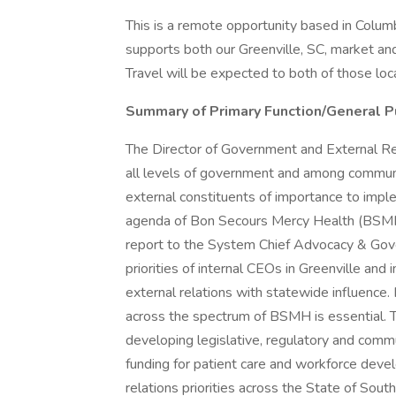
This is a remote opportunity based in Columb
supports both our Greenville, SC, market and
Travel will be expected to both of those loc
Summary of Primary Function/General P
The Director of Government and External Rel
all levels of government and among communi
external constituents of importance to impl
agenda of Bon Secours Mercy Health (BSMH) 
report to the System Chief Advocacy & Gove
priorities of internal CEOs in Greenville an
external relations with statewide influence. 
across the spectrum of BSMH is essential. 
developing legislative, regulatory and comm
funding for patient care and workforce devel
relations priorities across the State of South