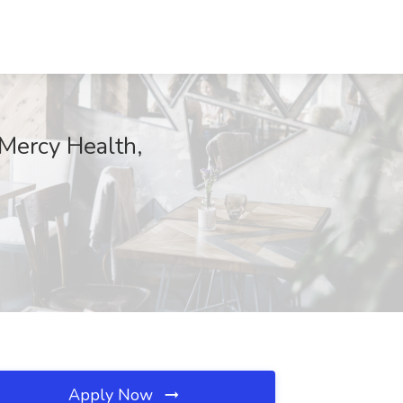
 Mercy Health,
Apply Now