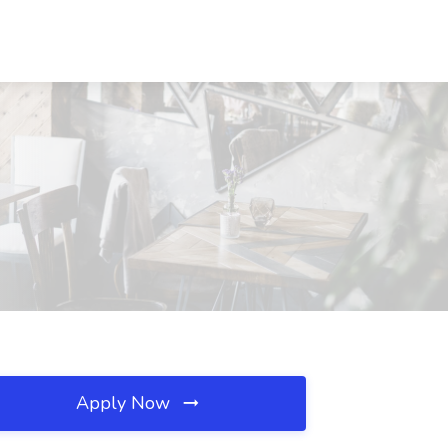
Apply Now