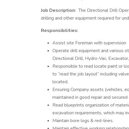
Job Description:
The Directional Drill Opera
drilling and other equipment required for un
Responsibilities:
Assist site Foreman with supervision
Operate drill equipment and various othe
Directional Drill, Hydro-Vac, Excavator,
Responsible to read locate paint or loc
to “read the job layout” including va
located.
Ensuring Company assets (vehicles, equ
maintained in good repair and secured 
Read blueprints organization of mater
excavation requirements, which may inc
Maintain bore logs & red-lines.
Maintain effective working relationshi