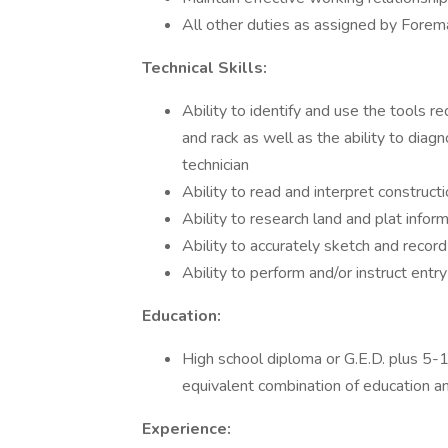
All other duties as assigned by Forem
Technical Skills:
Ability to identify and use the tools req
and rack as well as the ability to diag
technician
Ability to read and interpret construct
Ability to research land and plat info
Ability to accurately sketch and record
Ability to perform and/or instruct entry
Education:
High school diploma or G.E.D. plus 5-10
equivalent combination of education a
Experience: