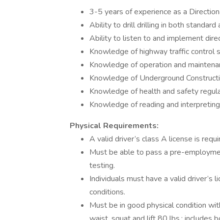
3-5 years of experience as a Directiona
Ability to drill drilling in both standard
Ability to listen to and implement dire
Knowledge of highway traffic control 
Knowledge of operation and maintenan
Knowledge of Underground Constructio
Knowledge of health and safety regulat
Knowledge of reading and interpreting
Physical Requirements:
A valid driver’s class A license is requ
Must be able to pass a pre-employmen
testing.
Individuals must have a valid driver’s 
conditions.
Must be in good physical condition wit
waist, squat and lift 80 lbs.; includes