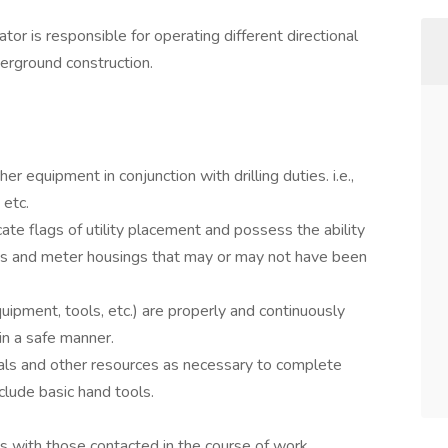
tor is responsible for operating different directional
derground construction.
r equipment in conjunction with drilling duties. i.e.,
 etc.
ate flags of utility placement and possess the ability
lves and meter housings that may or may not have been
ipment, tools, etc.) are properly and continuously
in a safe manner.
ials and other resources as necessary to complete
lude basic hand tools.
ps with those contacted in the course of work.