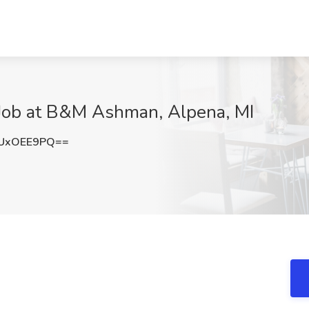
r Job at B&M Ashman, Alpena, MI
UxOEE9PQ==