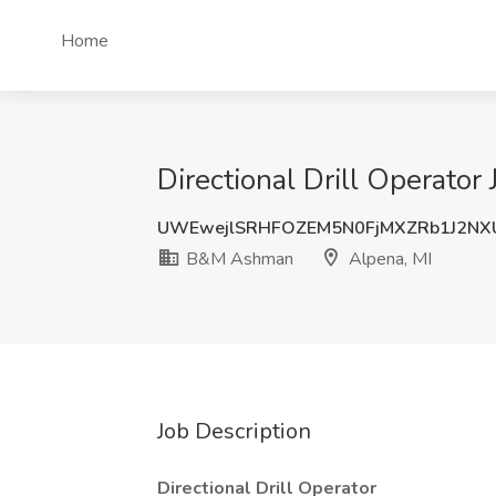
Home
Directional Drill Operato
UWEwejlSRHFOZEM5N0FjMXZRb1J2NX
B&M Ashman
Alpena, MI
Job Description
Directional Drill Operator