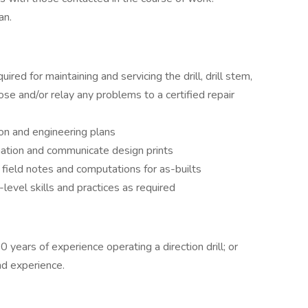
an.
uired for maintaining and servicing the drill, drill stem,
nose and/or relay any problems to a certified repair
ion and engineering plans
rmation and communicate design prints
 field notes and computations for as-builts
-level skills and practices as required
 years of experience operating a direction drill; or
nd experience.