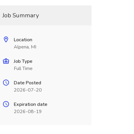
Job Summary
Location
Alpena, MI
Job Type
Full Time
Date Posted
2026-07-20
Expiration date
2026-08-19