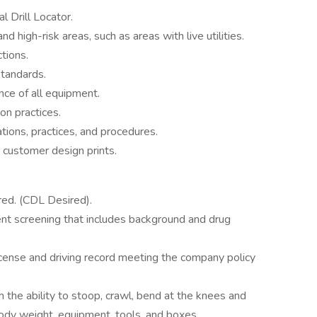
l Drill Locator.
 and high-risk areas, such as areas with live utilities.
ctions.
standards.
ce of all equipment.
n practices.
ions, practices, and procedures.
 customer design prints.
ired. (CDL Desired).
t screening that includes background and drug
license and driving record meeting the company policy
h the ability to stoop, crawl, bend at the knees and
 body weight, equipment, tools, and boxes.