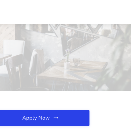
Apply Now