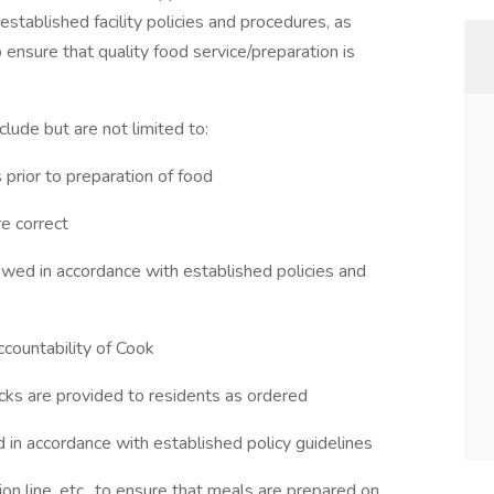
established facility policies and procedures, as
 ensure that quality food service/preparation is
lude but are not limited to:
prior to preparation of food
re correct
lowed in accordance with established policies and
ccountability of Cook
cks are provided to residents as ordered
 in accordance with established policy guidelines
ion line, etc., to ensure that meals are prepared on