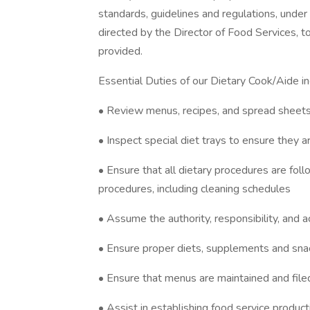
standards, guidelines and regulations, under 
directed by the Director of Food Services, to
provided.
Essential Duties of our Dietary Cook/Aide inc
• Review menus, recipes, and spread sheets 
• Inspect special diet trays to ensure they a
• Ensure that all dietary procedures are fol
procedures, including cleaning schedules
• Assume the authority, responsibility, and a
• Ensure proper diets, supplements and sna
• Ensure that menus are maintained and filed
• Assist in establishing food service product