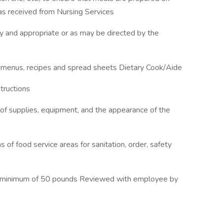
as received from Nursing Services
 and appropriate or as may be directed by the
 menus, recipes and spread sheets Dietary Cook/Aide
tructions
 of supplies, equipment, and the appearance of the
 of food service areas for sanitation, order, safety
e a minimum of 50 pounds Reviewed with employee by