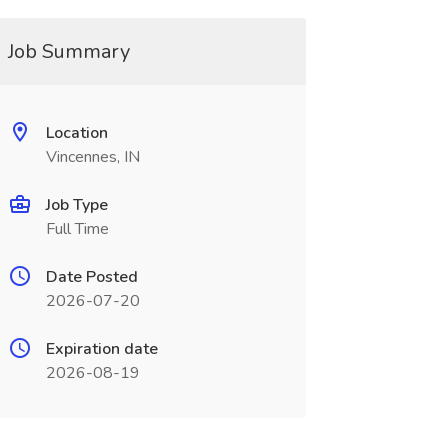
Job Summary
Location
Vincennes, IN
Job Type
Full Time
Date Posted
2026-07-20
Expiration date
2026-08-19