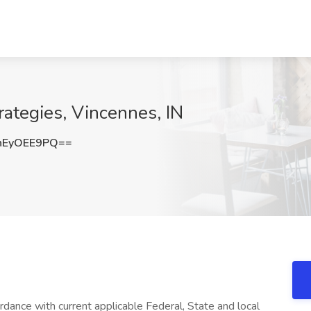
rategies, Vincennes, IN
nEyOEE9PQ==
rdance with current applicable Federal, State and local