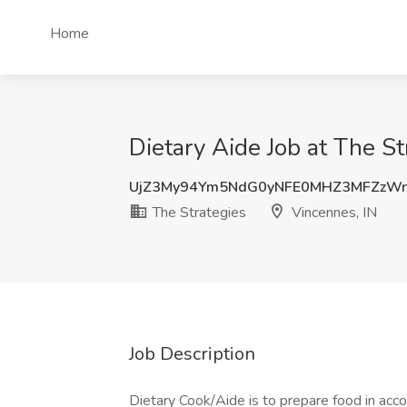
Home
Dietary Aide Job at The St
UjZ3My94Ym5NdG0yNFE0MHZ3MFZzW
The Strategies
Vincennes, IN
Job Description
Dietary Cook/Aide is to prepare food in acco