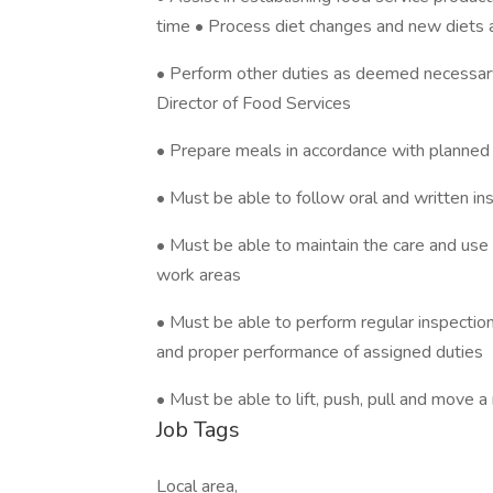
time • Process diet changes and new diets 
• Perform other duties as deemed necessary
Director of Food Services
• Prepare meals in accordance with planned
• Must be able to follow oral and written ins
• Must be able to maintain the care and use
work areas
• Must be able to perform regular inspections
and proper performance of assigned duties
• Must be able to lift, push, pull and mov
Job Tags
Local area,