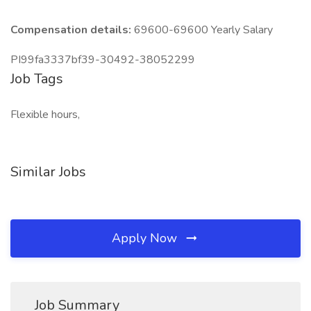
Compensation details:
69600-69600 Yearly Salary
PI99fa3337bf39-30492-38052299
Job Tags
Flexible hours,
Similar Jobs
Apply Now
Job Summary