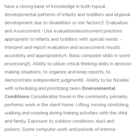
have a strong base of knowledge in both typical
developmental patterns of infants and toddlers and atypical
development due to disabilities or risk factors3. Evaluation
and Assessment -Use evaluation/assessment practices
appropriate to infants and toddlers with special needs -
Interpret and report evaluation and assessment results
accurately and appropriately4. Basic computer skills in word
processing5. Ability to utilize critical thinking skills in decision
making situations, to organize and keep reports, to
demonstrate independent judgment6. Ability to be flexible
with scheduling and prioritizing tasks
Environmental
Conditions
Considerable travel in the community, primarily
performs work in the client home. Lifting, moving stretching,
walking and crawling during training activities with the child
and family. Exposure to outdoor conditions, dust and
pollens. Some computer work and periods of intense