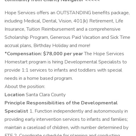
Hope Services offers an OUTSTANDING benefits package,
including Medical, Dental, Vision, 401(k) Retirement, Life
Insurance, Tuition Reimbursement and a comprehensive
Scholarship Program, Generous Paid Vacation and Sick Time
accrual plans, Birthday Holiday and more!
*Compensation: $78,000 per year
The Hope Services
Homestart program is hiring Developmental Specialists to
provide 1:1 services to infants and toddlers with special
needs in a home based program.
About the position:
Location
Santa Clara County
Principle Responsibilities of the Developmental
Specialist
1. Function independently and autonomously in
providing early intervention services to infants and families;
maintain a caseload of children, with number determined by
FTE.2. Coordinate schedule for planning and conducting