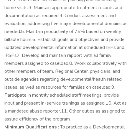
home visits.3. Maintain appropriate treatment records and
documentation as required.4. Conduct assessment and
evaluation, addressing five major developmental domains as
needed.5. Maintain productivity of 75% based on weekly
billable hours.6. Establish goals and objectives and provide
updated developmental information at scheduled IEPs and
IFSPs7. Develop and maintain rapport with all family
members assigned to caseload.8. Work collaboratively with
other members of team, Regional Center, physicians, and
outside agencies regarding developmental/health related
issues, as well as resources for families on caseload.9.
Participate in monthly scheduled staff meetings, provide
input and present in-service trainings as assigned.10. Act as
a mandated abuse reporter.11. Other duties as assigned to
assure efficiency of the program.
Minimum Qualifications
: To practice as a Developmental