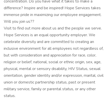
concentration. Do you have what it takes to make a
difference? Inspire and be inspired! Hope Services takes
immense pride in maximizing our employee engagement.
Will you join us??
Visit to find out more about us and the people we serve.
Hope Services is an equal opportunity employer. We
celebrate diversity and are committed to creating an
inclusive environment for all employees not regardless of,
but with consideration and appreciation for race, color,
religion or belief, national, social or ethnic origin, sex, age,
physical, mental or sensory disability, HIV Status, sexual
orientation, gender identity and/or expression, marital, civil
union or domestic partnership status, past or present
military service, family or parental status, or any other
status.