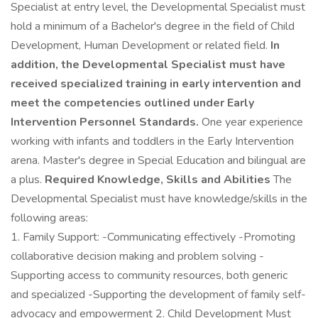
Specialist at entry level, the Developmental Specialist must
hold a minimum of a Bachelor's degree in the field of Child
Development, Human Development or related field.
In
addition, the Developmental Specialist must have
received specialized training in early intervention and
meet the competencies outlined under Early
Intervention Personnel Standards.
One year experience
working with infants and toddlers in the Early Intervention
arena. Master's degree in Special Education and bilingual are
a plus.
Required Knowledge, Skills and Abilities
The
Developmental Specialist must have knowledge/skills in the
following areas:
1. Family Support: -Communicating effectively -Promoting
collaborative decision making and problem solving -
Supporting access to community resources, both generic
and specialized -Supporting the development of family self-
advocacy and empowerment 2. Child Development Must