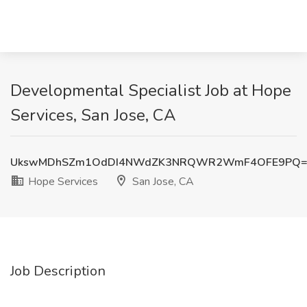
Developmental Specialist Job at Hope
Services, San Jose, CA
UkswMDhSZm1OdDI4NWdZK3NRQWR2WmF4OFE9PQ=
Hope Services
San Jose, CA
Job Description