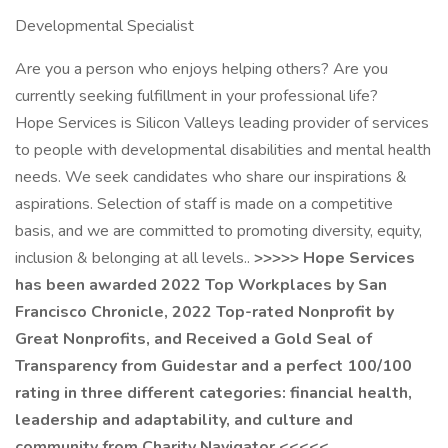
Developmental Specialist
Are you a person who enjoys helping others? Are you
currently seeking fulfillment in your professional life?
Hope Services is Silicon Valleys leading provider of services
to people with developmental disabilities and mental health
needs. We seek candidates who share our inspirations &
aspirations. Selection of staff is made on a competitive
basis, and we are committed to promoting diversity, equity,
inclusion & belonging at all levels..
>>>>> Hope Services
has been awarded 2022 Top Workplaces by San
Francisco Chronicle, 2022 Top-rated Nonprofit by
Great Nonprofits, and Received a Gold Seal of
Transparency from Guidestar and a perfect 100/100
rating in three different categories: financial health,
leadership and adaptability, and culture and
community from Charity Navigator <<<<<