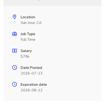
Location
San Jose, CA
Job Type
Full Time
Salary
$78k
Date Posted
2026-07-13
Expiration date
2026-08-12